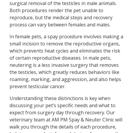
surgical removal of the testicles in male animals.
Both procedures render the pet unable to
reproduce, but the medical steps and recovery
process can vary between females and males.
In female pets, a spay procedure involves making a
small incision to remove the reproductive organs,
which prevents heat cycles and eliminates the risk
of certain reproductive diseases. In male pets,
neutering is a less invasive surgery that removes
the testicles, which greatly reduces behaviors like
roaming, marking, and aggression, and also helps
prevent testicular cancer.
Understanding these distinctions is key when
discussing your pet’s specific needs and what to
expect from surgery day through recovery. Our
veterinary team at AM PM Spay & Neuter Clinic will
walk you through the details of each procedure,