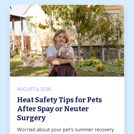
AUGUST 5, 2026
Heat Safety Tips for Pets
After Spay or Neuter
Surgery
Worried about your pet’s summer recovery