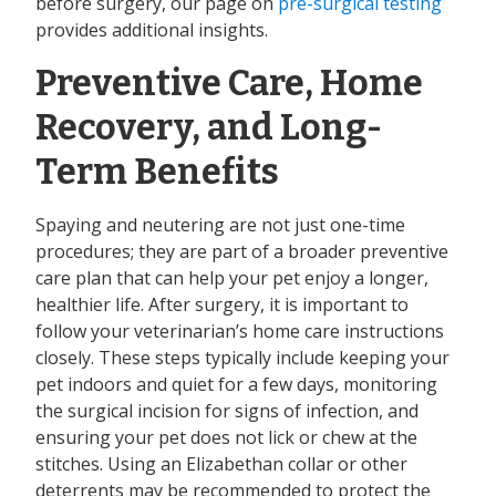
before surgery, our page on
pre-surgical testing
provides additional insights.
Preventive Care, Home
Recovery, and Long-
Term Benefits
Spaying and neutering are not just one-time
procedures; they are part of a broader preventive
care plan that can help your pet enjoy a longer,
healthier life. After surgery, it is important to
follow your veterinarian’s home care instructions
closely. These steps typically include keeping your
pet indoors and quiet for a few days, monitoring
the surgical incision for signs of infection, and
ensuring your pet does not lick or chew at the
stitches. Using an Elizabethan collar or other
deterrents may be recommended to protect the