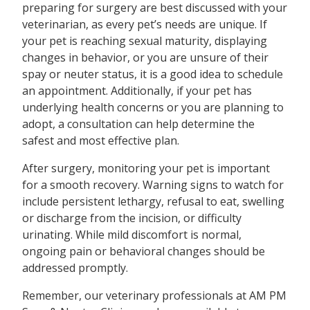
preparing for surgery are best discussed with your
veterinarian, as every pet’s needs are unique. If
your pet is reaching sexual maturity, displaying
changes in behavior, or you are unsure of their
spay or neuter status, it is a good idea to schedule
an appointment. Additionally, if your pet has
underlying health concerns or you are planning to
adopt, a consultation can help determine the
safest and most effective plan.
After surgery, monitoring your pet is important
for a smooth recovery. Warning signs to watch for
include persistent lethargy, refusal to eat, swelling
or discharge from the incision, or difficulty
urinating. While mild discomfort is normal,
ongoing pain or behavioral changes should be
addressed promptly.
Remember, our veterinary professionals at AM PM