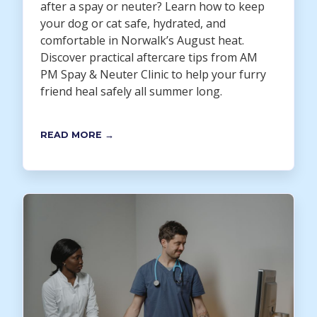
after a spay or neuter? Learn how to keep
your dog or cat safe, hydrated, and
comfortable in Norwalk’s August heat.
Discover practical aftercare tips from AM
PM Spay & Neuter Clinic to help your furry
friend heal safely all summer long.
READ MORE →