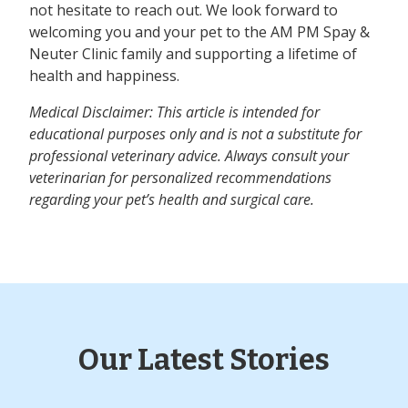
not hesitate to reach out. We look forward to
welcoming you and your pet to the AM PM Spay &
Neuter Clinic family and supporting a lifetime of
health and happiness.
Medical Disclaimer: This article is intended for
educational purposes only and is not a substitute for
professional veterinary advice. Always consult your
veterinarian for personalized recommendations
regarding your pet’s health and surgical care.
Our Latest Stories