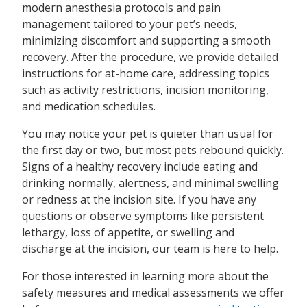
modern anesthesia protocols and pain
management tailored to your pet’s needs,
minimizing discomfort and supporting a smooth
recovery. After the procedure, we provide detailed
instructions for at-home care, addressing topics
such as activity restrictions, incision monitoring,
and medication schedules.
You may notice your pet is quieter than usual for
the first day or two, but most pets rebound quickly.
Signs of a healthy recovery include eating and
drinking normally, alertness, and minimal swelling
or redness at the incision site. If you have any
questions or observe symptoms like persistent
lethargy, loss of appetite, or swelling and
discharge at the incision, our team is here to help.
For those interested in learning more about the
safety measures and medical assessments we offer