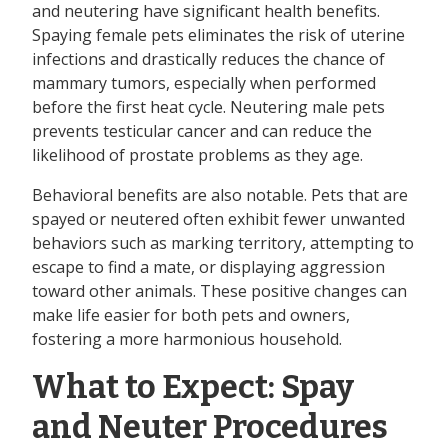
and neutering have significant health benefits.
Spaying female pets eliminates the risk of uterine
infections and drastically reduces the chance of
mammary tumors, especially when performed
before the first heat cycle. Neutering male pets
prevents testicular cancer and can reduce the
likelihood of prostate problems as they age.
Behavioral benefits are also notable. Pets that are
spayed or neutered often exhibit fewer unwanted
behaviors such as marking territory, attempting to
escape to find a mate, or displaying aggression
toward other animals. These positive changes can
make life easier for both pets and owners,
fostering a more harmonious household.
What to Expect: Spay
and Neuter Procedures