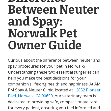
Between Neuter
and Spay:
Norwalk Pet
Owner Guide
Curious about the difference between neuter and
spay procedures for your pet in Norwalk?
Understanding these two essential surgeries can
help you make the best decisions for your
companion’s lifelong health and happiness. At AM
PM Spay & Neuter Clinic, located at
12852 Pioneer
Blvd, Norwalk, CA 90650
, our veterinary team is
dedicated to providing safe, compassionate care
for every patient, ensuring you feel informed and