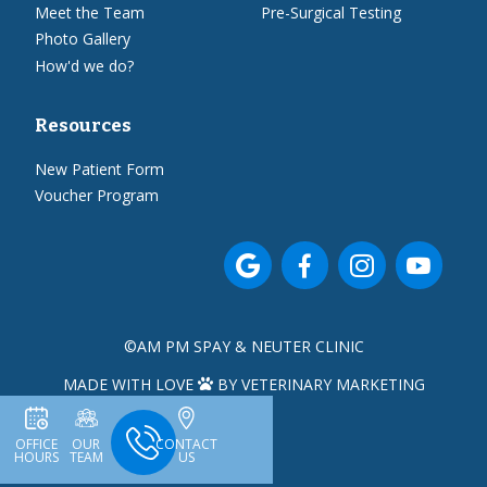
Meet the Team
Pre-Surgical Testing
Photo Gallery
How'd we do?
Resources
New Patient Form
Voucher Program




©
AM PM SPAY & NEUTER CLINIC
MADE WITH LOVE
BY VETERINARY MARKETING

OFFICE
OUR
CONTACT
HOURS
TEAM
US