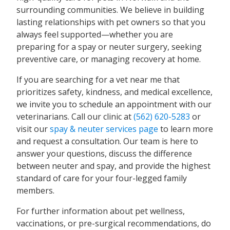
surrounding communities. We believe in building
lasting relationships with pet owners so that you
always feel supported—whether you are
preparing for a spay or neuter surgery, seeking
preventive care, or managing recovery at home.
If you are searching for a vet near me that
prioritizes safety, kindness, and medical excellence,
we invite you to schedule an appointment with our
veterinarians. Call our clinic at
(562) 620-5283
or
visit our
spay & neuter services page
to learn more
and request a consultation. Our team is here to
answer your questions, discuss the difference
between neuter and spay, and provide the highest
standard of care for your four-legged family
members.
For further information about pet wellness,
vaccinations, or pre-surgical recommendations, do