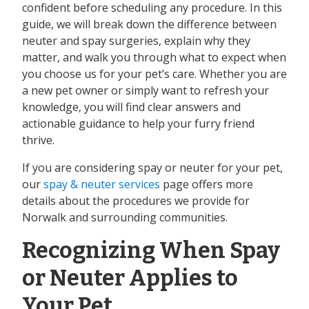
confident before scheduling any procedure. In this
guide, we will break down the difference between
neuter and spay surgeries, explain why they
matter, and walk you through what to expect when
you choose us for your pet’s care. Whether you are
a new pet owner or simply want to refresh your
knowledge, you will find clear answers and
actionable guidance to help your furry friend
thrive.
If you are considering spay or neuter for your pet,
our
spay & neuter services
page offers more
details about the procedures we provide for
Norwalk and surrounding communities.
Recognizing When Spay
or Neuter Applies to
Your Pet