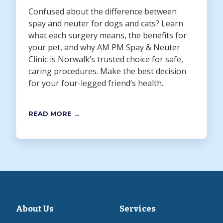
Confused about the difference between
spay and neuter for dogs and cats? Learn
what each surgery means, the benefits for
your pet, and why AM PM Spay & Neuter
Clinic is Norwalk’s trusted choice for safe,
caring procedures. Make the best decision
for your four-legged friend’s health.
READ MORE →
About Us
Services