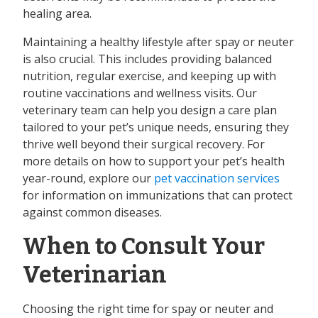
healing area.
Maintaining a healthy lifestyle after spay or neuter
is also crucial. This includes providing balanced
nutrition, regular exercise, and keeping up with
routine vaccinations and wellness visits. Our
veterinary team can help you design a care plan
tailored to your pet’s unique needs, ensuring they
thrive well beyond their surgical recovery. For
more details on how to support your pet’s health
year-round, explore our
pet vaccination services
for information on immunizations that can protect
against common diseases.
When to Consult Your
Veterinarian
Choosing the right time for spay or neuter and