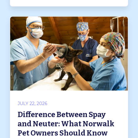
JULY 22, 2026
Difference Between Spay
and Neuter: What Norwalk
Pet Owners Should Know