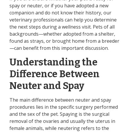
spay or neuter, or if you have adopted a new
companion and do not know their history, our
veterinary professionals can help you determine
the next steps during a wellness visit. Pets of all
backgrounds—whether adopted from a shelter,
found as strays, or brought home from a breeder
—can benefit from this important discussion.
Understanding the
Difference Between
Neuter and Spay
The main difference between neuter and spay
procedures lies in the specific surgery performed
and the sex of the pet. Spaying is the surgical
removal of the ovaries and usually the uterus in
female animals, while neutering refers to the