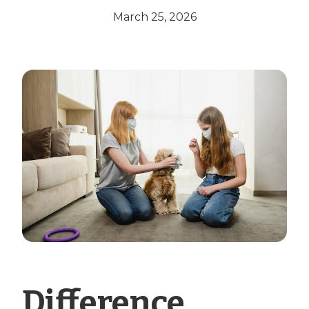
March 25, 2026
Difference