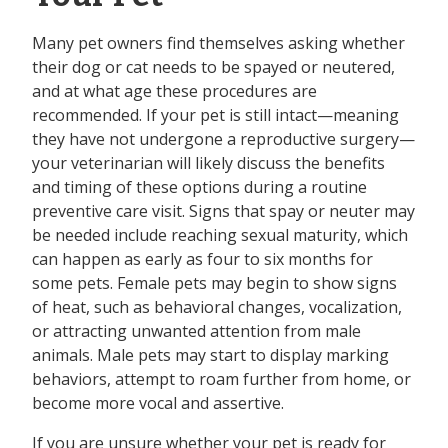
Many pet owners find themselves asking whether
their dog or cat needs to be spayed or neutered,
and at what age these procedures are
recommended. If your pet is still intact—meaning
they have not undergone a reproductive surgery—
your veterinarian will likely discuss the benefits
and timing of these options during a routine
preventive care visit. Signs that spay or neuter may
be needed include reaching sexual maturity, which
can happen as early as four to six months for
some pets. Female pets may begin to show signs
of heat, such as behavioral changes, vocalization,
or attracting unwanted attention from male
animals. Male pets may start to display marking
behaviors, attempt to roam further from home, or
become more vocal and assertive.
If you are unsure whether your pet is ready for