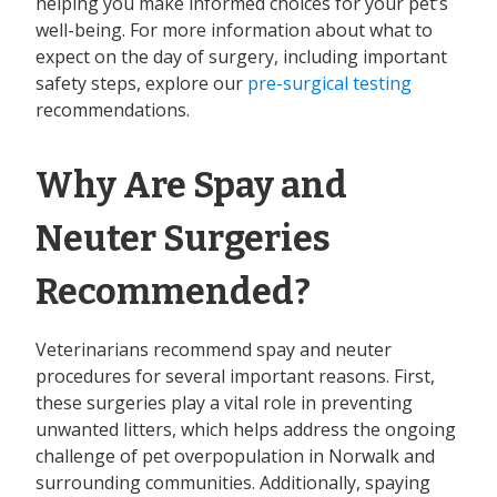
helping you make informed choices for your pet’s
well-being. For more information about what to
expect on the day of surgery, including important
safety steps, explore our
pre-surgical testing
recommendations.
Why Are Spay and
Neuter Surgeries
Recommended?
Veterinarians recommend spay and neuter
procedures for several important reasons. First,
these surgeries play a vital role in preventing
unwanted litters, which helps address the ongoing
challenge of pet overpopulation in Norwalk and
surrounding communities. Additionally, spaying