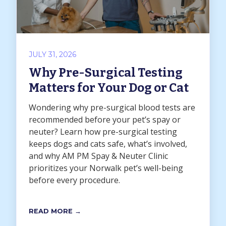
JULY 31, 2026
Why Pre-Surgical Testing
Matters for Your Dog or Cat
Wondering why pre-surgical blood tests are
recommended before your pet’s spay or
neuter? Learn how pre-surgical testing
keeps dogs and cats safe, what’s involved,
and why AM PM Spay & Neuter Clinic
prioritizes your Norwalk pet’s well-being
before every procedure.
READ MORE →