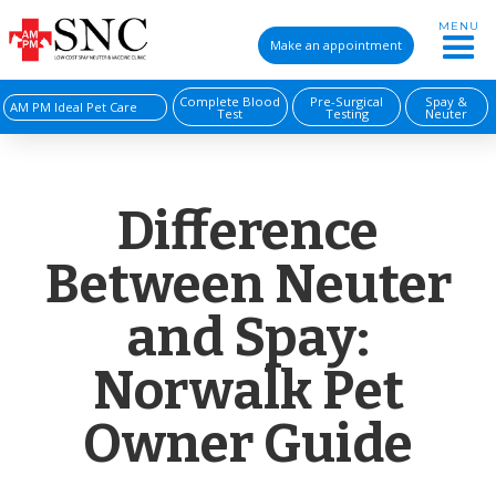
MENU
Make an appointment
Complete Blood
Pre-Surgical
Spay &
AM PM Ideal Pet Care
Test
Testing
Neuter
Difference
Between Neuter
and Spay:
Norwalk Pet
Owner Guide