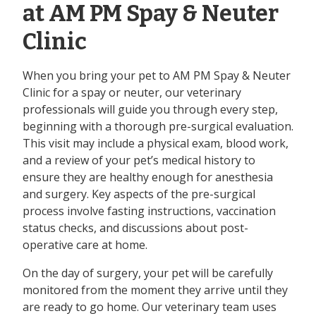
at AM PM Spay & Neuter
Clinic
When you bring your pet to AM PM Spay & Neuter
Clinic for a spay or neuter, our veterinary
professionals will guide you through every step,
beginning with a thorough pre-surgical evaluation.
This visit may include a physical exam, blood work,
and a review of your pet’s medical history to
ensure they are healthy enough for anesthesia
and surgery. Key aspects of the pre-surgical
process involve fasting instructions, vaccination
status checks, and discussions about post-
operative care at home.
On the day of surgery, your pet will be carefully
monitored from the moment they arrive until they
are ready to go home. Our veterinary team uses