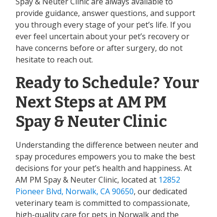
Spay & Neuter Clinic are always available to
provide guidance, answer questions, and support
you through every stage of your pet’s life. If you
ever feel uncertain about your pet’s recovery or
have concerns before or after surgery, do not
hesitate to reach out.
Ready to Schedule? Your
Next Steps at AM PM
Spay & Neuter Clinic
Understanding the difference between neuter and
spay procedures empowers you to make the best
decisions for your pet’s health and happiness. At
AM PM Spay & Neuter Clinic, located at
12852
Pioneer Blvd, Norwalk, CA 90650
, our dedicated
veterinary team is committed to compassionate,
high-quality care for pets in Norwalk and the