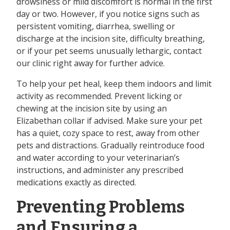
drowsiness or mild discomfort is normal in the first
day or two. However, if you notice signs such as
persistent vomiting, diarrhea, swelling or
discharge at the incision site, difficulty breathing,
or if your pet seems unusually lethargic, contact
our clinic right away for further advice.
To help your pet heal, keep them indoors and limit
activity as recommended. Prevent licking or
chewing at the incision site by using an
Elizabethan collar if advised. Make sure your pet
has a quiet, cozy space to rest, away from other
pets and distractions. Gradually reintroduce food
and water according to your veterinarian’s
instructions, and administer any prescribed
medications exactly as directed.
Preventing Problems
and Ensuring a