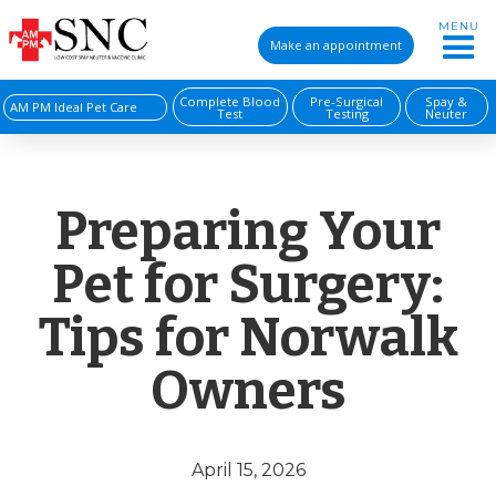
MENU
Make an appointment
Complete Blood
Pre-Surgical
Spay &
AM PM Ideal Pet Care
Test
Testing
Neuter
Preparing Your
Pet for Surgery:
Tips for Norwalk
Owners
April 15, 2026