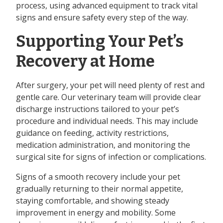
process, using advanced equipment to track vital
signs and ensure safety every step of the way.
Supporting Your Pet’s
Recovery at Home
After surgery, your pet will need plenty of rest and
gentle care. Our veterinary team will provide clear
discharge instructions tailored to your pet’s
procedure and individual needs. This may include
guidance on feeding, activity restrictions,
medication administration, and monitoring the
surgical site for signs of infection or complications.
Signs of a smooth recovery include your pet
gradually returning to their normal appetite,
staying comfortable, and showing steady
improvement in energy and mobility. Some