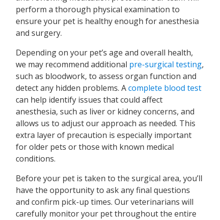
perform a thorough physical examination to
ensure your pet is healthy enough for anesthesia
and surgery.
Depending on your pet’s age and overall health,
we may recommend additional
pre-surgical testing
,
such as bloodwork, to assess organ function and
detect any hidden problems. A
complete blood test
can help identify issues that could affect
anesthesia, such as liver or kidney concerns, and
allows us to adjust our approach as needed. This
extra layer of precaution is especially important
for older pets or those with known medical
conditions.
Before your pet is taken to the surgical area, you’ll
have the opportunity to ask any final questions
and confirm pick-up times. Our veterinarians will
carefully monitor your pet throughout the entire