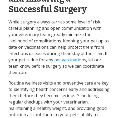
Successful Surgery
While surgery always carries some level of risk,
careful planning and open communication with
your veterinary team greatly minimize the
likelihood of complications. Keeping your pet up to
date on vaccinations can help protect them from
infectious diseases during their stay at the clinic. If
your pet is due for any
pet vaccinations
, let our
team know before surgery so we can coordinate
their care.
Routine wellness visits and preventive care are key
to identifying health concerns early and addressing
them before they become serious. Scheduling
regular checkups with your veterinarian,
maintaining a healthy weight, and providing good
nutrition all contribute to your pet’s ability to