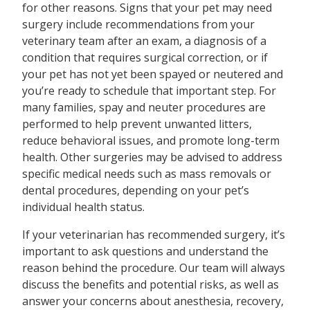
for other reasons. Signs that your pet may need
surgery include recommendations from your
veterinary team after an exam, a diagnosis of a
condition that requires surgical correction, or if
your pet has not yet been spayed or neutered and
you’re ready to schedule that important step. For
many families, spay and neuter procedures are
performed to help prevent unwanted litters,
reduce behavioral issues, and promote long-term
health. Other surgeries may be advised to address
specific medical needs such as mass removals or
dental procedures, depending on your pet’s
individual health status.
If your veterinarian has recommended surgery, it’s
important to ask questions and understand the
reason behind the procedure. Our team will always
discuss the benefits and potential risks, as well as
answer your concerns about anesthesia, recovery,