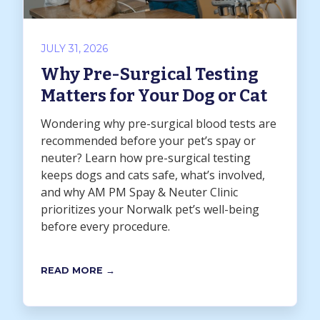
JULY 31, 2026
Why Pre-Surgical Testing
Matters for Your Dog or Cat
Wondering why pre-surgical blood tests are
recommended before your pet’s spay or
neuter? Learn how pre-surgical testing
keeps dogs and cats safe, what’s involved,
and why AM PM Spay & Neuter Clinic
prioritizes your Norwalk pet’s well-being
before every procedure.
READ MORE →