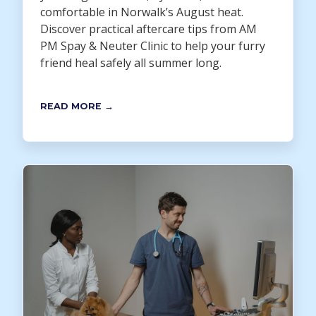
comfortable in Norwalk’s August heat.
Discover practical aftercare tips from AM
PM Spay & Neuter Clinic to help your furry
friend heal safely all summer long.
READ MORE →