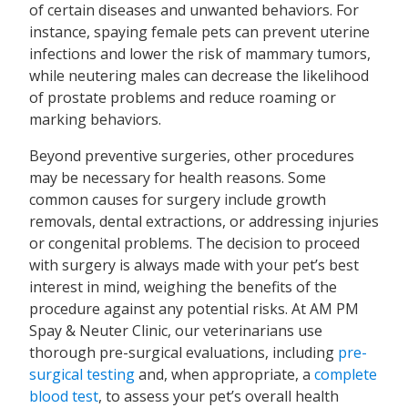
of certain diseases and unwanted behaviors. For
instance, spaying female pets can prevent uterine
infections and lower the risk of mammary tumors,
while neutering males can decrease the likelihood
of prostate problems and reduce roaming or
marking behaviors.
Beyond preventive surgeries, other procedures
may be necessary for health reasons. Some
common causes for surgery include growth
removals, dental extractions, or addressing injuries
or congenital problems. The decision to proceed
with surgery is always made with your pet’s best
interest in mind, weighing the benefits of the
procedure against any potential risks. At AM PM
Spay & Neuter Clinic, our veterinarians use
thorough pre-surgical evaluations, including
pre-
surgical testing
and, when appropriate, a
complete
blood test
, to assess your pet’s overall health