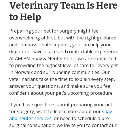
Veterinary Team Is Here
to Help
Preparing your pet for surgery might feel
overwhelming at first, but with the right guidance
and compassionate support, you can help your
dog or cat have a safe and comfortable experience.
At AM PM Spay & Neuter Clinic, we are committed
to providing the highest level of care for every pet
in Norwalk and surrounding communities. Our
veterinarians take the time to explain every step,
answer your questions, and make sure you feel
confident about your pet’s upcoming procedure.
If you have questions about preparing your pet
for surgery, want to learn more about our
spay
and neuter services
, or need to schedule a pre-
surgical consultation, we invite you to contact our