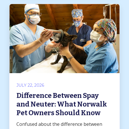
JULY 22, 2026
Difference Between Spay
and Neuter: What Norwalk
Pet Owners Should Know
Confused about the difference between