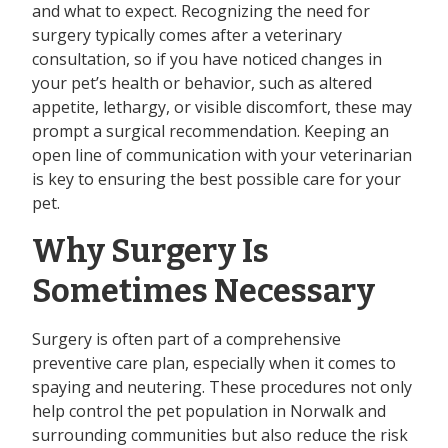
and what to expect. Recognizing the need for
surgery typically comes after a veterinary
consultation, so if you have noticed changes in
your pet’s health or behavior, such as altered
appetite, lethargy, or visible discomfort, these may
prompt a surgical recommendation. Keeping an
open line of communication with your veterinarian
is key to ensuring the best possible care for your
pet.
Why Surgery Is
Sometimes Necessary
Surgery is often part of a comprehensive
preventive care plan, especially when it comes to
spaying and neutering. These procedures not only
help control the pet population in Norwalk and
surrounding communities but also reduce the risk