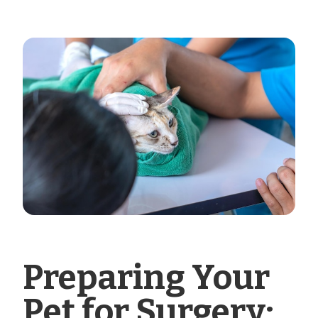
Preparing Your
Pet for Surgery: