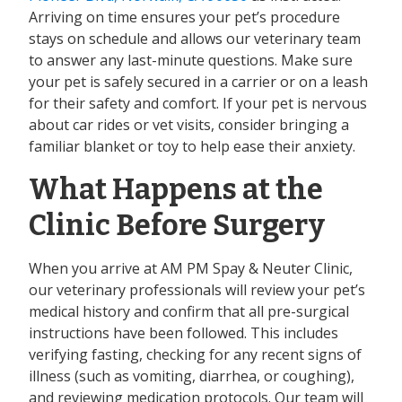
Arriving on time ensures your pet’s procedure
stays on schedule and allows our veterinary team
to answer any last-minute questions. Make sure
your pet is safely secured in a carrier or on a leash
for their safety and comfort. If your pet is nervous
about car rides or vet visits, consider bringing a
familiar blanket or toy to help ease their anxiety.
What Happens at the
Clinic Before Surgery
When you arrive at AM PM Spay & Neuter Clinic,
our veterinary professionals will review your pet’s
medical history and confirm that all pre-surgical
instructions have been followed. This includes
verifying fasting, checking for any recent signs of
illness (such as vomiting, diarrhea, or coughing),
and reviewing medication protocols. Our team will