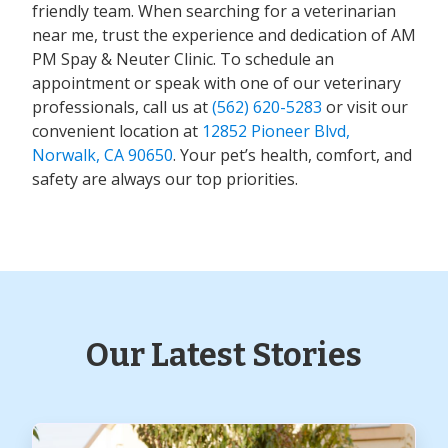
friendly team. When searching for a veterinarian
near me, trust the experience and dedication of AM
PM Spay & Neuter Clinic. To schedule an
appointment or speak with one of our veterinary
professionals, call us at
(562) 620-5283
or visit our
convenient location at
12852 Pioneer Blvd,
Norwalk, CA 90650
. Your pet’s health, comfort, and
safety are always our top priorities.
Our Latest Stories