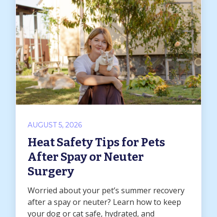
AUGUST 5, 2026
Heat Safety Tips for Pets
After Spay or Neuter
Surgery
Worried about your pet’s summer recovery
after a spay or neuter? Learn how to keep
your dog or cat safe, hydrated, and