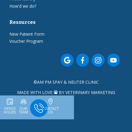
How'd we do?
Resources
New Patient Form
Voucher Program




©
AM PM SPAY & NEUTER CLINIC
MADE WITH LOVE
BY VETERINARY MARKETING

OFFICE
OUR
CONTACT
HOURS
TEAM
US