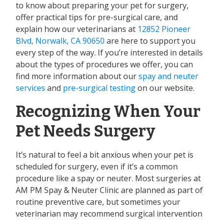
to know about preparing your pet for surgery,
offer practical tips for pre-surgical care, and
explain how our veterinarians at
12852 Pioneer
Blvd, Norwalk, CA 90650
are here to support you
every step of the way. If you’re interested in details
about the types of procedures we offer, you can
find more information about our
spay and neuter
services
and
pre-surgical testing
on our website.
Recognizing When Your
Pet Needs Surgery
It’s natural to feel a bit anxious when your pet is
scheduled for surgery, even if it’s a common
procedure like a spay or neuter. Most surgeries at
AM PM Spay & Neuter Clinic are planned as part of
routine preventive care, but sometimes your
veterinarian may recommend surgical intervention