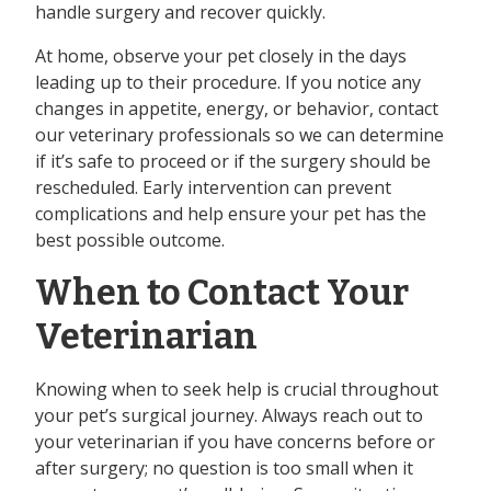
handle surgery and recover quickly.
At home, observe your pet closely in the days
leading up to their procedure. If you notice any
changes in appetite, energy, or behavior, contact
our veterinary professionals so we can determine
if it’s safe to proceed or if the surgery should be
rescheduled. Early intervention can prevent
complications and help ensure your pet has the
best possible outcome.
When to Contact Your
Veterinarian
Knowing when to seek help is crucial throughout
your pet’s surgical journey. Always reach out to
your veterinarian if you have concerns before or
after surgery; no question is too small when it