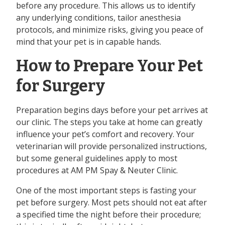
before any procedure. This allows us to identify
any underlying conditions, tailor anesthesia
protocols, and minimize risks, giving you peace of
mind that your pet is in capable hands.
How to Prepare Your Pet
for Surgery
Preparation begins days before your pet arrives at
our clinic. The steps you take at home can greatly
influence your pet’s comfort and recovery. Your
veterinarian will provide personalized instructions,
but some general guidelines apply to most
procedures at AM PM Spay & Neuter Clinic.
One of the most important steps is fasting your
pet before surgery. Most pets should not eat after
a specified time the night before their procedure;