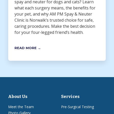
spay and neuter for dogs and cats? Learn
what each surgery means, the benefits for
your pet, and why AM PM Spay & Neuter
Clinic is Norwalk’s trusted choice for safe,
caring procedures. Make the best decision
for your four-legged friend’s health.
READ MORE →
About Us
Services
Meet the Team
Pre-Surgical Testing
Photo Gallery