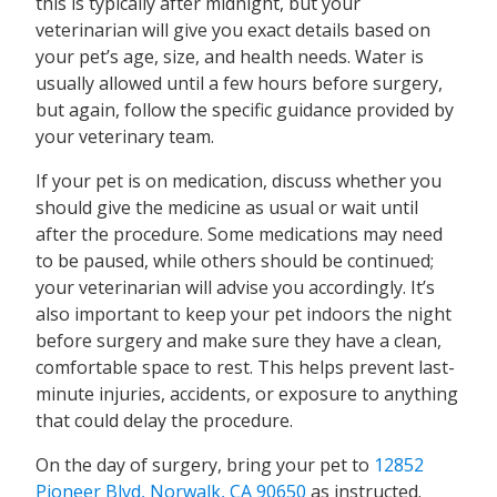
this is typically after midnight, but your
veterinarian will give you exact details based on
your pet’s age, size, and health needs. Water is
usually allowed until a few hours before surgery,
but again, follow the specific guidance provided by
your veterinary team.
If your pet is on medication, discuss whether you
should give the medicine as usual or wait until
after the procedure. Some medications may need
to be paused, while others should be continued;
your veterinarian will advise you accordingly. It’s
also important to keep your pet indoors the night
before surgery and make sure they have a clean,
comfortable space to rest. This helps prevent last-
minute injuries, accidents, or exposure to anything
that could delay the procedure.
On the day of surgery, bring your pet to
12852
Pioneer Blvd, Norwalk, CA 90650
as instructed.