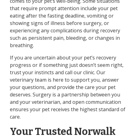
comes to your pet’s well-being. Some situations
that require prompt attention include your pet
eating after the fasting deadline, vomiting or
showing signs of illness before surgery, or
experiencing any complications during recovery
such as persistent pain, bleeding, or changes in
breathing.
If you are uncertain about your pet’s recovery
progress or if something just doesn’t seem right,
trust your instincts and call our clinic. Our
veterinary team is here to support you, answer
your questions, and provide the care your pet
deserves. Surgery is a partnership between you
and your veterinarian, and open communication
ensures your pet receives the highest standard of
care.
Your Trusted Norwalk