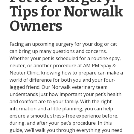
Tips for Norwalk
Owners
Facing an upcoming surgery for your dog or cat
can bring up many questions and concerns.
Whether your pet is scheduled for a routine spay,
neuter, or another procedure at AM PM Spay &
Neuter Clinic, knowing how to prepare can make a
world of difference for both you and your four-
legged friend. Our Norwalk veterinary team
understands just how important your pet’s health
and comfort are to your family. With the right
information and a little planning, you can help
ensure a smooth, stress-free experience before,
during, and after your pet’s procedure. In this
guide, we’ll walk you through everything you need