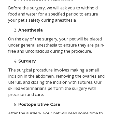
Before the surgery, we will ask you to withhold
food and water for a specified period to ensure
your pet's safety during anesthesia.
Anesthesia
On the day of the surgery, your pet will be placed
under general anesthesia to ensure they are pain-
free and unconscious during the procedure.
Surgery
The surgical procedure involves making a small
incision in the abdomen, removing the ovaries and
uterus, and closing the incision with sutures. Our
skilled veterinarians perform the surgery with
precision and care.
Postoperative Care
After the surgery, your pet will need some time to