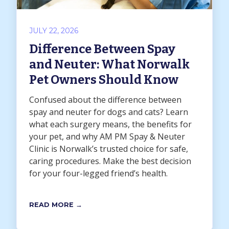
JULY 22, 2026
Difference Between Spay
and Neuter: What Norwalk
Pet Owners Should Know
Confused about the difference between
spay and neuter for dogs and cats? Learn
what each surgery means, the benefits for
your pet, and why AM PM Spay & Neuter
Clinic is Norwalk’s trusted choice for safe,
caring procedures. Make the best decision
for your four-legged friend’s health.
READ MORE →