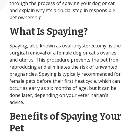
through the process of spaying your dog or cat
and explain why it's a crucial step in responsible
pet ownership.
What Is Spaying?
Spaying, also known as ovariohysterectomy, is the
surgical removal of a female dog or cat's ovaries
and uterus. This procedure prevents the pet from
reproducing and eliminates the risk of unwanted
pregnancies. Spaying is typically recommended for
female pets before their first heat cycle, which can
occur as early as six months of age, but it can be
done later, depending on your veterinarian's
advice.
Benefits of Spaying Your
Pet