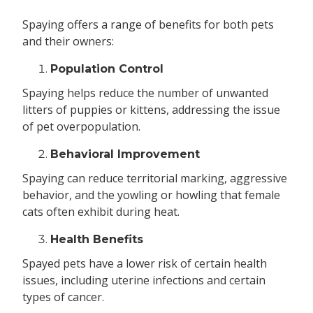
Spaying offers a range of benefits for both pets
and their owners:
Population Control
Spaying helps reduce the number of unwanted
litters of puppies or kittens, addressing the issue
of pet overpopulation.
Behavioral Improvement
Spaying can reduce territorial marking, aggressive
behavior, and the yowling or howling that female
cats often exhibit during heat.
Health Benefits
Spayed pets have a lower risk of certain health
issues, including uterine infections and certain
types of cancer.