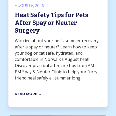
AUGUST 5, 2026
Heat Safety Tips for Pets
After Spay or Neuter
Surgery
Worried about your pet’s summer recovery
after a spay or neuter? Learn how to keep
your dog or cat safe, hydrated, and
comfortable in Norwalk’s August heat.
Discover practical aftercare tips from AM
PM Spay & Neuter Clinic to help your furry
friend heal safely all summer long.
READ MORE →