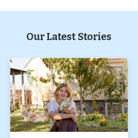
Our Latest Stories