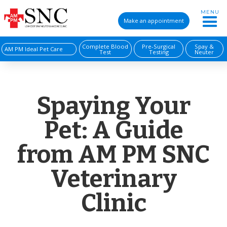
MENU
Make an appointment
Complete Blood
Pre-Surgical
Spay &
AM PM Ideal Pet Care
Test
Testing
Neuter
Spaying Your
Pet: A Guide
from AM PM SNC
Veterinary
Clinic