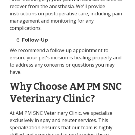
recover from the anesthesia. We'll provide
instructions on postoperative care, including pain
management and monitoring for any
complications.
Follow-Up
We recommend a follow-up appointment to
ensure your pet's incision is healing properly and
to address any concerns or questions you may
have.
Why Choose AM PM SNC
Veterinary Clinic?
At AM PM SNC Veterinary Clinic, we specialize
exclusively in spay and neuter services. This
specialization ensures that our team is highly
skilled and experienced in performing these