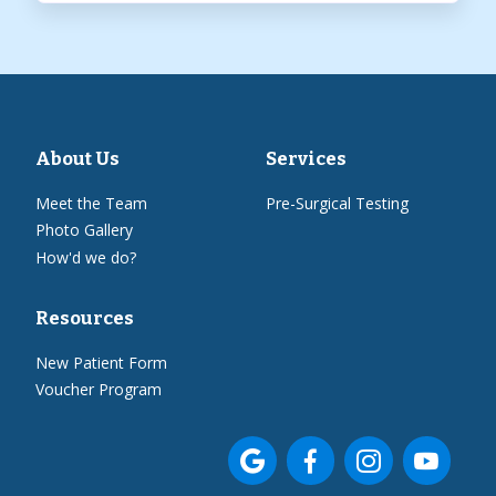
About Us
Services
Meet the Team
Pre-Surgical Testing
Photo Gallery
How'd we do?
Resources
New Patient Form
Voucher Program



