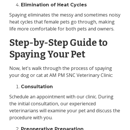
Elimination of Heat Cycles
Spaying eliminates the messy and sometimes noisy
heat cycles that female pets go through, making
life more comfortable for both pets and owners.
Step-by-Step Guide to
Spaying Your Pet
Now, let's walk through the process of spaying
your dog or cat at AM PM SNC Veterinary Clinic:
Consultation
Schedule an appointment with our clinic. During
the initial consultation, our experienced
veterinarians will examine your pet and discuss the
procedure with you.
Preoperative Preparation