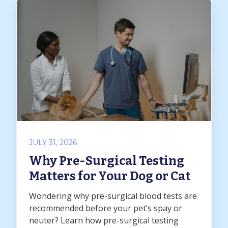
JULY 31, 2026
Why Pre-Surgical Testing
Matters for Your Dog or Cat
Wondering why pre-surgical blood tests are
recommended before your pet’s spay or
neuter? Learn how pre-surgical testing