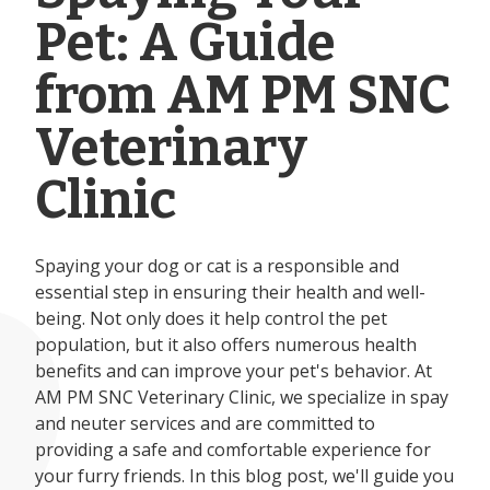
Pet: A Guide
from AM PM SNC
Veterinary
Clinic
Spaying your dog or cat is a responsible and
essential step in ensuring their health and well-
being. Not only does it help control the pet
population, but it also offers numerous health
benefits and can improve your pet's behavior. At
AM PM SNC Veterinary Clinic, we specialize in spay
and neuter services and are committed to
providing a safe and comfortable experience for
your furry friends. In this blog post, we'll guide you