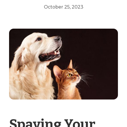
October 25, 2023
Spaying Your