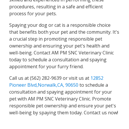
procedures, resulting in a safe and efficient
process for your pets.
Spaying your dog or cat is a responsible choice
that benefits both your pet and the community. It's
a crucial step in promoting responsible pet
ownership and ensuring your pet's health and
well-being. Contact AM PM SNC Veterinary Clinic
today to schedule a consultation and spaying
appointment for your furry friend.
Call us at (562) 282-9639 or visit us at
12852
Pioneer Blvd,Norwalk,CA, 90650
to schedule a
consultation and spaying appointment for your
pet with AM PM SNC Veterinary Clinic. Promote
responsible pet ownership and ensure your pet's
well-being by spaying them today. Contact us now!