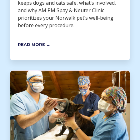
keeps dogs and cats safe, what’s involved,
and why AM PM Spay & Neuter Clinic
prioritizes your Norwalk pet’s well-being
before every procedure.
READ MORE →