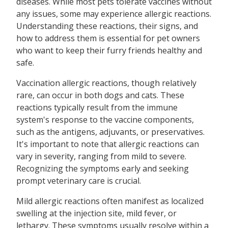
diseases. While most pets tolerate vaccines without
any issues, some may experience allergic reactions.
Understanding these reactions, their signs, and
how to address them is essential for pet owners
who want to keep their furry friends healthy and
safe.
Vaccination allergic reactions, though relatively
rare, can occur in both dogs and cats. These
reactions typically result from the immune
system's response to the vaccine components,
such as the antigens, adjuvants, or preservatives.
It's important to note that allergic reactions can
vary in severity, ranging from mild to severe.
Recognizing the symptoms early and seeking
prompt veterinary care is crucial.
Mild allergic reactions often manifest as localized
swelling at the injection site, mild fever, or
lethargy. These symptoms usually resolve within a