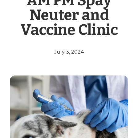
AM PM Spay
Neuter and
Vaccine Clinic
July 3, 2024