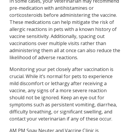
In some cases, your veterinarian may recommend
pre-medication with antihistamines or
corticosteroids before administering the vaccine.
These medications can help mitigate the risk of
allergic reactions in pets with a known history of
vaccine sensitivity. Additionally, spacing out
vaccinations over multiple visits rather than
administering them all at once can also reduce the
likelihood of adverse reactions.
Monitoring your pet closely after vaccination is
crucial. While it’s normal for pets to experience
mild discomfort or lethargy after receiving a
vaccine, any signs of a more severe reaction
should not be ignored. Keep an eye out for
symptoms such as persistent vomiting, diarrhea,
difficulty breathing, or significant swelling, and
contact your veterinarian if any of these occur.
AM PM Spay Neuter and Vaccine Clinic is