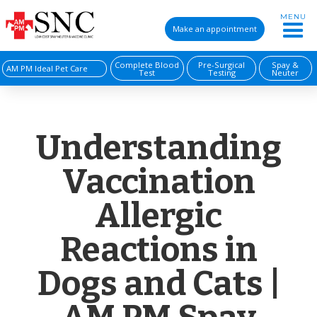
MENU
Make an appointment
Complete Blood
Pre-Surgical
Spay &
AM PM Ideal Pet Care
Test
Testing
Neuter
Understanding
Vaccination
Allergic
Reactions in
Dogs and Cats |