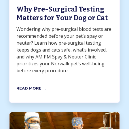
Why Pre-Surgical Testing
Matters for Your Dog or Cat
Wondering why pre-surgical blood tests are
recommended before your pet’s spay or
neuter? Learn how pre-surgical testing
keeps dogs and cats safe, what’s involved,
and why AM PM Spay & Neuter Clinic
prioritizes your Norwalk pet’s well-being
before every procedure.
READ MORE →