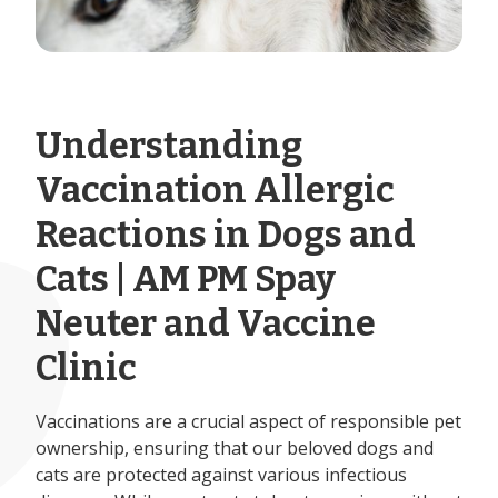
Understanding
Vaccination Allergic
Reactions in Dogs and
Cats | AM PM Spay
Neuter and Vaccine
Clinic
Vaccinations are a crucial aspect of responsible pet
ownership, ensuring that our beloved dogs and
cats are protected against various infectious