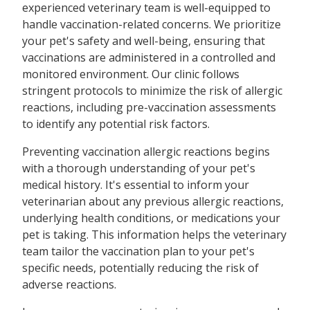
experienced veterinary team is well-equipped to
handle vaccination-related concerns. We prioritize
your pet's safety and well-being, ensuring that
vaccinations are administered in a controlled and
monitored environment. Our clinic follows
stringent protocols to minimize the risk of allergic
reactions, including pre-vaccination assessments
to identify any potential risk factors.
Preventing vaccination allergic reactions begins
with a thorough understanding of your pet's
medical history. It's essential to inform your
veterinarian about any previous allergic reactions,
underlying health conditions, or medications your
pet is taking. This information helps the veterinary
team tailor the vaccination plan to your pet's
specific needs, potentially reducing the risk of
adverse reactions.