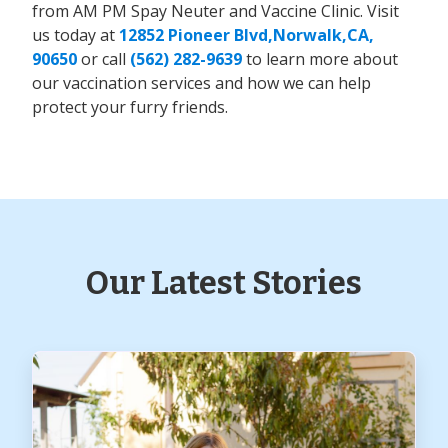
from AM PM Spay Neuter and Vaccine Clinic. Visit
us today at
12852 Pioneer Blvd,Norwalk,CA,
90650
or call
(562) 282-9639
to learn more about
our vaccination services and how we can help
protect your furry friends.
Our Latest Stories