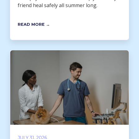
friend heal safely all summer long.
READ MORE →
JULY 31, 2026