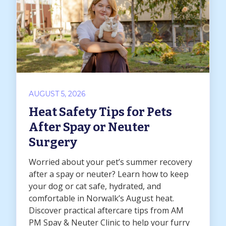
AUGUST 5, 2026
Heat Safety Tips for Pets
After Spay or Neuter
Surgery
Worried about your pet’s summer recovery
after a spay or neuter? Learn how to keep
your dog or cat safe, hydrated, and
comfortable in Norwalk’s August heat.
Discover practical aftercare tips from AM
PM Spay & Neuter Clinic to help your furry