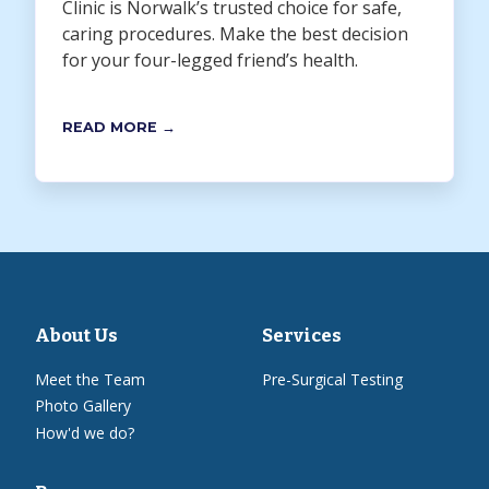
Clinic is Norwalk’s trusted choice for safe,
caring procedures. Make the best decision
for your four-legged friend’s health.
READ MORE →
About Us
Services
Meet the Team
Pre-Surgical Testing
Photo Gallery
How'd we do?