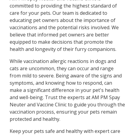
committed to providing the highest standard of
care for your pets. Our team is dedicated to
educating pet owners about the importance of
vaccinations and the potential risks involved. We
believe that informed pet owners are better
equipped to make decisions that promote the
health and longevity of their furry companions.
While vaccination allergic reactions in dogs and
cats are uncommon, they can occur and range
from mild to severe. Being aware of the signs and
symptoms, and knowing how to respond, can
make a significant difference in your pet's health
and well-being. Trust the experts at AM PM Spay
Neuter and Vaccine Clinic to guide you through the
vaccination process, ensuring your pets remain
protected and healthy.
Keep your pets safe and healthy with expert care