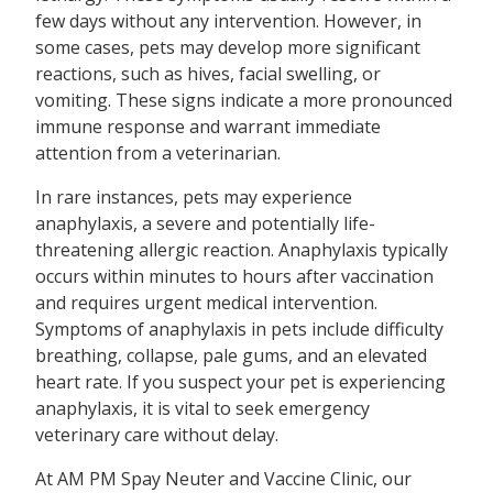
few days without any intervention. However, in
some cases, pets may develop more significant
reactions, such as hives, facial swelling, or
vomiting. These signs indicate a more pronounced
immune response and warrant immediate
attention from a veterinarian.
In rare instances, pets may experience
anaphylaxis, a severe and potentially life-
threatening allergic reaction. Anaphylaxis typically
occurs within minutes to hours after vaccination
and requires urgent medical intervention.
Symptoms of anaphylaxis in pets include difficulty
breathing, collapse, pale gums, and an elevated
heart rate. If you suspect your pet is experiencing
anaphylaxis, it is vital to seek emergency
veterinary care without delay.
At AM PM Spay Neuter and Vaccine Clinic, our