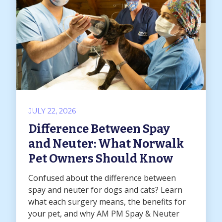
JULY 22, 2026
Difference Between Spay
and Neuter: What Norwalk
Pet Owners Should Know
Confused about the difference between
spay and neuter for dogs and cats? Learn
what each surgery means, the benefits for
your pet, and why AM PM Spay & Neuter