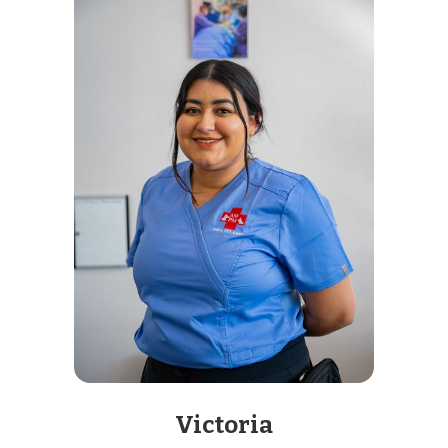
Victoria