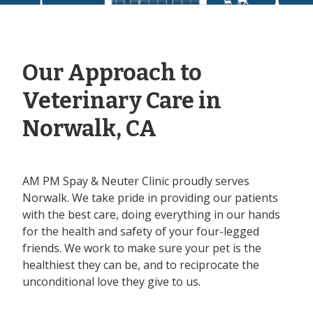
Our Approach to
Veterinary Care in
Norwalk, CA
AM PM Spay & Neuter Clinic proudly serves
Norwalk. We take pride in providing our patients
with the best care, doing everything in our hands
for the health and safety of your four-legged
friends. We work to make sure your pet is the
healthiest they can be, and to reciprocate the
unconditional love they give to us.