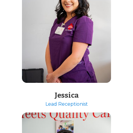
Jessica
Lead Receptionist