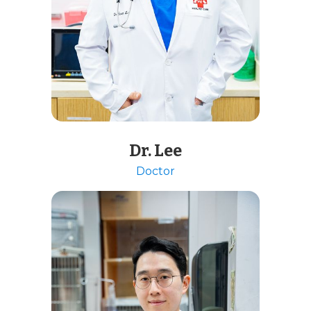
Dr. Lee
Doctor