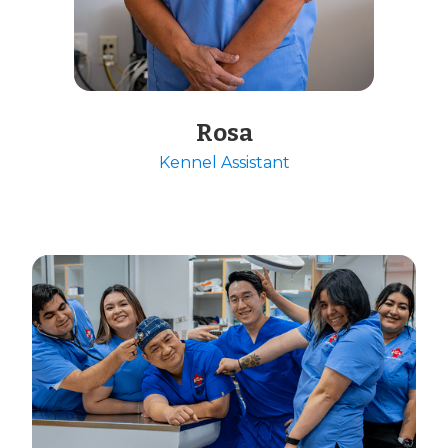
Rosa
Kennel Assistant