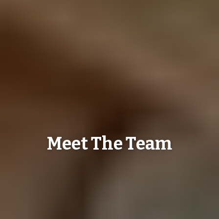
Meet The Team