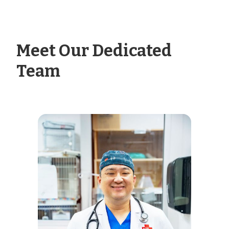
Meet Our Dedicated
Team