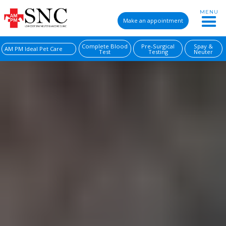
MENU
Make an appointment
Complete Blood
Pre-Surgical
Spay &
AM PM Ideal Pet Care
Test
Testing
Neuter