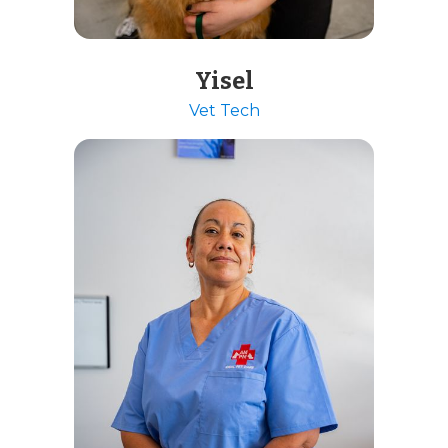
Yisel
Vet Tech