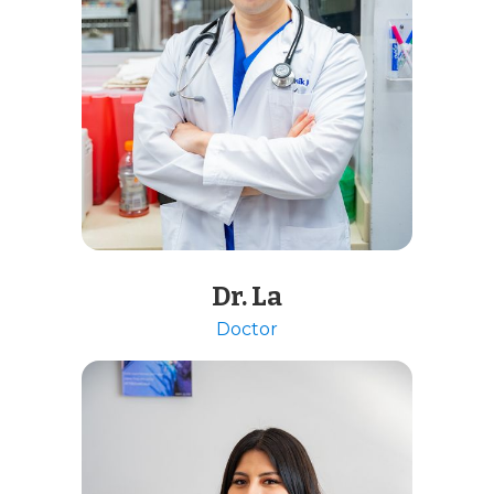
Dr. La
Doctor