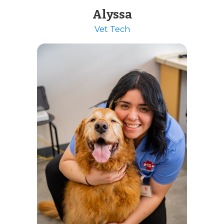
Alyssa
Vet Tech