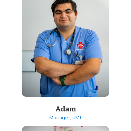
Adam
Manager, RVT