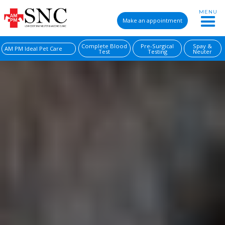
MENU
Make an appointment
Complete Blood
Pre-Surgical
Spay &
AM PM Ideal Pet Care
Test
Testing
Neuter