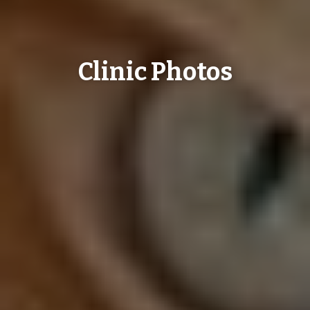
Clinic Photos