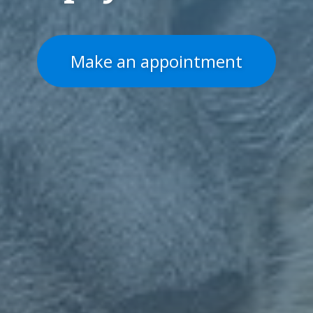
Make an appointment