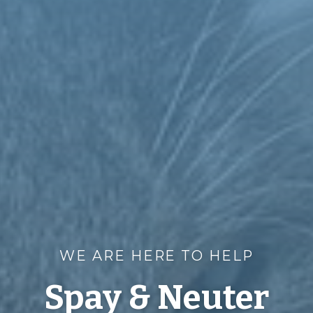
WE ARE HERE TO HELP
Spay & Neuter