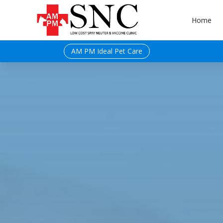
Home
AM PM Ideal Pet Care