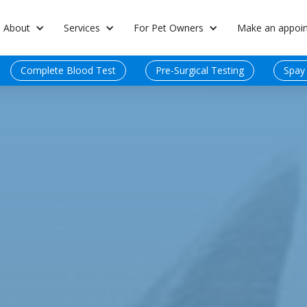
About
Services
For Pet Owners
Make an appoi
Complete Blood Test
Pre-Surgical Testing
Spay