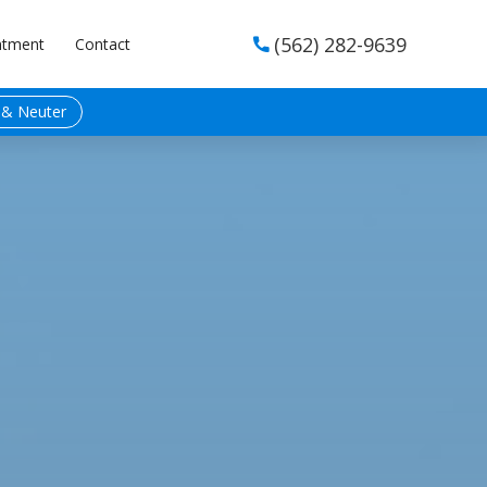
(562) 282-9639
ntment
Contact

 & Neuter