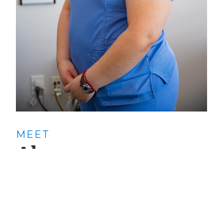
MEET
Alyssa