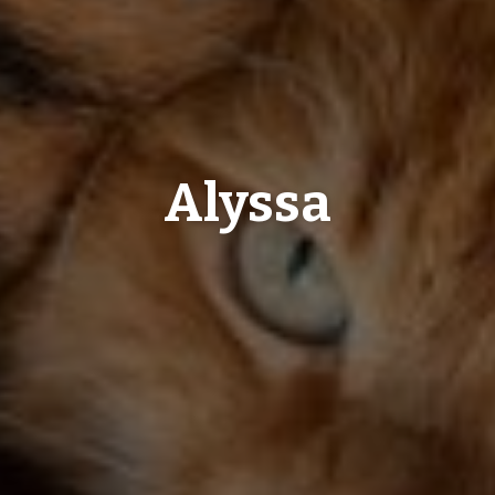
Alyssa