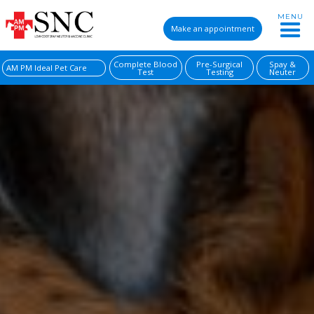
MENU
Make an appointment
Complete Blood
Pre-Surgical
Spay &
AM PM Ideal Pet Care
Test
Testing
Neuter