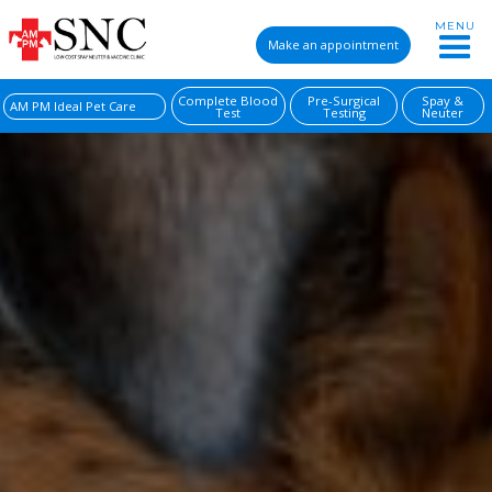
MENU
Make an appointment
Complete Blood
Pre-Surgical
Spay &
AM PM Ideal Pet Care
Test
Testing
Neuter