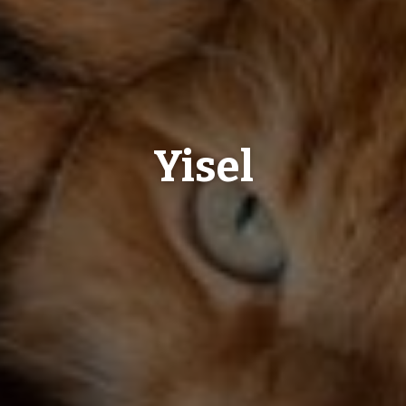
Yisel