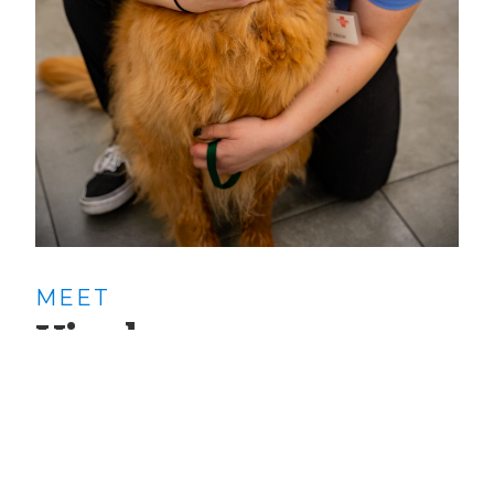
MEET
Yisel