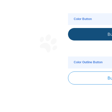
Color Button
Bu
Color Outline Button
Bu