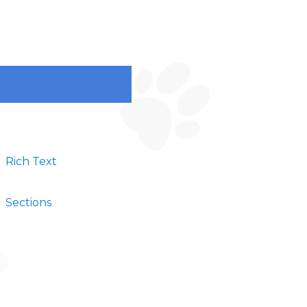
Rich Text
Sections