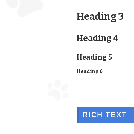
Heading 3
Heading 4
Heading 5
Heading 6
RICH TEXT