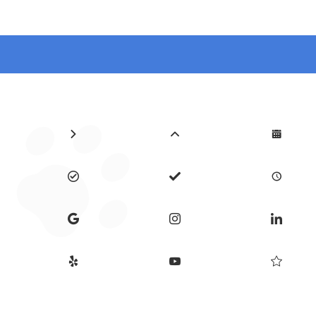











