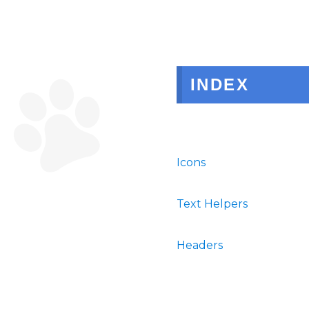
INDEX
Icons
Text Helpers
Headers