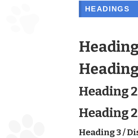
HEADINGS
Heading
Heading 
Heading 2
Heading 2 
Heading 3 / Di