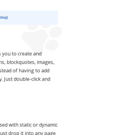
blog)
s you to create and
s, blockquotes, images,
nstead of having to add
. Just double-click and
sed with static or dynamic
just drop it into any page