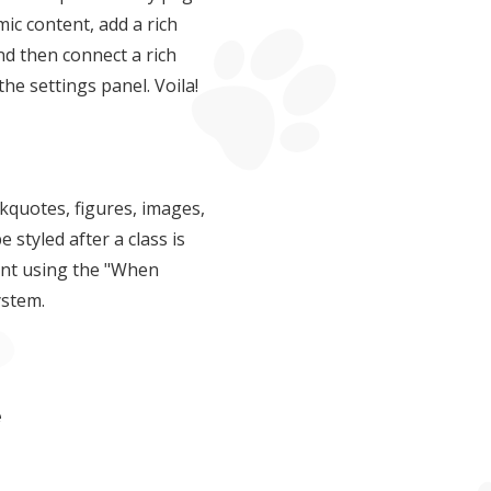
ic content, add a rich
and then connect a rich
 the settings panel. Voila!
kquotes, figures, images,
e styled after a class is
ent using the "When
ystem.
e