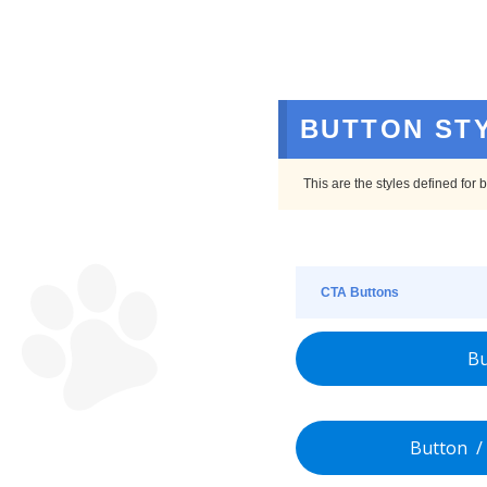
BUTTON ST
This are the styles defined for
CTA Buttons
Bu
Button / 