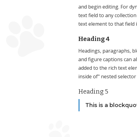
and begin editing. For dy
text field to any collectio
text element to that field 
Heading 4
Headings, paragraphs, bl
and figure captions can all
added to the rich text el
inside of" nested selector
Heading 5
This is a blockquo