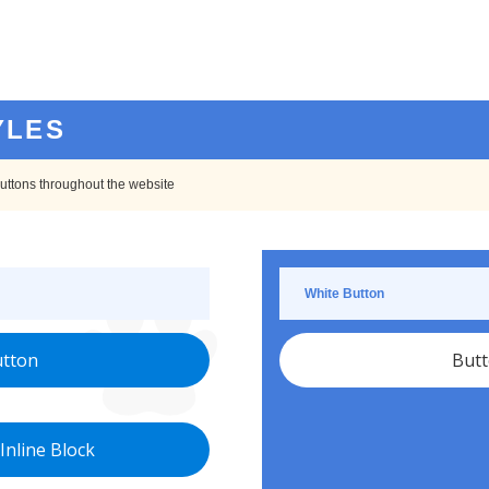
YLES
 buttons throughout the website
White Button
tton
But
Inline Block