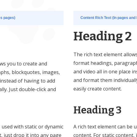
es pages)
Content Rich Text (In pages and 
Heading 2
The rich text element allow
format headings, paragraph
ows you to create and
and video all in one place i
phs, blockquotes, images,
and format them individually
 instead of having to add
easily create content.
ly. Just double-click and
Heading 3
e used with static or dynamic
A rich text element can be u
t, just drop it into any page
content. For static content, 