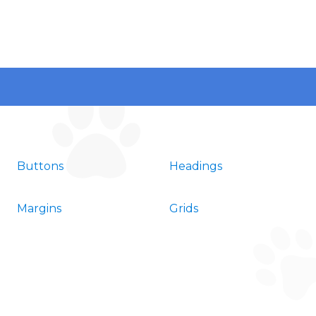
Buttons
Headings
Margins
Grids