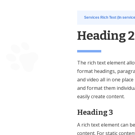
Services Rich Text (In servic
Heading 2
The rich text element all
format headings, paragra
and video all in one place
and format them individual
easily create content.
Heading 3
A rich text element can b
content. For static conten