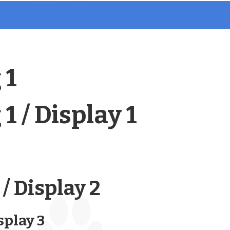
 1
1 / Display 1
/ Display 2
splay 3