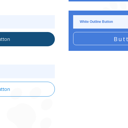
White Outline Button
But
tton
tton