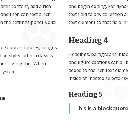
namic content, add a rich
and begin editing. For dynam
n and then connect a rich
text field to any collection 
in the settings panel. Voila!
text element to that field in
Heading 4
ockquotes, figures, images,
Headings, paragraphs, bloc
 be styled after a class is
and figure captions can all b
ement using the "When
added to the rich text elem
 system.
inside of" nested selector s
Heading 5
te
This is a blockquot