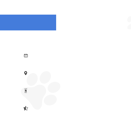



