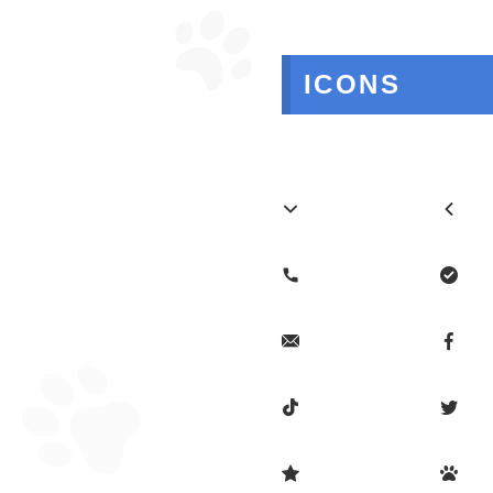
ICONS









