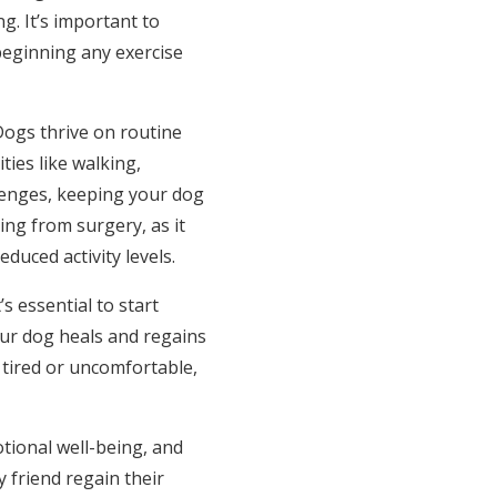
g. It’s important to
beginning any exercise
Dogs thrive on routine
ties like walking,
lenges, keeping your dog
ing from surgery, as it
uced activity levels.
s essential to start
our dog heals and regains
 tired or uncomfortable,
otional well-being, and
 friend regain their