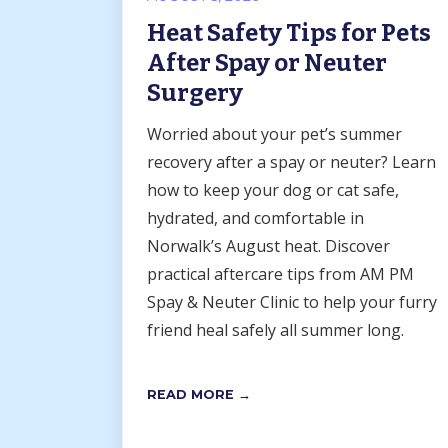
Heat Safety Tips for Pets
After Spay or Neuter
Surgery
Worried about your pet’s summer
recovery after a spay or neuter? Learn
how to keep your dog or cat safe,
hydrated, and comfortable in
Norwalk’s August heat. Discover
practical aftercare tips from AM PM
Spay & Neuter Clinic to help your furry
friend heal safely all summer long.
READ MORE →