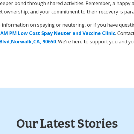
a deeper bond through shared activities. Remember, a happy a
et ownership, and your commitment to their recovery is pa
e information on spaying or neutering, or if you have quest
t
AM PM Low Cost Spay Neuter and Vaccine Clinic
. Contac
 Blvd,Norwalk,CA, 90650
. We’re here to support you and yo
Our Latest Stories