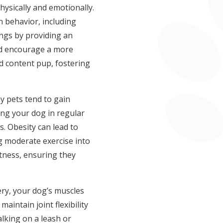
hysically and emotionally.
 behavior, including
ings by providing an
nd encourage a more
nd content pup, fostering
ny pets tend to gain
ing your dog in regular
. Obesity can lead to
ng moderate exercise into
tness, ensuring they
ery, your dog’s muscles
maintain joint flexibility
alking on a leash or