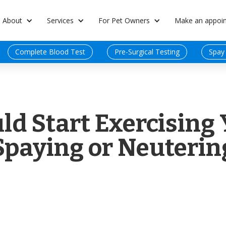
About
Services
For Pet Owners
Make an appoi
Complete Blood Test
Pre-Surgical Testing
Spay
d Start Exercising 
Spaying or Neuterin