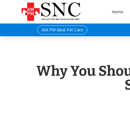
Home
AM PM Ideal Pet Care
Why You Shoul