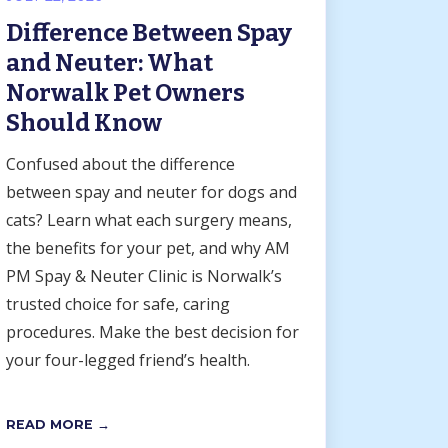
Difference Between Spay
and Neuter: What
Norwalk Pet Owners
Should Know
Confused about the difference
between spay and neuter for dogs and
cats? Learn what each surgery means,
the benefits for your pet, and why AM
PM Spay & Neuter Clinic is Norwalk’s
trusted choice for safe, caring
procedures. Make the best decision for
your four-legged friend’s health.
READ MORE →