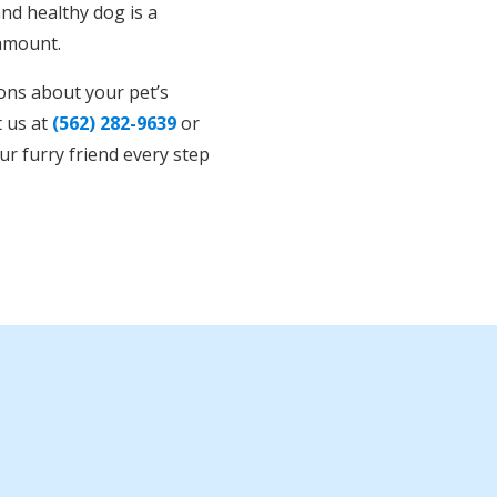
nd healthy dog is a
ramount.
ions about your pet’s
t us at
(562) 282-9639
or
ur furry friend every step