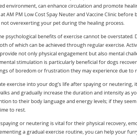
lled environment, can enhance circulation and promote healin
n at AM PM Low Cost Spay Neuter and Vaccine Clinic before 
not overexerting your pet during the healing process.
he psychological benefits of exercise cannot be overstated. 
th of which can be achieved through regular exercise. Activi
h provide not only physical engagement but also mental chal
ental stimulation is particularly beneficial for dogs recover
ngs of boredom or frustration they may experience due to red
e exercise into your dog’s life after spaying or neutering, it’
walks and gradually increase the duration and intensity as y
ntion to their body language and energy levels; if they seem
ime to rest.
spaying or neutering is vital for their physical recovery, em
ementing a gradual exercise routine, you can help your furry