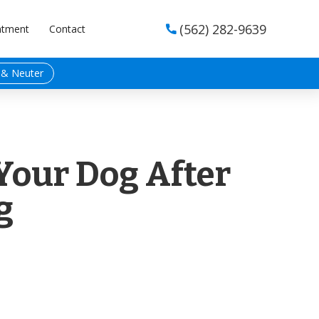
(562) 282-9639
ntment
Contact

 & Neuter
Your Dog After
g