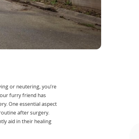
ing or neutering, you’re
our furry friend has
ry. One essential aspect
routine after surgery.
ntly aid in their healing