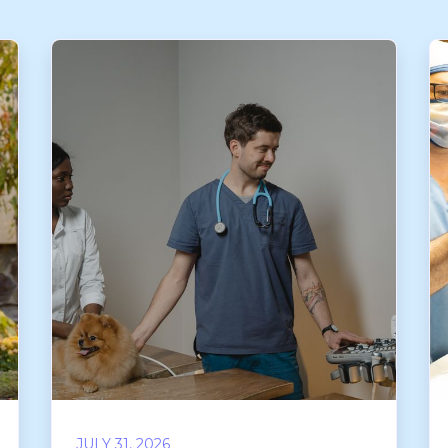
JULY 31, 2026