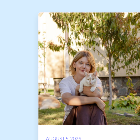
AUGUST 5, 2026