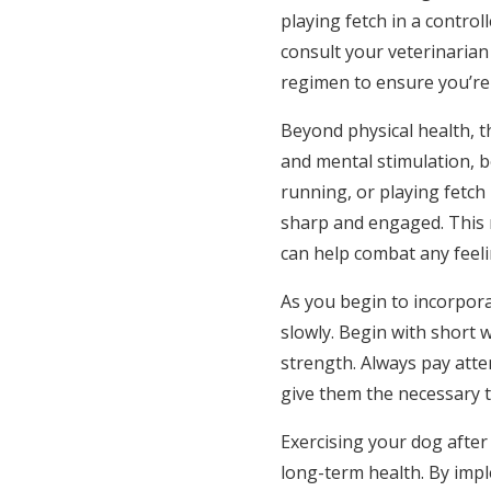
playing fetch in a contro
consult your veterinaria
regimen to ensure you’re 
Beyond physical health, t
and mental stimulation, bo
running, or playing fetc
sharp and engaged. This m
can help combat any feeli
As you begin to incorporat
slowly. Begin with short 
strength. Always pay atte
give them the necessary t
Exercising your dog after 
long-term health. By impl