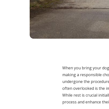
When you bring your dog 
making a responsible choi
undergone the procedure,
often overlooked is the i
While rest is crucial initi
process and enhance their