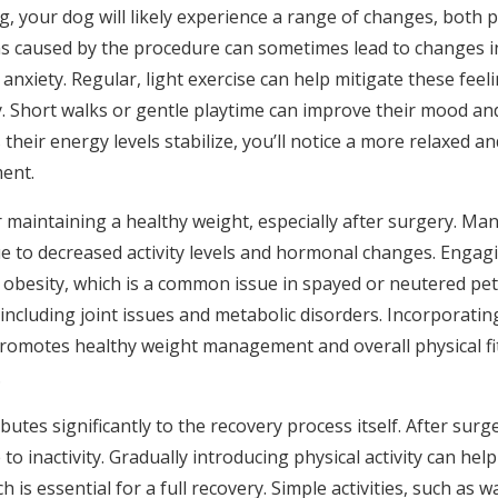
g, your dog will likely experience a range of changes, both p
s caused by the procedure can sometimes lead to changes in
anxiety. Regular, light exercise can help mitigate these feel
y. Short walks or gentle playtime can improve their mood a
 their energy levels stabilize, you’ll notice a more relaxed a
ent.
 for maintaining a healthy weight, especially after surgery. Ma
e to decreased activity levels and hormonal changes. Engag
 obesity, which is a common issue in spayed or neutered pets
including joint issues and metabolic disorders. Incorporati
 promotes healthy weight management and overall physical fi
.
utes significantly to the recovery process itself. After surg
to inactivity. Gradually introducing physical activity can help 
 is essential for a full recovery. Simple activities, such as w