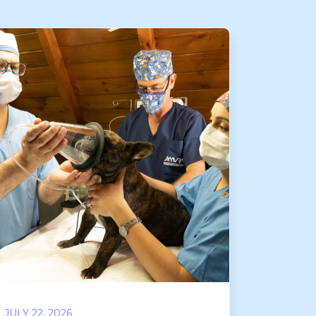
JULY 22, 2026