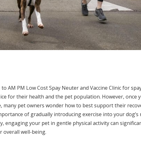
to AM PM Low Cost Spay Neuter and Vaccine Clinic for spay
ce for their health and the pet population. However, once y
 many pet owners wonder how to best support their recove
mportance of gradually introducing exercise into your dog’s 
ally, engaging your pet in gentle physical activity can significa
 overall well-being.