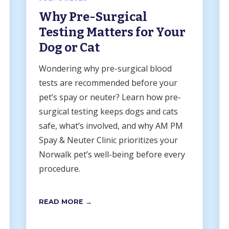
Why Pre-Surgical
Testing Matters for Your
Dog or Cat
Wondering why pre-surgical blood
tests are recommended before your
pet’s spay or neuter? Learn how pre-
surgical testing keeps dogs and cats
safe, what’s involved, and why AM PM
Spay & Neuter Clinic prioritizes your
Norwalk pet’s well-being before every
procedure.
READ MORE →