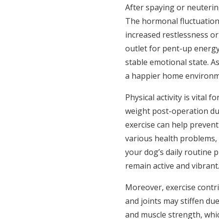
After spaying or neuterin
The hormonal fluctuation
increased restlessness or 
outlet for pent-up energ
stable emotional state. As
a happier home environm
Physical activity is vital
weight post-operation du
exercise can help prevent
various health problems, 
your dog’s daily routine
remain active and vibrant
Moreover, exercise contrib
and joints may stiffen due 
and muscle strength, which