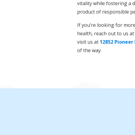
vitality while fostering 
product of responsible p
If you’re looking for mor
health, reach out to us a
visit us at
12852 Pioneer
of the way.