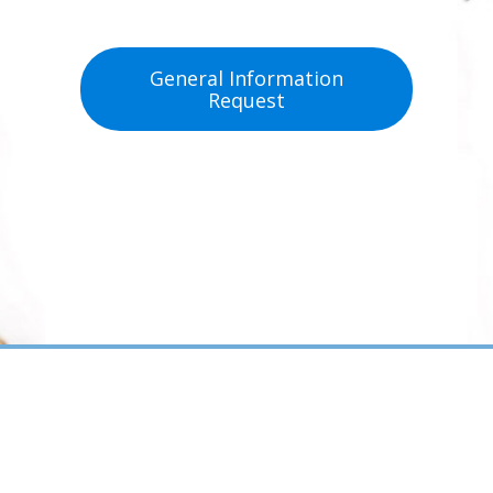
General Information
Request
Patient Forms