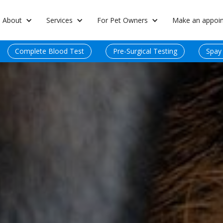
About
Services
For Pet Owners
Make an appoi
Complete Blood Test
Pre-Surgical Testing
Spay