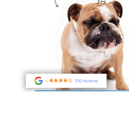
4
106 reviews