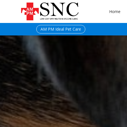
Home
AM PM Ideal Pet Care