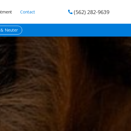
(562) 282-9639
ntment
Contact

 & Neuter