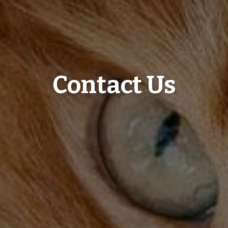
Contact Us