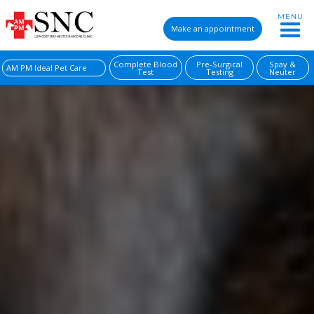
MENU
Make an appointment
Complete Blood
Pre-Surgical
Spay &
AM PM Ideal Pet Care
Test
Testing
Neuter