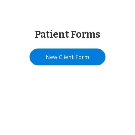
Patient Forms
New Client
Form
Contact Us For
Availability!