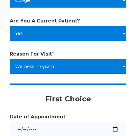
Are You A
Current Patient?
Reason
For Visit
*
First Choice
Date of Appointment