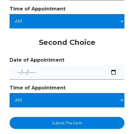
Time of Appointment
Second Choice
Date of Appointment
Time of Appointment