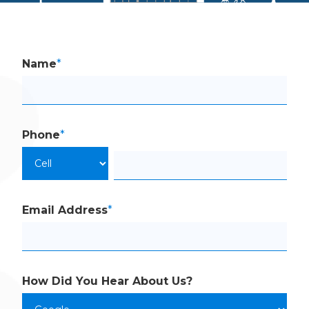
Name
*
Phone
*
Email Address
*
How Did You Hear
About Us?