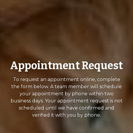
Appointment Request
To request an appointment online, complete
the form below. A team member will schedule
your appointment by phone within two
business days. Your appointment request is not
scheduled until we have confirmed and
verified it with you by phone.