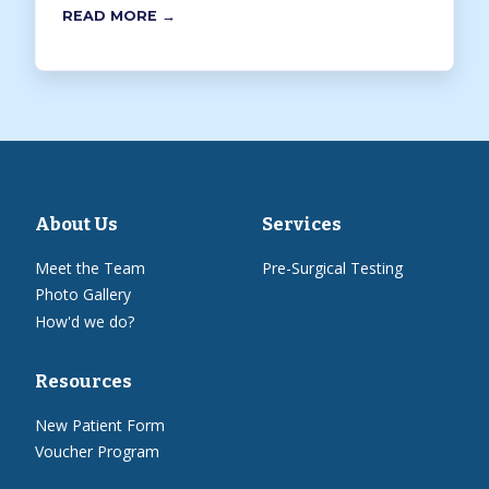
READ MORE →
About Us
Services
Meet the Team
Pre-Surgical Testing
Photo Gallery
How'd we do?
Resources
New Patient Form
Voucher Program