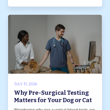
JULY 31, 2026
Why Pre-Surgical Testing
Matters for Your Dog or Cat
Wondering why pre-surgical blood tests are