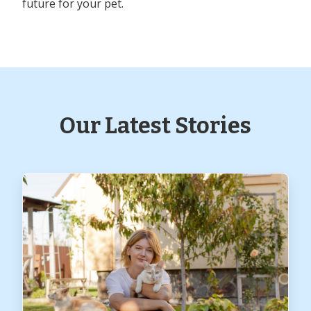
future for your pet.
Our Latest Stories