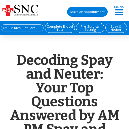
MENU
Make an appointment
Complete Blood
Pre-Surgical
Spay &
AM PM Ideal Pet Care
Test
Testing
Neuter
Decoding Spay
and Neuter:
Your Top
Questions
Answered by AM