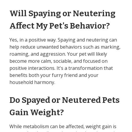
Will Spaying or Neutering
Affect My Pet's Behavior?
Yes, in a positive way. Spaying and neutering can
help reduce unwanted behaviors such as marking,
roaming, and aggression. Your pet will likely
become more calm, sociable, and focused on
positive interactions. It's a transformation that
benefits both your furry friend and your
household harmony.
Do Spayed or Neutered Pets
Gain Weight?
While metabolism can be affected, weight gain is