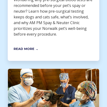
recommended before your pet’s spay or
neuter? Learn how pre-surgical testing
keeps dogs and cats safe, what’s involved,
and why AM PM Spay & Neuter Clinic
prioritizes your Norwalk pet’s well-being
before every procedure.
READ MORE →