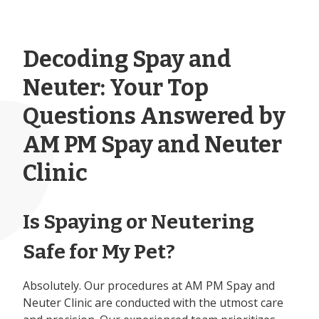
Decoding Spay and
Neuter: Your Top
Questions Answered by
AM PM Spay and Neuter
Clinic
Is Spaying or Neutering
Safe for My Pet?
Absolutely. Our procedures at AM PM Spay and
Neuter Clinic are conducted with the utmost care