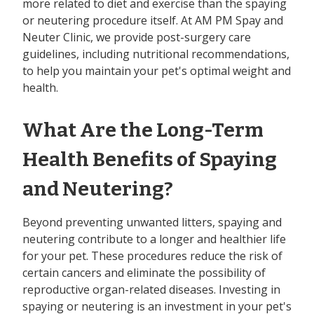
more related to diet and exercise than the spaying
or neutering procedure itself. At AM PM Spay and
Neuter Clinic, we provide post-surgery care
guidelines, including nutritional recommendations,
to help you maintain your pet's optimal weight and
health.
What Are the Long-Term
Health Benefits of Spaying
and Neutering?
Beyond preventing unwanted litters, spaying and
neutering contribute to a longer and healthier life
for your pet. These procedures reduce the risk of
certain cancers and eliminate the possibility of
reproductive organ-related diseases. Investing in
spaying or neutering is an investment in your pet's