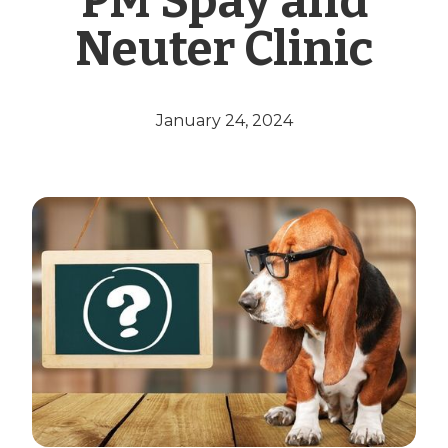
PM Spay and
Neuter Clinic
January 24, 2024