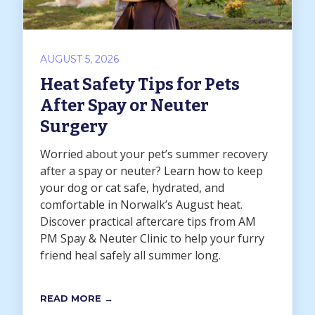
AUGUST 5, 2026
Heat Safety Tips for Pets
After Spay or Neuter
Surgery
Worried about your pet’s summer recovery
after a spay or neuter? Learn how to keep
your dog or cat safe, hydrated, and
comfortable in Norwalk’s August heat.
Discover practical aftercare tips from AM
PM Spay & Neuter Clinic to help your furry
friend heal safely all summer long.
READ MORE →