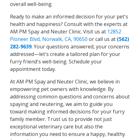
overall well-being.
Ready to make an informed decision for your pet's
health and happiness? Consult with the experts at
AM PM Spay and Neuter Clinic. Visit us at
12852
Pioneer Blvd, Norwalk, CA, 90650
or call us at
(562)
282-9639
. Your questions answered, your concerns
addressed—let's create a tailored plan for your
furry friend's well-being. Schedule your
appointment today.
At AM PM Spay and Neuter Clinic, we believe in
empowering pet owners with knowledge. By
addressing common questions and concerns about
spaying and neutering, we aim to guide you
toward making informed decisions for your furry
family member. Trust us to provide not just
exceptional veterinary care but also the
information you need to ensure a happy, healthy