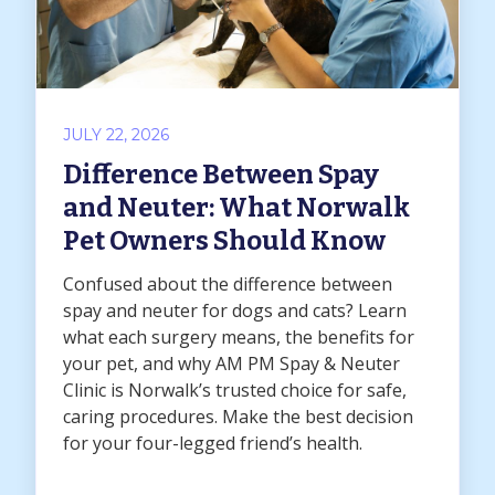
JULY 22, 2026
Difference Between Spay
and Neuter: What Norwalk
Pet Owners Should Know
Confused about the difference between
spay and neuter for dogs and cats? Learn
what each surgery means, the benefits for
your pet, and why AM PM Spay & Neuter
Clinic is Norwalk’s trusted choice for safe,
caring procedures. Make the best decision
for your four-legged friend’s health.