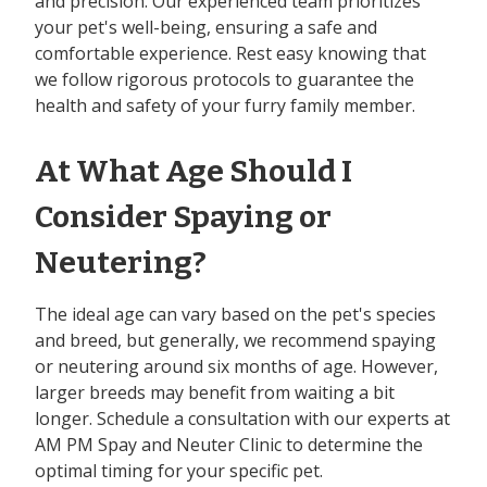
and precision. Our experienced team prioritizes
your pet's well-being, ensuring a safe and
comfortable experience. Rest easy knowing that
we follow rigorous protocols to guarantee the
health and safety of your furry family member.
At What Age Should I
Consider Spaying or
Neutering?
The ideal age can vary based on the pet's species
and breed, but generally, we recommend spaying
or neutering around six months of age. However,
larger breeds may benefit from waiting a bit
longer. Schedule a consultation with our experts at
AM PM Spay and Neuter Clinic to determine the
optimal timing for your specific pet.