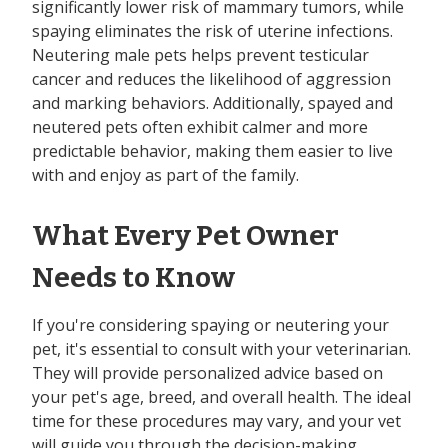
significantly lower risk of mammary tumors, while
spaying eliminates the risk of uterine infections.
Neutering male pets helps prevent testicular
cancer and reduces the likelihood of aggression
and marking behaviors. Additionally, spayed and
neutered pets often exhibit calmer and more
predictable behavior, making them easier to live
with and enjoy as part of the family.
What Every Pet Owner
Needs to Know
If you're considering spaying or neutering your
pet, it's essential to consult with your veterinarian.
They will provide personalized advice based on
your pet's age, breed, and overall health. The ideal
time for these procedures may vary, and your vet
will guide you through the decision-making