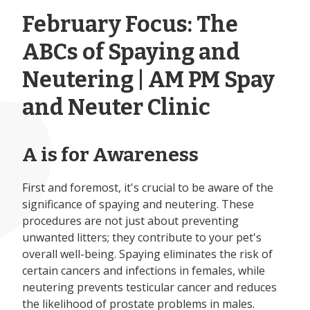
February Focus: The
ABCs of Spaying and
Neutering | AM PM Spay
and Neuter Clinic
A is for Awareness
First and foremost, it's crucial to be aware of the
significance of spaying and neutering. These
procedures are not just about preventing
unwanted litters; they contribute to your pet's
overall well-being. Spaying eliminates the risk of
certain cancers and infections in females, while
neutering prevents testicular cancer and reduces
the likelihood of prostate problems in males.