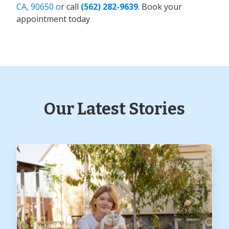
CA, 90650 o
r call
(562) 282-9639
. Book your
appointment today
Our Latest Stories