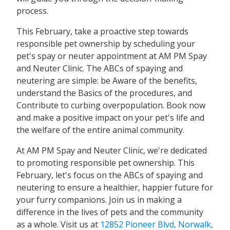
process.
This February, take a proactive step towards
responsible pet ownership by scheduling your
pet's spay or neuter appointment at AM PM Spay
and Neuter Clinic. The ABCs of spaying and
neutering are simple: be Aware of the benefits,
understand the Basics of the procedures, and
Contribute to curbing overpopulation. Book now
and make a positive impact on your pet's life and
the welfare of the entire animal community.
At AM PM Spay and Neuter Clinic, we're dedicated
to promoting responsible pet ownership. This
February, let's focus on the ABCs of spaying and
neutering to ensure a healthier, happier future for
your furry companions. Join us in making a
difference in the lives of pets and the community
as a whole. Visit us at
12852 Pioneer Blvd, Norwalk,