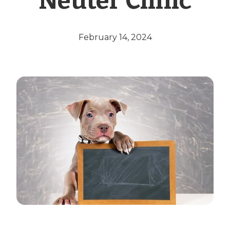
Neuter Clinic
February 14, 2024