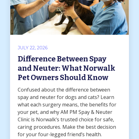
JULY 22, 2026
Difference Between Spay
and Neuter: What Norwalk
Pet Owners Should Know
Confused about the difference between
spay and neuter for dogs and cats? Learn
what each surgery means, the benefits for
your pet, and why AM PM Spay & Neuter
Clinic is Norwalk’s trusted choice for safe,
caring procedures. Make the best decision
for your four-legged friend’s health.