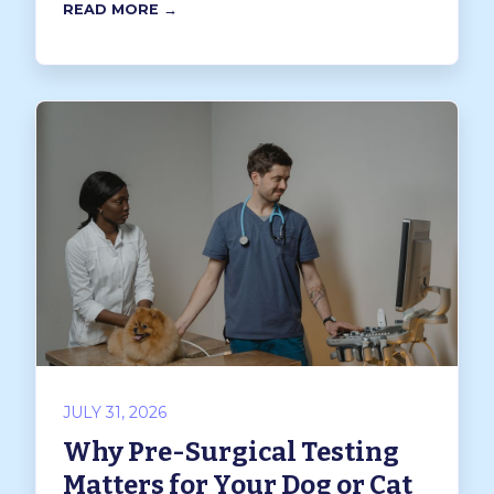
READ MORE →
JULY 31, 2026
Why Pre-Surgical Testing
Matters for Your Dog or Cat