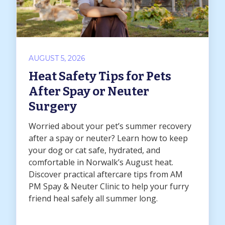
AUGUST 5, 2026
Heat Safety Tips for Pets
After Spay or Neuter
Surgery
Worried about your pet’s summer recovery
after a spay or neuter? Learn how to keep
your dog or cat safe, hydrated, and
comfortable in Norwalk’s August heat.
Discover practical aftercare tips from AM
PM Spay & Neuter Clinic to help your furry
friend heal safely all summer long.