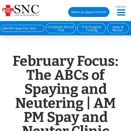
MENU
Make an appointment
Complete Blood
Pre-Surgical
Spay &
AM PM Ideal Pet Care
Test
Testing
Neuter
February Focus:
The ABCs of
Spaying and
Neutering | AM
PM Spay and