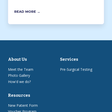
READ MORE →
About Us
Services
Meet the Team
Pre-Surgical Testing
Photo Gallery
How'd we do?
Resources
New Patient Form
Voucher Program