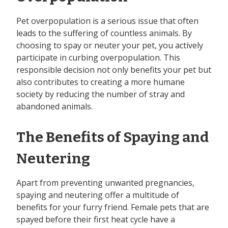
Pet overpopulation is a serious issue that often
leads to the suffering of countless animals. By
choosing to spay or neuter your pet, you actively
participate in curbing overpopulation. This
responsible decision not only benefits your pet but
also contributes to creating a more humane
society by reducing the number of stray and
abandoned animals.
The Benefits of Spaying and
Neutering
Apart from preventing unwanted pregnancies,
spaying and neutering offer a multitude of
benefits for your furry friend. Female pets that are
spayed before their first heat cycle have a