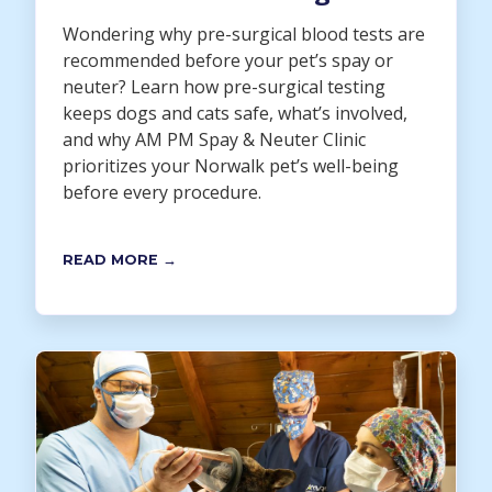
Wondering why pre-surgical blood tests are
recommended before your pet’s spay or
neuter? Learn how pre-surgical testing
keeps dogs and cats safe, what’s involved,
and why AM PM Spay & Neuter Clinic
prioritizes your Norwalk pet’s well-being
before every procedure.
READ MORE →