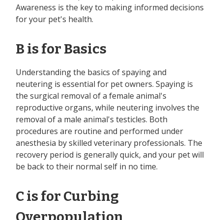
Awareness is the key to making informed decisions
for your pet's health.
B is for Basics
Understanding the basics of spaying and
neutering is essential for pet owners. Spaying is
the surgical removal of a female animal's
reproductive organs, while neutering involves the
removal of a male animal's testicles. Both
procedures are routine and performed under
anesthesia by skilled veterinary professionals. The
recovery period is generally quick, and your pet will
be back to their normal self in no time.
C is for Curbing
Overpopulation