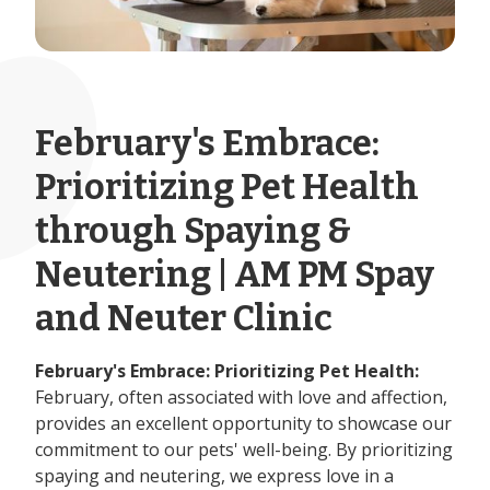
February's Embrace:
Prioritizing Pet Health
through Spaying &
Neutering | AM PM Spay
and Neuter Clinic
February's Embrace: Prioritizing Pet Health:
February, often associated with love and affection,
provides an excellent opportunity to showcase our
commitment to our pets' well-being. By prioritizing
spaying and neutering, we express love in a