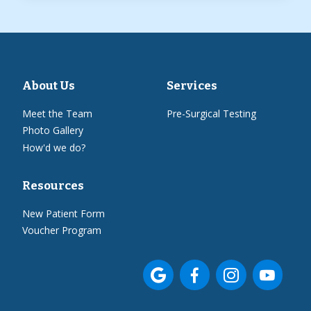
About Us
Services
Meet the Team
Pre-Surgical Testing
Photo Gallery
How'd we do?
Resources
New Patient Form
Voucher Program



