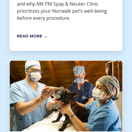
and why AM PM Spay & Neuter Clinic
prioritizes your Norwalk pet’s well-being
before every procedure.
READ MORE →