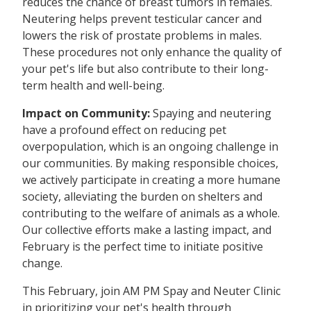
reduces the chance of breast tumors in females.
Neutering helps prevent testicular cancer and
lowers the risk of prostate problems in males.
These procedures not only enhance the quality of
your pet's life but also contribute to their long-
term health and well-being.
Impact on Community:
Spaying and neutering
have a profound effect on reducing pet
overpopulation, which is an ongoing challenge in
our communities. By making responsible choices,
we actively participate in creating a more humane
society, alleviating the burden on shelters and
contributing to the welfare of animals as a whole.
Our collective efforts make a lasting impact, and
February is the perfect time to initiate positive
change.
This February, join AM PM Spay and Neuter Clinic
in prioritizing your pet's health through