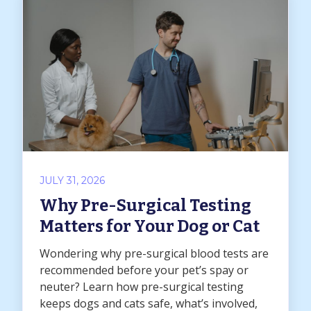
JULY 31, 2026
Why Pre-Surgical Testing
Matters for Your Dog or Cat
Wondering why pre-surgical blood tests are
recommended before your pet’s spay or
neuter? Learn how pre-surgical testing
keeps dogs and cats safe, what’s involved,