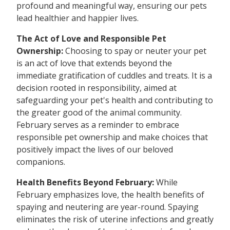
profound and meaningful way, ensuring our pets
lead healthier and happier lives.
The Act of Love and Responsible Pet
Ownership:
Choosing to spay or neuter your pet
is an act of love that extends beyond the
immediate gratification of cuddles and treats. It is a
decision rooted in responsibility, aimed at
safeguarding your pet's health and contributing to
the greater good of the animal community.
February serves as a reminder to embrace
responsible pet ownership and make choices that
positively impact the lives of our beloved
companions.
Health Benefits Beyond February:
While
February emphasizes love, the health benefits of
spaying and neutering are year-round. Spaying
eliminates the risk of uterine infections and greatly