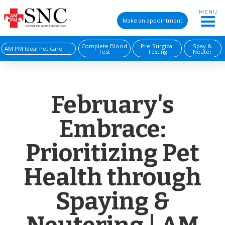
MENU
Make an appointment
Complete Blood
Pre-Surgical
Spay &
AM PM Ideal Pet Care
Test
Testing
Neuter
February's
Embrace:
Prioritizing Pet
Health through
Spaying &