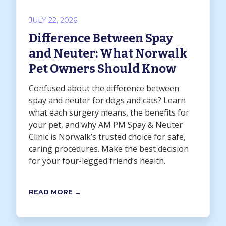
JULY 22, 2026
Difference Between Spay
and Neuter: What Norwalk
Pet Owners Should Know
Confused about the difference between
spay and neuter for dogs and cats? Learn
what each surgery means, the benefits for
your pet, and why AM PM Spay & Neuter
Clinic is Norwalk’s trusted choice for safe,
caring procedures. Make the best decision
for your four-legged friend’s health.
READ MORE →