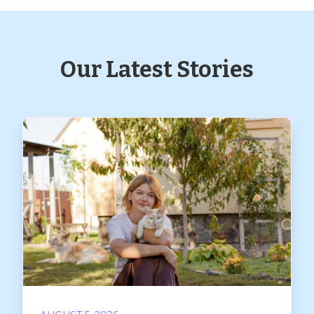
Our Latest Stories