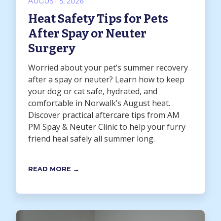
AUGUST 5, 2026
Heat Safety Tips for Pets
After Spay or Neuter
Surgery
Worried about your pet’s summer recovery
after a spay or neuter? Learn how to keep
your dog or cat safe, hydrated, and
comfortable in Norwalk’s August heat.
Discover practical aftercare tips from AM
PM Spay & Neuter Clinic to help your furry
friend heal safely all summer long.
READ MORE →