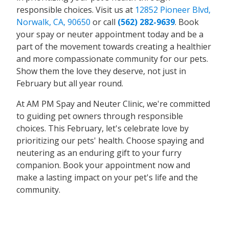
responsible choices. Visit us at
12852 Pioneer Blvd,
Norwalk, CA, 90650
or call
(562) 282-9639
. Book
your spay or neuter appointment today and be a
part of the movement towards creating a healthier
and more compassionate community for our pets.
Show them the love they deserve, not just in
February but all year round.
At AM PM Spay and Neuter Clinic, we're committed
to guiding pet owners through responsible
choices. This February, let's celebrate love by
prioritizing our pets' health. Choose spaying and
neutering as an enduring gift to your furry
companion. Book your appointment now and
make a lasting impact on your pet's life and the
community.