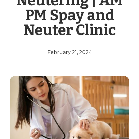
Neutering | AM
PM Spay and
Neuter Clinic
February 21, 2024