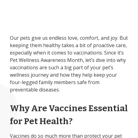
Our pets give us endless love, comfort, and joy. But
keeping them healthy takes a bit of proactive care,
especially when it comes to vaccinations. Since it’s
Pet Wellness Awareness Month, let’s dive into why
vaccinations are such a big part of your pet’s
wellness journey and how they help keep your
four-legged family members safe from
preventable diseases.
Why Are Vaccines Essential
for Pet Health?
Vaccines do so much more than protect your pet