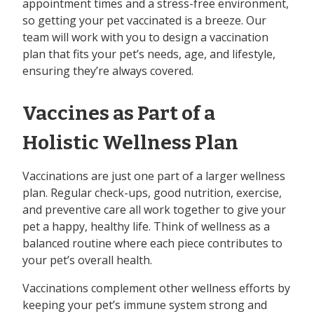
appointment times and a stress-free environment,
so getting your pet vaccinated is a breeze. Our
team will work with you to design a vaccination
plan that fits your pet’s needs, age, and lifestyle,
ensuring they’re always covered.
Vaccines as Part of a
Holistic Wellness Plan
Vaccinations are just one part of a larger wellness
plan. Regular check-ups, good nutrition, exercise,
and preventive care all work together to give your
pet a happy, healthy life. Think of wellness as a
balanced routine where each piece contributes to
your pet’s overall health.
Vaccinations complement other wellness efforts by
keeping your pet’s immune system strong and