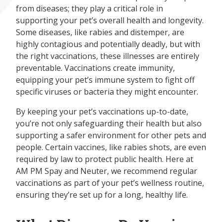
from diseases; they play a critical role in
supporting your pet’s overall health and longevity.
Some diseases, like rabies and distemper, are
highly contagious and potentially deadly, but with
the right vaccinations, these illnesses are entirely
preventable. Vaccinations create immunity,
equipping your pet’s immune system to fight off
specific viruses or bacteria they might encounter.
By keeping your pet’s vaccinations up-to-date,
you’re not only safeguarding their health but also
supporting a safer environment for other pets and
people. Certain vaccines, like rabies shots, are even
required by law to protect public health. Here at
AM PM Spay and Neuter, we recommend regular
vaccinations as part of your pet’s wellness routine,
ensuring they’re set up for a long, healthy life.