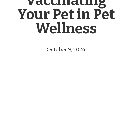
Vaccinating
Your Pet in Pet
Wellness
October 9, 2024