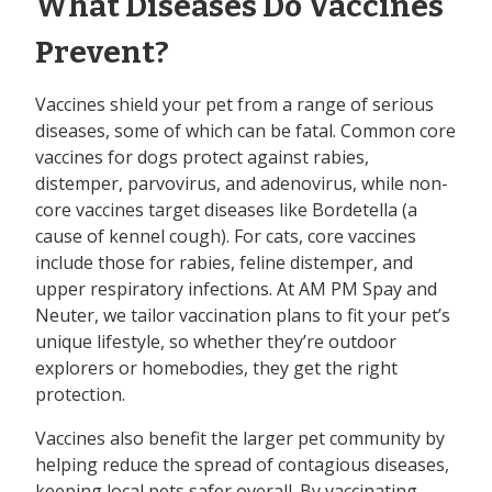
What Diseases Do Vaccines
Prevent?
Vaccines shield your pet from a range of serious
diseases, some of which can be fatal. Common core
vaccines for dogs protect against rabies,
distemper, parvovirus, and adenovirus, while non-
core vaccines target diseases like Bordetella (a
cause of kennel cough). For cats, core vaccines
include those for rabies, feline distemper, and
upper respiratory infections. At AM PM Spay and
Neuter, we tailor vaccination plans to fit your pet’s
unique lifestyle, so whether they’re outdoor
explorers or homebodies, they get the right
protection.
Vaccines also benefit the larger pet community by
helping reduce the spread of contagious diseases,
keeping local pets safer overall. By vaccinating