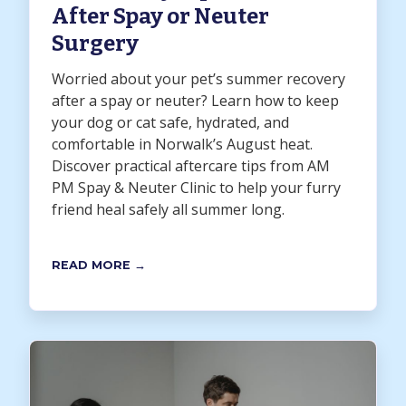
After Spay or Neuter
Surgery
Worried about your pet’s summer recovery
after a spay or neuter? Learn how to keep
your dog or cat safe, hydrated, and
comfortable in Norwalk’s August heat.
Discover practical aftercare tips from AM
PM Spay & Neuter Clinic to help your furry
friend heal safely all summer long.
READ MORE →