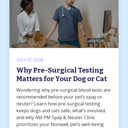
JULY 31, 2026
Why Pre-Surgical Testing
Matters for Your Dog or Cat
Wondering why pre-surgical blood tests are
recommended before your pet’s spay or
neuter? Learn how pre-surgical testing
keeps dogs and cats safe, what’s involved,
and why AM PM Spay & Neuter Clinic
prioritizes your Norwalk pet’s well-being