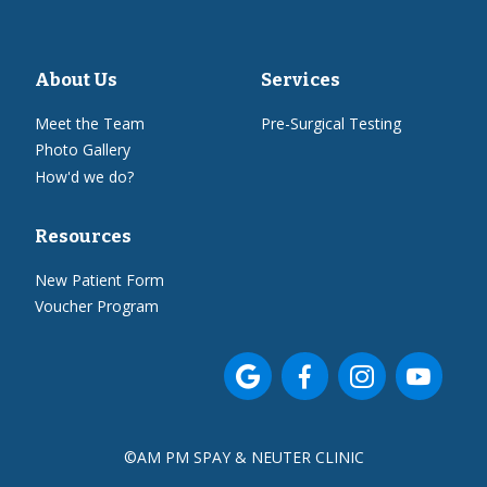
About Us
Services
Meet the Team
Pre-Surgical Testing
Photo Gallery
How'd we do?
Resources
New Patient Form
Voucher Program




©
AM PM SPAY & NEUTER CLINIC