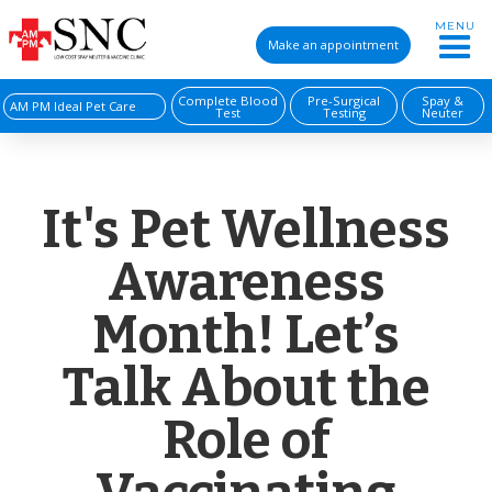
MENU
Make an appointment
Complete Blood
Pre-Surgical
Spay &
AM PM Ideal Pet Care
Test
Testing
Neuter
It's Pet Wellness
Awareness
Month! Let’s
Talk About the
Role of