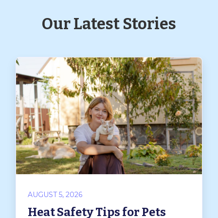
Our Latest Stories
AUGUST 5, 2026
Heat Safety Tips for Pets