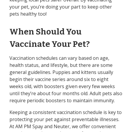
your pet, you’re doing your part to keep other
pets healthy too!
When Should You
Vaccinate Your Pet?
Vaccination schedules can vary based on age,
health status, and lifestyle, but there are some
general guidelines. Puppies and kittens usually
begin their vaccine series around six to eight
weeks old, with boosters given every few weeks
until they’re about four months old. Adult pets also
require periodic boosters to maintain immunity.
Keeping a consistent vaccination schedule is key to
protecting your pet against preventable illnesses.
At AM PM Spay and Neuter, we offer convenient