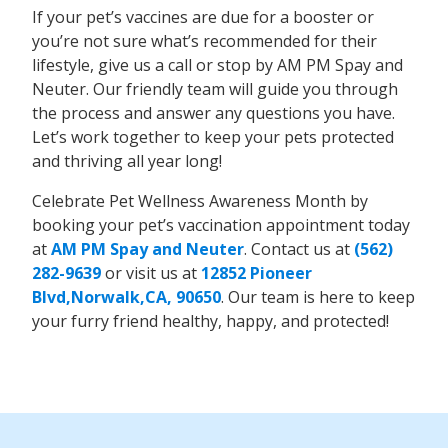
If your pet’s vaccines are due for a booster or
you’re not sure what’s recommended for their
lifestyle, give us a call or stop by AM PM Spay and
Neuter. Our friendly team will guide you through
the process and answer any questions you have.
Let’s work together to keep your pets protected
and thriving all year long!
Celebrate Pet Wellness Awareness Month by
booking your pet’s vaccination appointment today
at
AM PM Spay and Neuter
. Contact us at
(562)
282-9639
or visit us at
12852 Pioneer
Blvd,Norwalk,CA, 90650
. Our team is here to keep
your furry friend healthy, happy, and protected!