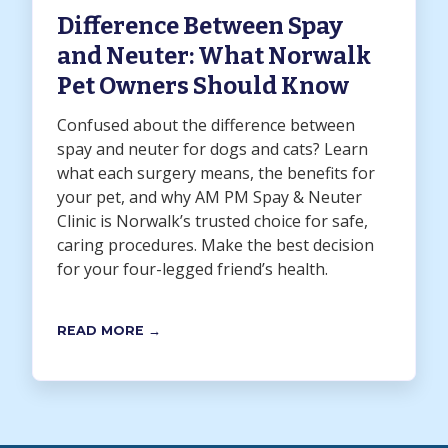
Difference Between Spay
and Neuter: What Norwalk
Pet Owners Should Know
Confused about the difference between
spay and neuter for dogs and cats? Learn
what each surgery means, the benefits for
your pet, and why AM PM Spay & Neuter
Clinic is Norwalk’s trusted choice for safe,
caring procedures. Make the best decision
for your four-legged friend’s health.
READ MORE →