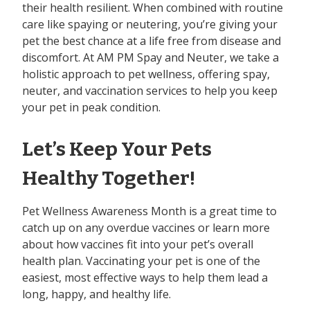
their health resilient. When combined with routine
care like spaying or neutering, you’re giving your
pet the best chance at a life free from disease and
discomfort. At AM PM Spay and Neuter, we take a
holistic approach to pet wellness, offering spay,
neuter, and vaccination services to help you keep
your pet in peak condition.
Let’s Keep Your Pets
Healthy Together!
Pet Wellness Awareness Month is a great time to
catch up on any overdue vaccines or learn more
about how vaccines fit into your pet’s overall
health plan. Vaccinating your pet is one of the
easiest, most effective ways to help them lead a
long, happy, and healthy life.