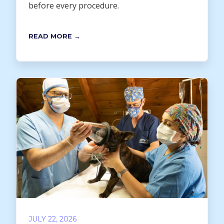
before every procedure.
READ MORE →
JULY 22, 2026