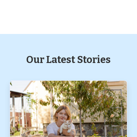
Our Latest Stories