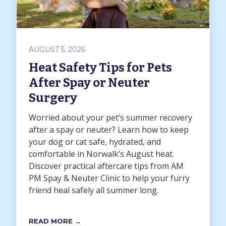
AUGUST 5, 2026
Heat Safety Tips for Pets
After Spay or Neuter
Surgery
Worried about your pet’s summer recovery
after a spay or neuter? Learn how to keep
your dog or cat safe, hydrated, and
comfortable in Norwalk’s August heat.
Discover practical aftercare tips from AM
PM Spay & Neuter Clinic to help your furry
friend heal safely all summer long.
READ MORE →