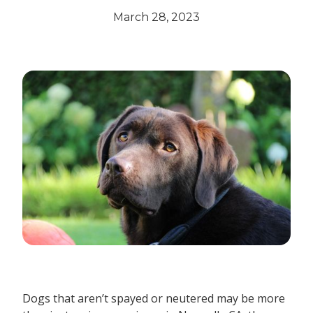
March 28, 2023
Dogs that aren’t spayed or neutered may be more