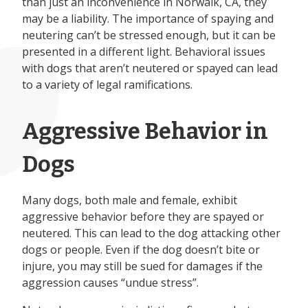
than just an inconvenience in Norwalk, CA, they
may be a liability. The importance of spaying and
neutering can’t be stressed enough, but it can be
presented in a different light. Behavioral issues
with dogs that aren’t neutered or spayed can lead
to a variety of legal ramifications.
Aggressive Behavior in
Dogs
Many dogs, both male and female, exhibit
aggressive behavior before they are spayed or
neutered. This can lead to the dog attacking other
dogs or people. Even if the dog doesn’t bite or
injure, you may still be sued for damages if the
aggression causes “undue stress”.