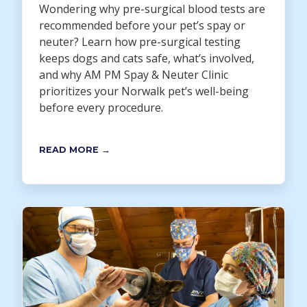
Wondering why pre-surgical blood tests are
recommended before your pet’s spay or
neuter? Learn how pre-surgical testing
keeps dogs and cats safe, what’s involved,
and why AM PM Spay & Neuter Clinic
prioritizes your Norwalk pet’s well-being
before every procedure.
READ MORE →