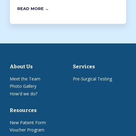
READ MORE →
About Us
Services
Meet the Team
Pre-Surgical Testing
Photo Gallery
How'd we do?
Resources
New Patient Form
Voucher Program