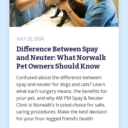
JULY 22, 2026
Difference Between Spay
and Neuter: What Norwalk
Pet Owners Should Know
Confused about the difference between
spay and neuter for dogs and cats? Learn
what each surgery means, the benefits for
your pet, and why AM PM Spay & Neuter
Clinic is Norwalk’s trusted choice for safe,
caring procedures. Make the best decision
for your four-legged friend’s health.