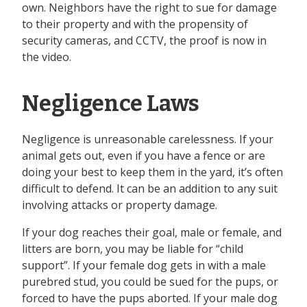
own. Neighbors have the right to sue for damage
to their property and with the propensity of
security cameras, and CCTV, the proof is now in
the video.
Negligence Laws
Negligence is unreasonable carelessness. If your
animal gets out, even if you have a fence or are
doing your best to keep them in the yard, it’s often
difficult to defend. It can be an addition to any suit
involving attacks or property damage.
If your dog reaches their goal, male or female, and
litters are born, you may be liable for “child
support”. If your female dog gets in with a male
purebred stud, you could be sued for the pups, or
forced to have the pups aborted. If your male dog