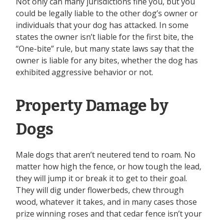
Not only can many jurisdictions fine you, but you
could be legally liable to the other dog’s owner or
individuals that your dog has attacked. In some
states the owner isn’t liable for the first bite, the
“One-bite” rule, but many state laws say that the
owner is liable for any bites, whether the dog has
exhibited aggressive behavior or not.
Property Damage by
Dogs
Male dogs that aren’t neutered tend to roam. No
matter how high the fence, or how tough the lead,
they will jump it or break it to get to their goal.
They will dig under flowerbeds, chew through
wood, whatever it takes, and in many cases those
prize winning roses and that cedar fence isn’t your