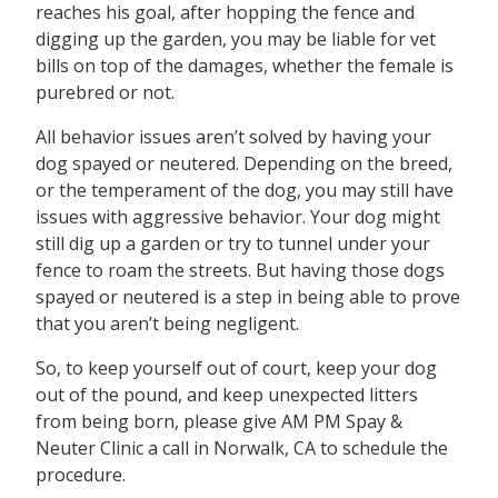
reaches his goal, after hopping the fence and
digging up the garden, you may be liable for vet
bills on top of the damages, whether the female is
purebred or not.
All behavior issues aren’t solved by having your
dog spayed or neutered. Depending on the breed,
or the temperament of the dog, you may still have
issues with aggressive behavior. Your dog might
still dig up a garden or try to tunnel under your
fence to roam the streets. But having those dogs
spayed or neutered is a step in being able to prove
that you aren’t being negligent.
So, to keep yourself out of court, keep your dog
out of the pound, and keep unexpected litters
from being born, please give AM PM Spay &
Neuter Clinic a call in Norwalk, CA to schedule the
procedure.