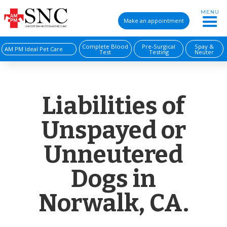
MENU
Make an appointment
Complete Blood
Pre-Surgical
Spay &
AM PM Ideal Pet Care
Test
Testing
Neuter
Liabilities of
Unspayed or
Unneutered
Dogs in
Norwalk, CA.