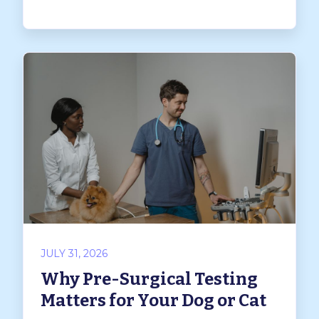
JULY 31, 2026
Why Pre-Surgical Testing
Matters for Your Dog or Cat