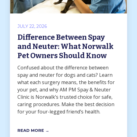
JULY 22, 2026
Difference Between Spay
and Neuter: What Norwalk
Pet Owners Should Know
Confused about the difference between
spay and neuter for dogs and cats? Learn
what each surgery means, the benefits for
your pet, and why AM PM Spay & Neuter
Clinic is Norwalk’s trusted choice for safe,
caring procedures. Make the best decision
for your four-legged friend’s health.
READ MORE →