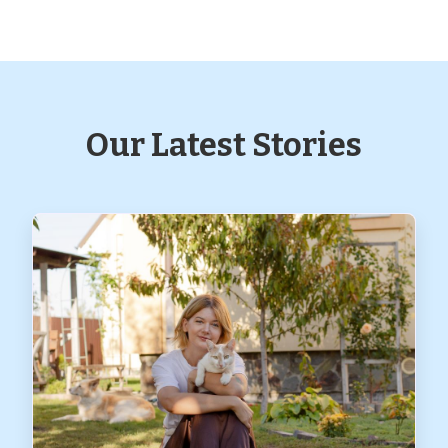
Our Latest Stories