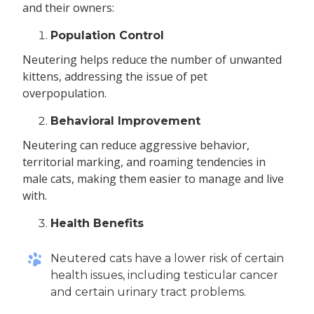
and their owners:
Population Control
Neutering helps reduce the number of unwanted
kittens, addressing the issue of pet
overpopulation.
Behavioral Improvement
Neutering can reduce aggressive behavior,
territorial marking, and roaming tendencies in
male cats, making them easier to manage and live
with.
Health Benefits
Neutered cats have a lower risk of certain
health issues, including testicular cancer
and certain urinary tract problems.