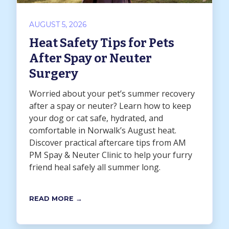
AUGUST 5, 2026
Heat Safety Tips for Pets
After Spay or Neuter
Surgery
Worried about your pet’s summer recovery
after a spay or neuter? Learn how to keep
your dog or cat safe, hydrated, and
comfortable in Norwalk’s August heat.
Discover practical aftercare tips from AM
PM Spay & Neuter Clinic to help your furry
friend heal safely all summer long.
READ MORE →