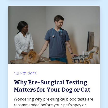
JULY 31, 2026
Why Pre-Surgical Testing
Matters for Your Dog or Cat
Wondering why pre-surgical blood tests are
recommended before your pet’s spay or