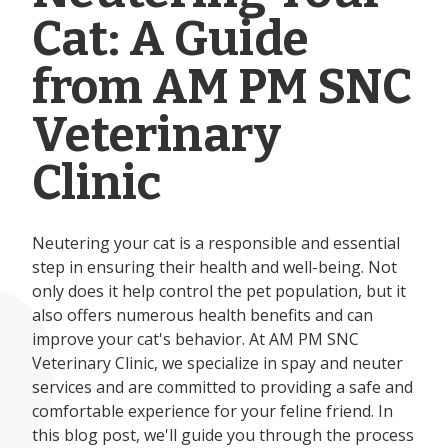
Cat: A Guide
from AM PM SNC
Veterinary
Clinic
Neutering your cat is a responsible and essential
step in ensuring their health and well-being. Not
only does it help control the pet population, but it
also offers numerous health benefits and can
improve your cat's behavior. At AM PM SNC
Veterinary Clinic, we specialize in spay and neuter
services and are committed to providing a safe and
comfortable experience for your feline friend. In
this blog post, we'll guide you through the process