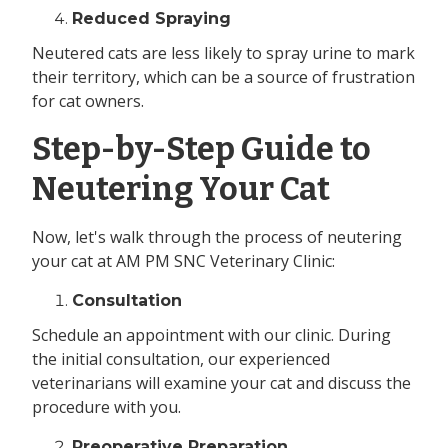
Reduced Spraying
Neutered cats are less likely to spray urine to mark
their territory, which can be a source of frustration
for cat owners.
Step-by-Step Guide to
Neutering Your Cat
Now, let's walk through the process of neutering
your cat at AM PM SNC Veterinary Clinic:
Consultation
Schedule an appointment with our clinic. During
the initial consultation, our experienced
veterinarians will examine your cat and discuss the
procedure with you.
Preoperative Preparation