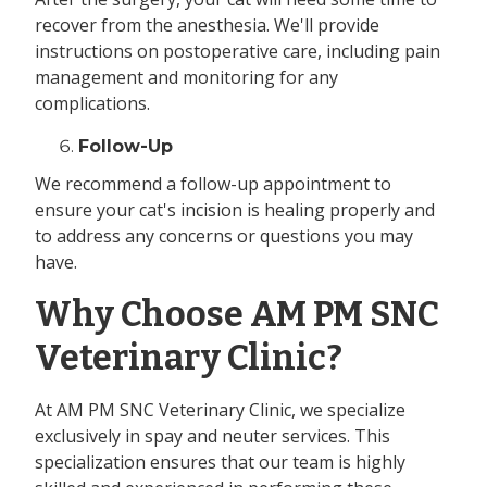
recover from the anesthesia. We'll provide
instructions on postoperative care, including pain
management and monitoring for any
complications.
Follow-Up
We recommend a follow-up appointment to
ensure your cat's incision is healing properly and
to address any concerns or questions you may
have.
Why Choose AM PM SNC
Veterinary Clinic?
At AM PM SNC Veterinary Clinic, we specialize
exclusively in spay and neuter services. This
specialization ensures that our team is highly