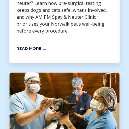
neuter? Learn how pre-surgical testing
keeps dogs and cats safe, what’s involved,
and why AM PM Spay & Neuter Clinic
prioritizes your Norwalk pet’s well-being
before every procedure.
READ MORE →