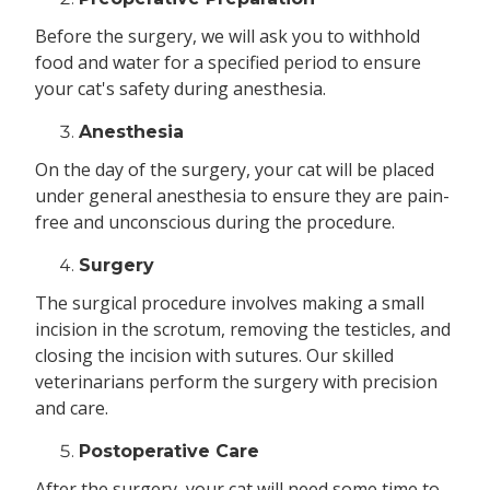
Before the surgery, we will ask you to withhold
food and water for a specified period to ensure
your cat's safety during anesthesia.
Anesthesia
On the day of the surgery, your cat will be placed
under general anesthesia to ensure they are pain-
free and unconscious during the procedure.
Surgery
The surgical procedure involves making a small
incision in the scrotum, removing the testicles, and
closing the incision with sutures. Our skilled
veterinarians perform the surgery with precision
and care.
Postoperative Care
After the surgery, your cat will need some time to