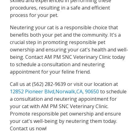
skilled and experienced in performing these
procedures, resulting in a safe and efficient
process for your pet.
Neutering your cat is a responsible choice that
benefits both your pet and the community. It's a
crucial step in promoting responsible pet
ownership and ensuring your cat's health and well-
being. Contact AM PM SNC Veterinary Clinic today
to schedule a consultation and neutering
appointment for your feline friend.
Call us at (562) 282-9639 or visit our location at
12852 Pioneer Blvd,Norwalk,CA, 90650
to schedule
a consultation and neutering appointment for
your cat with AM PM SNC Veterinary Clinic.
Promote responsible pet ownership and ensure
your cat's well-being by neutering them today.
Contact us now!