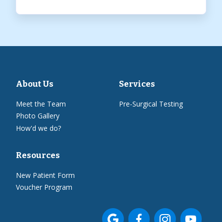
About Us
Services
Meet the Team
Pre-Surgical Testing
Photo Gallery
How'd we do?
Resources
New Patient Form
Voucher Program



