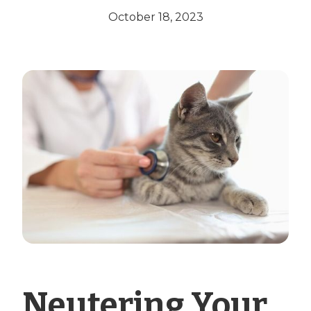
October 18, 2023
Neutering Your