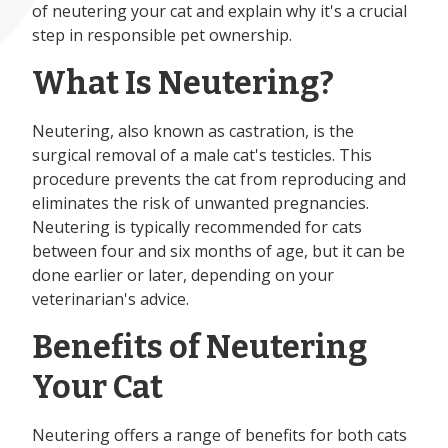
of neutering your cat and explain why it's a crucial
step in responsible pet ownership.
What Is Neutering?
Neutering, also known as castration, is the
surgical removal of a male cat's testicles. This
procedure prevents the cat from reproducing and
eliminates the risk of unwanted pregnancies.
Neutering is typically recommended for cats
between four and six months of age, but it can be
done earlier or later, depending on your
veterinarian's advice.
Benefits of Neutering
Your Cat
Neutering offers a range of benefits for both cats