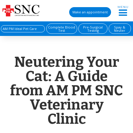
MENU
Make an appointment
Complete Blood
Pre-Surgical
Spay &
AM PM Ideal Pet Care
Test
Testing
Neuter
Neutering Your
Cat: A Guide
from AM PM SNC
Veterinary
Clinic