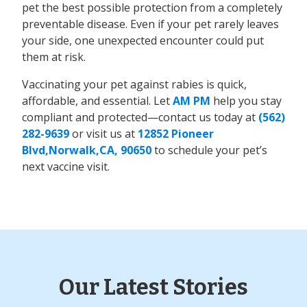
pet the best possible protection from a completely
preventable disease. Even if your pet rarely leaves
your side, one unexpected encounter could put
them at risk.
Vaccinating your pet against rabies is quick,
affordable, and essential. Let
AM PM
help you stay
compliant and protected—contact us today at
(562)
282-9639
or visit us at
12852 Pioneer
Blvd,Norwalk,CA, 90650
to schedule your pet’s
next vaccine visit.
Our Latest Stories