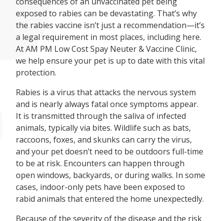
consequences of an unvaccinated pet being
exposed to rabies can be devastating. That’s why
the rabies vaccine isn’t just a recommendation—it’s
a legal requirement in most places, including here.
At AM PM Low Cost Spay Neuter & Vaccine Clinic,
we help ensure your pet is up to date with this vital
protection.
Rabies is a virus that attacks the nervous system
and is nearly always fatal once symptoms appear.
It is transmitted through the saliva of infected
animals, typically via bites. Wildlife such as bats,
raccoons, foxes, and skunks can carry the virus,
and your pet doesn’t need to be outdoors full-time
to be at risk. Encounters can happen through
open windows, backyards, or during walks. In some
cases, indoor-only pets have been exposed to
rabid animals that entered the home unexpectedly.
Because of the severity of the disease and the risk