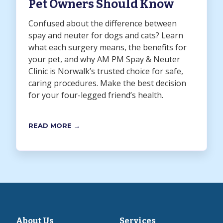
Pet Owners Should Know
Confused about the difference between
spay and neuter for dogs and cats? Learn
what each surgery means, the benefits for
your pet, and why AM PM Spay & Neuter
Clinic is Norwalk’s trusted choice for safe,
caring procedures. Make the best decision
for your four-legged friend’s health.
READ MORE →
About Us
Services