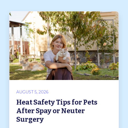
AUGUST 5, 2026
Heat Safety Tips for Pets
After Spay or Neuter
Surgery