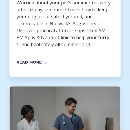
Worried about your pet’s summer recovery
after a spay or neuter? Learn how to keep
your dog or cat safe, hydrated, and
comfortable in Norwalk’s August heat.
Discover practical aftercare tips from AM
PM Spay & Neuter Clinic to help your furry
friend heal safely all summer long.
READ MORE →