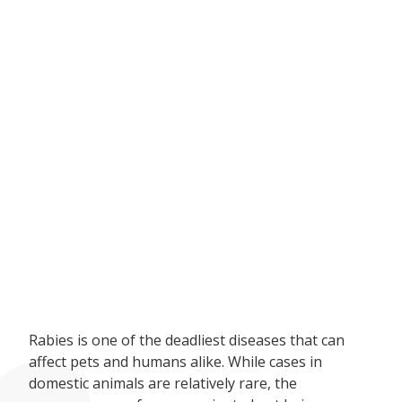
Rabies is one of the deadliest diseases that can
affect pets and humans alike. While cases in
domestic animals are relatively rare, the