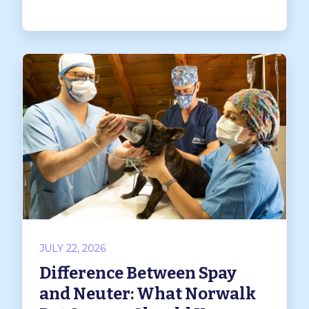
JULY 22, 2026
Difference Between Spay
and Neuter: What Norwalk