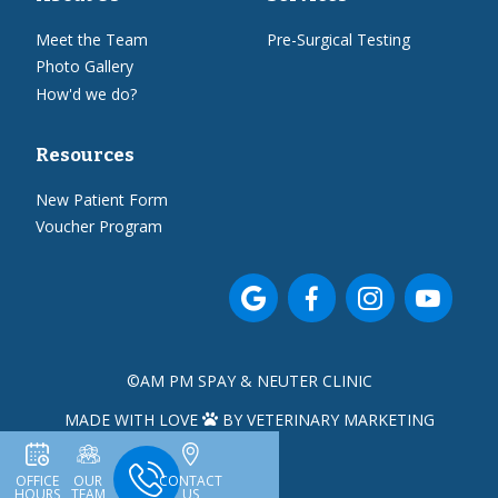
Meet the Team
Pre-Surgical Testing
Photo Gallery
How'd we do?
Resources
New Patient Form
Voucher Program




©
AM PM SPAY & NEUTER CLINIC
MADE WITH LOVE
BY VETERINARY MARKETING

OFFICE
OUR
CONTACT
HOURS
TEAM
US