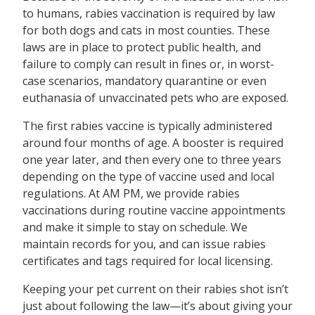
to humans, rabies vaccination is required by law
for both dogs and cats in most counties. These
laws are in place to protect public health, and
failure to comply can result in fines or, in worst-
case scenarios, mandatory quarantine or even
euthanasia of unvaccinated pets who are exposed.
The first rabies vaccine is typically administered
around four months of age. A booster is required
one year later, and then every one to three years
depending on the type of vaccine used and local
regulations. At AM PM, we provide rabies
vaccinations during routine vaccine appointments
and make it simple to stay on schedule. We
maintain records for you, and can issue rabies
certificates and tags required for local licensing.
Keeping your pet current on their rabies shot isn’t
just about following the law—it’s about giving your