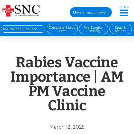
MENU
Make an appointment
Complete Blood
Pre-Surgical
Spay &
AM PM Ideal Pet Care
Test
Testing
Neuter
Rabies Vaccine
Importance | AM
PM Vaccine
Clinic
March 12, 2025