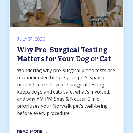
JULY 31, 2026
Why Pre-Surgical Testing
Matters for Your Dog or Cat
Wondering why pre-surgical blood tests are
recommended before your pet’s spay or
neuter? Learn how pre-surgical testing
keeps dogs and cats safe, what’s involved,
and why AM PM Spay & Neuter Clinic
prioritizes your Norwalk pet’s well-being
before every procedure.
READ MORE →