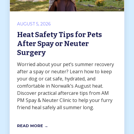
AUGUST 5, 2026
Heat Safety Tips for Pets
After Spay or Neuter
Surgery
Worried about your pet’s summer recovery
after a spay or neuter? Learn how to keep
your dog or cat safe, hydrated, and
comfortable in Norwalk’s August heat.
Discover practical aftercare tips from AM
PM Spay & Neuter Clinic to help your furry
friend heal safely all summer long.
READ MORE →