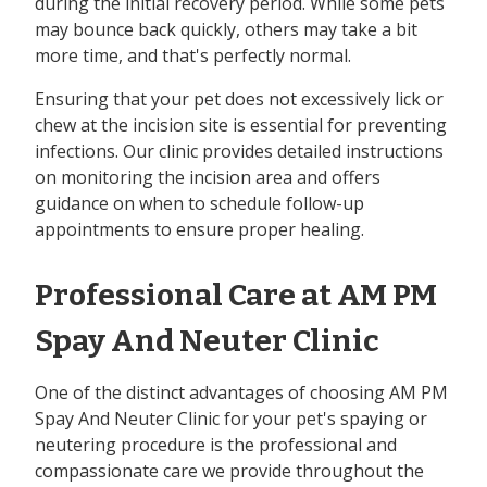
during the initial recovery period. While some pets
may bounce back quickly, others may take a bit
more time, and that's perfectly normal.
Ensuring that your pet does not excessively lick or
chew at the incision site is essential for preventing
infections. Our clinic provides detailed instructions
on monitoring the incision area and offers
guidance on when to schedule follow-up
appointments to ensure proper healing.
Professional Care at AM PM
Spay And Neuter Clinic
One of the distinct advantages of choosing AM PM
Spay And Neuter Clinic for your pet's spaying or
neutering procedure is the professional and
compassionate care we provide throughout the