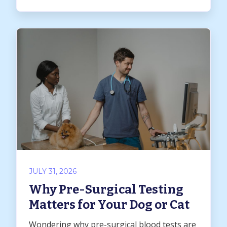
JULY 31, 2026
Why Pre-Surgical Testing
Matters for Your Dog or Cat
Wondering why pre-surgical blood tests are