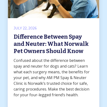
JULY 22, 2026
Difference Between Spay
and Neuter: What Norwalk
Pet Owners Should Know
Confused about the difference between
spay and neuter for dogs and cats? Learn
what each surgery means, the benefits for
your pet, and why AM PM Spay & Neuter
Clinic is Norwalk’s trusted choice for safe,
caring procedures. Make the best decision
for your four-legged friend’s health.