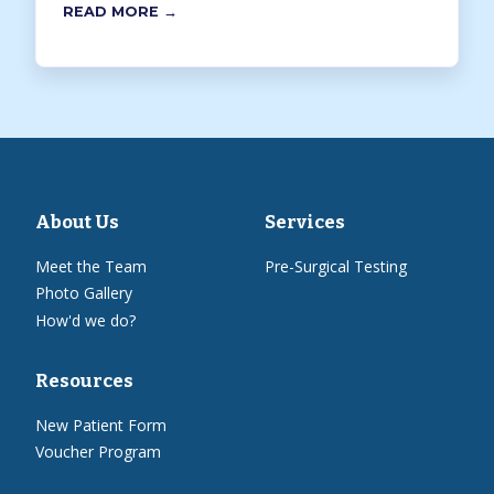
READ MORE →
About Us
Services
Meet the Team
Pre-Surgical Testing
Photo Gallery
How'd we do?
Resources
New Patient Form
Voucher Program