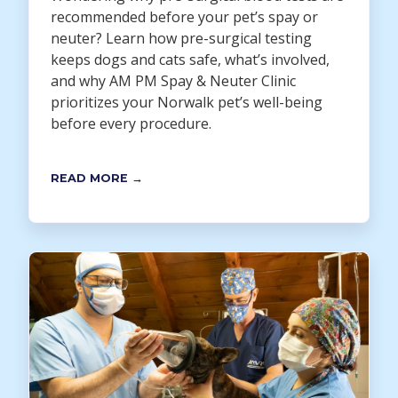
recommended before your pet’s spay or
neuter? Learn how pre-surgical testing
keeps dogs and cats safe, what’s involved,
and why AM PM Spay & Neuter Clinic
prioritizes your Norwalk pet’s well-being
before every procedure.
READ MORE →