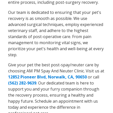
entire process, including post-surgery recovery.
Our team is dedicated to ensuring that your pet's
recovery is as smooth as possible. We use
advanced surgical techniques, employ experienced
veterinary staff, and adhere to the highest
standards of post-operative care. From pain
management to monitoring vital signs, we
prioritize your pet's health and well-being at every
step.
Give your pet the best post-spay/neuter care by
choosing AM PM Spay And Neuter Clinic. Visit us at
12852 Pioneer Blvd, Norwalk, CA, 90650
or call
(562) 282-9639
. Our dedicated team is here to
support you and your furry companion through
the recovery process, ensuring a healthy and
happy future. Schedule an appointment with us
today and experience the difference in