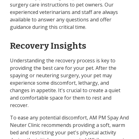
surgery care instructions to pet owners. Our
experienced veterinarians and staff are always
available to answer any questions and offer
guidance during this critical time.
Recovery Insights
Understanding the recovery process is key to
providing the best care for your pet. After the
spaying or neutering surgery, your pet may
experience some discomfort, lethargy, and
changes in appetite. It's crucial to create a quiet
and comfortable space for them to rest and
recover.
To ease any potential discomfort, AM PM Spay And
Neuter Clinic recommends providing a soft, warm
bed and restricting your pet's physical activity