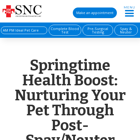
MENU
Make an appointment
Complete Blood
Pre-Surgical
Spay &
AM PM Ideal Pet Care
Test
Testing
Neuter
Springtime
Health Boost:
Nurturing Your
Pet Through
Post-