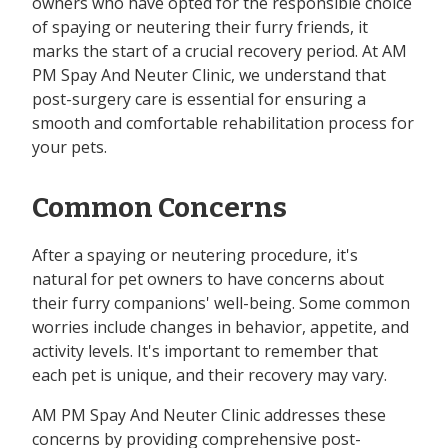
owners who have opted for the responsible choice
of spaying or neutering their furry friends, it
marks the start of a crucial recovery period. At AM
PM Spay And Neuter Clinic, we understand that
post-surgery care is essential for ensuring a
smooth and comfortable rehabilitation process for
your pets.
Common Concerns
After a spaying or neutering procedure, it's
natural for pet owners to have concerns about
their furry companions' well-being. Some common
worries include changes in behavior, appetite, and
activity levels. It's important to remember that
each pet is unique, and their recovery may vary.
AM PM Spay And Neuter Clinic addresses these
concerns by providing comprehensive post-