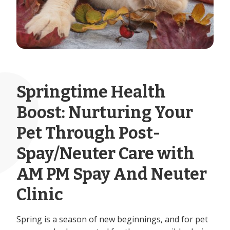
Springtime Health
Boost: Nurturing Your
Pet Through Post-
Spay/Neuter Care with
AM PM Spay And Neuter
Clinic
Spring is a season of new beginnings, and for pet