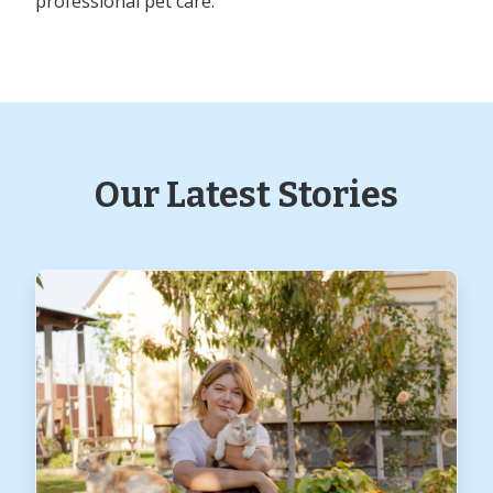
professional pet care.
Our Latest Stories