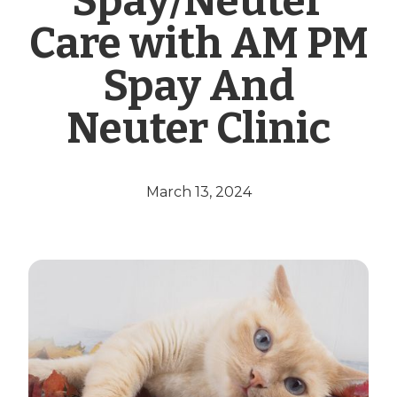
Spay/Neuter
Care with AM PM
Spay And
Neuter Clinic
March 13, 2024