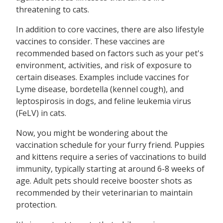
threatening to cats.
In addition to core vaccines, there are also lifestyle
vaccines to consider. These vaccines are
recommended based on factors such as your pet's
environment, activities, and risk of exposure to
certain diseases. Examples include vaccines for
Lyme disease, bordetella (kennel cough), and
leptospirosis in dogs, and feline leukemia virus
(FeLV) in cats.
Now, you might be wondering about the
vaccination schedule for your furry friend. Puppies
and kittens require a series of vaccinations to build
immunity, typically starting at around 6-8 weeks of
age. Adult pets should receive booster shots as
recommended by their veterinarian to maintain
protection.