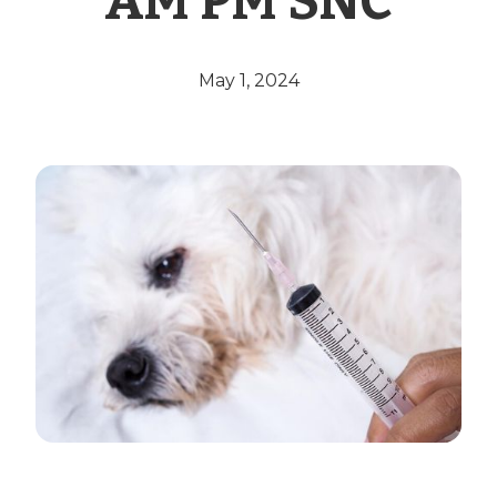
AM PM SNC
May 1, 2024