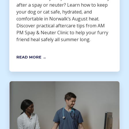
after a spay or neuter? Learn how to keep
your dog or cat safe, hydrated, and
comfortable in Norwalk’s August heat.
Discover practical aftercare tips from AM
PM Spay & Neuter Clinic to help your furry
friend heal safely all summer long.
READ MORE →