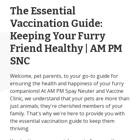
The Essential
Vaccination Guide:
Keeping Your Furry
Friend Healthy | AM PM
SNC
Welcome, pet parents, to your go-to guide for
ensuring the health and happiness of your furry
companions! At AM PM Spay Neuter and Vaccine
Clinic, we understand that your pets are more than
just animals; they're cherished members of your
family. That's why we're here to provide you with
the essential vaccination guide to keep them
thriving.