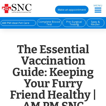
MENU
Make an appointment
Complete Blood
Pre-Surgical
Spay &
AM PM Ideal Pet Care
Test
Testing
Neuter
The Essential
Vaccination
Guide: Keeping
Your Furry
Friend Healthy |