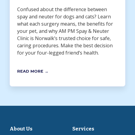
Confused about the difference between
spay and neuter for dogs and cats? Learn
what each surgery means, the benefits for
your pet, and why AM PM Spay & Neuter
Clinic is Norwalk’s trusted choice for safe,
caring procedures. Make the best decision
for your four-legged friend’s health.
READ MORE →
About Us
Services