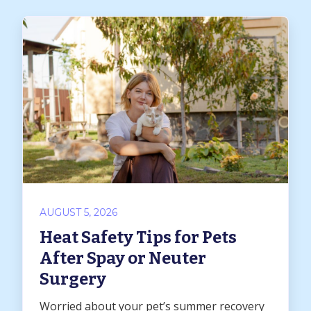
AUGUST 5, 2026
Heat Safety Tips for Pets
After Spay or Neuter
Surgery
Worried about your pet’s summer recovery