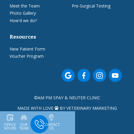
Meet the Team
Pre-Surgical Testing
Photo Gallery
How'd we do?
Resources
New Patient Form
Voucher Program




©
AM PM SPAY & NEUTER CLINIC
MADE WITH LOVE
BY VETERINARY MARKETING

OFFICE
OUR
CONTACT
HOURS
TEAM
US