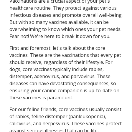
Vaccinations are a crucial aspect of your pet's
healthcare routine. They protect against various
infectious diseases and promote overall well-being.
But with so many vaccines available, it can be
overwhelming to know which ones your pet needs.
Fear not! We're here to break it down for you.
First and foremost, let's talk about the core
vaccines. These are the vaccinations that every pet
should receive, regardless of their lifestyle. For
dogs, core vaccines typically include rabies,
distemper, adenovirus, and parvovirus. These
diseases can have devastating consequences, so
ensuring your canine companion is up-to-date on
these vaccines is paramount.
For our feline friends, core vaccines usually consist
of rabies, feline distemper (panleukopenia),
calicivirus, and herpesvirus. These vaccines protect
against serious illnesses that can be life-