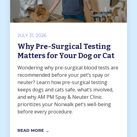
JULY 31, 2026
Why Pre-Surgical Testing
Matters for Your Dog or Cat
Wondering why pre-surgical blood tests are
recommended before your pet’s spay or
neuter? Learn how pre-surgical testing
keeps dogs and cats safe, what’s involved,
and why AM PM Spay & Neuter Clinic
prioritizes your Norwalk pet’s well-being
before every procedure.
READ MORE →