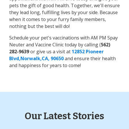
pets the gift of good health. Together, we'll ensure
they lead long, fulfilling lives by your side. Because
when it comes to your furry family members,
nothing but the best will do!
Schedule your pet's vaccinations with AM PM Spay
Neuter and Vaccine Clinic today by calling (
562)
282-9639
or give us a visit at
12852 Pioneer
Blvd,Norwalk,CA, 90650
and ensure their health
and happiness for years to come!
Our Latest Stories