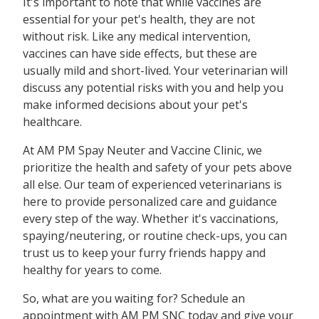
It's important to note that while vaccines are
essential for your pet's health, they are not
without risk. Like any medical intervention,
vaccines can have side effects, but these are
usually mild and short-lived. Your veterinarian will
discuss any potential risks with you and help you
make informed decisions about your pet's
healthcare.
At AM PM Spay Neuter and Vaccine Clinic, we
prioritize the health and safety of your pets above
all else. Our team of experienced veterinarians is
here to provide personalized care and guidance
every step of the way. Whether it's vaccinations,
spaying/neutering, or routine check-ups, you can
trust us to keep your furry friends happy and
healthy for years to come.
So, what are you waiting for? Schedule an
appointment with AM PM SNC today and give your