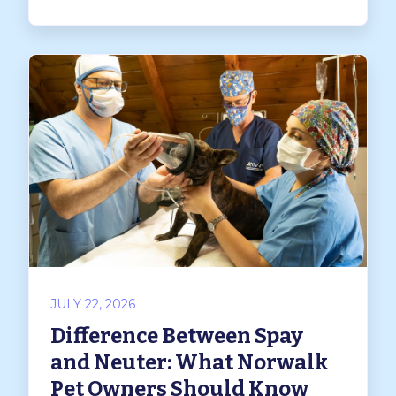
JULY 22, 2026
Difference Between Spay
and Neuter: What Norwalk
Pet Owners Should Know