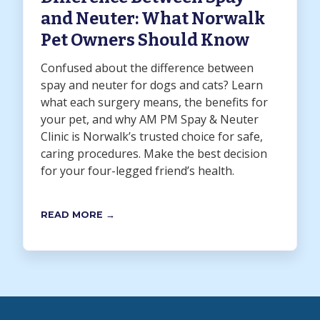
and Neuter: What Norwalk
Pet Owners Should Know
Confused about the difference between
spay and neuter for dogs and cats? Learn
what each surgery means, the benefits for
your pet, and why AM PM Spay & Neuter
Clinic is Norwalk’s trusted choice for safe,
caring procedures. Make the best decision
for your four-legged friend’s health.
READ MORE →