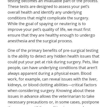
testing becomes an invaluable part of the process.
These tests are designed to assess your pet’s
overall health and identify any underlying
conditions that might complicate the surgery.
While the goal of spaying or neutering is to
improve your pet’s quality of life, we must first
ensure that they are healthy enough to undergo
anesthesia and the surgical process.
One of the primary benefits of pre-surgical testing
is the ability to detect any hidden health issues that
could put your pet at risk during surgery. Pets, like
people, can have underlying conditions that aren’t
always apparent during a physical exam. Blood
work, for example, can reveal issues with the liver,
kidneys, or blood clotting abilities—critical factors
when considering surgery. Knowing about these
issues in advance allows the veterinarian to take
necessary precautions or, in some cases, postpone