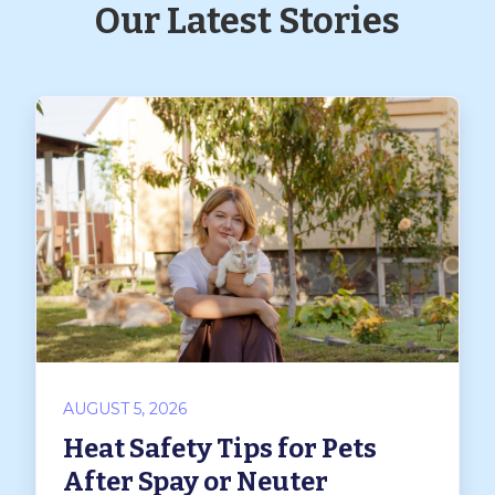
Our Latest Stories
AUGUST 5, 2026
Heat Safety Tips for Pets
After Spay or Neuter