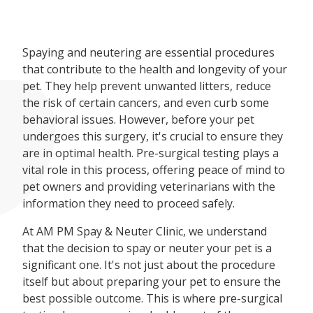
Spaying and neutering are essential procedures
that contribute to the health and longevity of your
pet. They help prevent unwanted litters, reduce
the risk of certain cancers, and even curb some
behavioral issues. However, before your pet
undergoes this surgery, it's crucial to ensure they
are in optimal health. Pre-surgical testing plays a
vital role in this process, offering peace of mind to
pet owners and providing veterinarians with the
information they need to proceed safely.
At AM PM Spay & Neuter Clinic, we understand
that the decision to spay or neuter your pet is a
significant one. It's not just about the procedure
itself but about preparing your pet to ensure the
best possible outcome. This is where pre-surgical