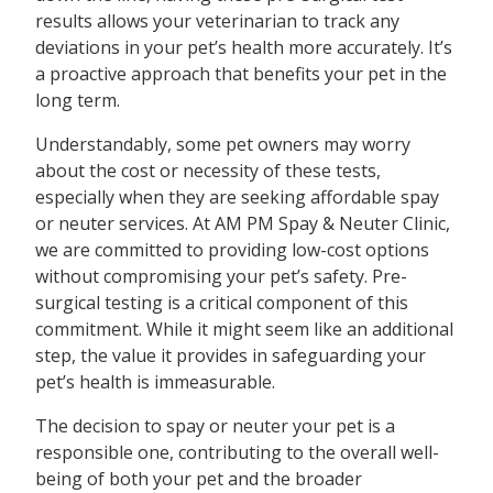
results allows your veterinarian to track any
deviations in your pet’s health more accurately. It’s
a proactive approach that benefits your pet in the
long term.
Understandably, some pet owners may worry
about the cost or necessity of these tests,
especially when they are seeking affordable spay
or neuter services. At AM PM Spay & Neuter Clinic,
we are committed to providing low-cost options
without compromising your pet’s safety. Pre-
surgical testing is a critical component of this
commitment. While it might seem like an additional
step, the value it provides in safeguarding your
pet’s health is immeasurable.
The decision to spay or neuter your pet is a
responsible one, contributing to the overall well-
being of both your pet and the broader