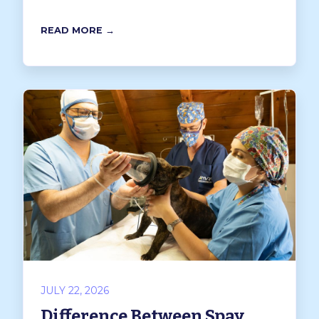
READ MORE →
JULY 22, 2026
Difference Between Spay