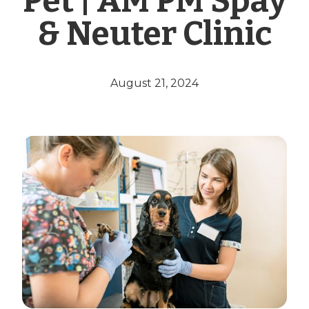
Pet | AM PM Spay
& Neuter Clinic
August 21, 2024