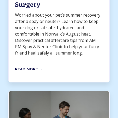
Surgery
Worried about your pet’s summer recovery
after a spay or neuter? Learn how to keep
your dog or cat safe, hydrated, and
comfortable in Norwalk’s August heat.
Discover practical aftercare tips from AM
PM Spay & Neuter Clinic to help your furry
friend heal safely all summer long.
READ MORE →