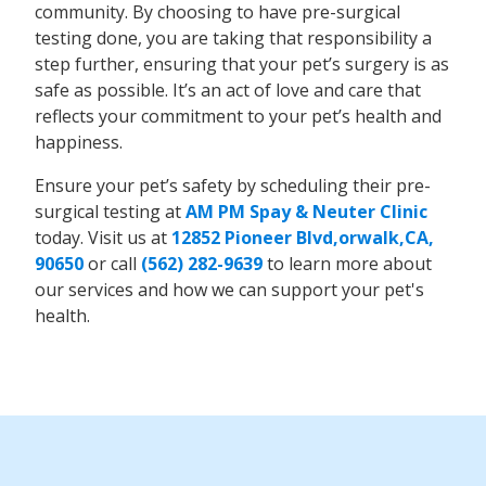
community. By choosing to have pre-surgical
testing done, you are taking that responsibility a
step further, ensuring that your pet’s surgery is as
safe as possible. It’s an act of love and care that
reflects your commitment to your pet’s health and
happiness.
Ensure your pet’s safety by scheduling their pre-
surgical testing at
AM PM Spay & Neuter Clinic
today. Visit us at
12852 Pioneer Blvd,orwalk,CA,
90650
or call
(562) 282-9639
to learn more about
our services and how we can support your pet's
health.