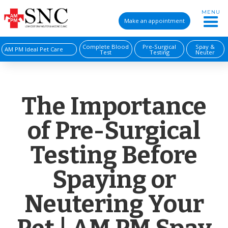
MENU
Make an appointment
Complete Blood
Pre-Surgical
Spay &
AM PM Ideal Pet Care
Test
Testing
Neuter
The Importance
of Pre-Surgical
Testing Before
Spaying or
Neutering Your