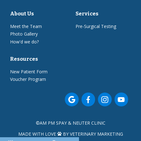
About Us
Services
Meet the Team
Pre-Surgical Testing
Photo Gallery
How'd we do?
Resources
New Patient Form
Voucher Program




©
AM PM SPAY & NEUTER CLINIC
MADE WITH LOVE
BY VETERINARY MARKETING
