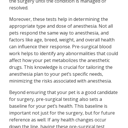
the surgery until the condition is managed or
resolved.
Moreover, these tests help in determining the
appropriate type and dose of anesthesia. Not all
pets respond the same way to anesthesia, and
factors like age, breed, weight, and overall health
can influence their response. Pre-surgical blood
work helps to identify any abnormalities that could
affect how your pet metabolizes the anesthetic
drugs. This knowledge is crucial for tailoring the
anesthesia plan to your pet’s specific needs,
minimizing the risks associated with anesthesia.
Beyond ensuring that your pet is a good candidate
for surgery, pre-surgical testing also sets a
baseline for your pet’s health. This baseline is
important not just for the surgery, but for future
reference as well. If any health changes occur
down the line, having these pre-surgical test