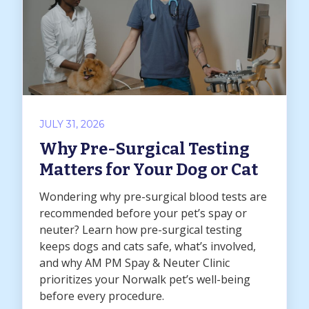
JULY 31, 2026
Why Pre-Surgical Testing
Matters for Your Dog or Cat
Wondering why pre-surgical blood tests are
recommended before your pet’s spay or
neuter? Learn how pre-surgical testing
keeps dogs and cats safe, what’s involved,
and why AM PM Spay & Neuter Clinic
prioritizes your Norwalk pet’s well-being
before every procedure.