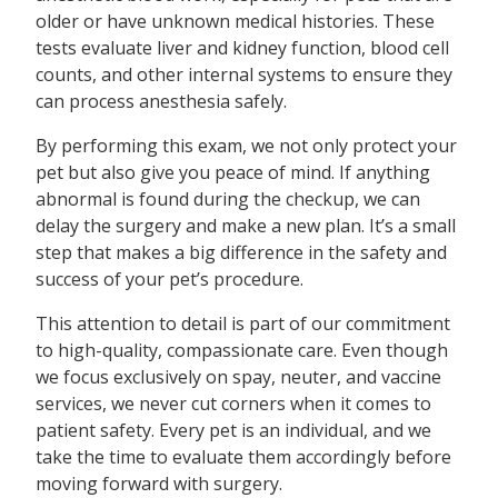
older or have unknown medical histories. These
tests evaluate liver and kidney function, blood cell
counts, and other internal systems to ensure they
can process anesthesia safely.
By performing this exam, we not only protect your
pet but also give you peace of mind. If anything
abnormal is found during the checkup, we can
delay the surgery and make a new plan. It’s a small
step that makes a big difference in the safety and
success of your pet’s procedure.
This attention to detail is part of our commitment
to high-quality, compassionate care. Even though
we focus exclusively on spay, neuter, and vaccine
services, we never cut corners when it comes to
patient safety. Every pet is an individual, and we
take the time to evaluate them accordingly before
moving forward with surgery.