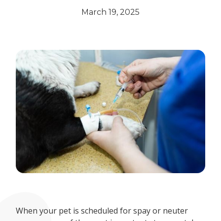
March 19, 2025
When your pet is scheduled for spay or neuter