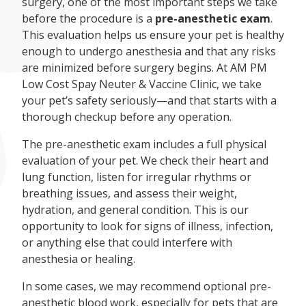
surgery, one of the most important steps we take
before the procedure is a
pre-anesthetic exam
.
This evaluation helps us ensure your pet is healthy
enough to undergo anesthesia and that any risks
are minimized before surgery begins. At AM PM
Low Cost Spay Neuter & Vaccine Clinic, we take
your pet’s safety seriously—and that starts with a
thorough checkup before any operation.
The pre-anesthetic exam includes a full physical
evaluation of your pet. We check their heart and
lung function, listen for irregular rhythms or
breathing issues, and assess their weight,
hydration, and general condition. This is our
opportunity to look for signs of illness, infection,
or anything else that could interfere with
anesthesia or healing.
In some cases, we may recommend optional pre-
anesthetic blood work, especially for pets that are