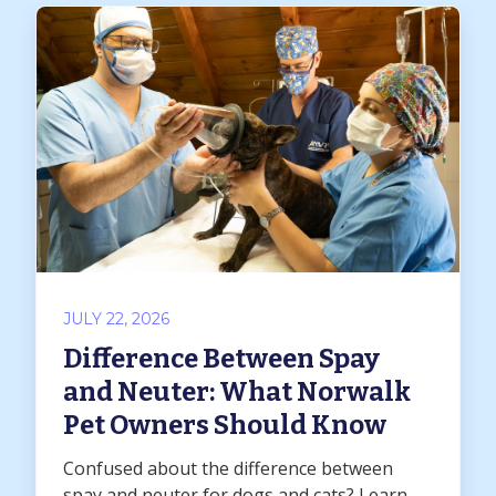
JULY 22, 2026
Difference Between Spay
and Neuter: What Norwalk
Pet Owners Should Know
Confused about the difference between
spay and neuter for dogs and cats? Learn