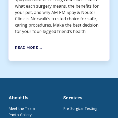
what each surgery means, the benefits for
your pet, and why AM PM Spay & Neuter
Clinic is Norwalk’s trusted choice for safe,
caring procedures. Make the best decision
for your four-legged friend’s health.
READ MORE →
About Us
Services
Meet the Team
Pre-Surgical Testing
Photo Gallery