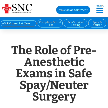
MENU
Make an appointment
Complete Blood
Pre-Surgical
Spay &
AM PM Ideal Pet Care
Test
Testing
Neuter
The Role of Pre-
Anesthetic
Exams in Safe
Spay/Neuter
Surgery