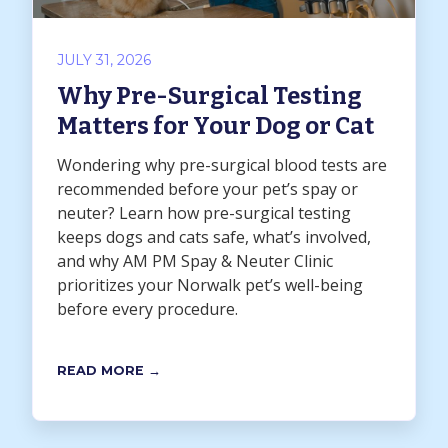
JULY 31, 2026
Why Pre-Surgical Testing
Matters for Your Dog or Cat
Wondering why pre-surgical blood tests are
recommended before your pet’s spay or
neuter? Learn how pre-surgical testing
keeps dogs and cats safe, what’s involved,
and why AM PM Spay & Neuter Clinic
prioritizes your Norwalk pet’s well-being
before every procedure.
READ MORE →