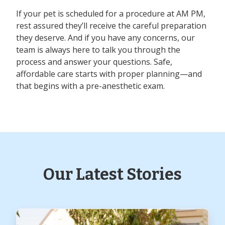
If your pet is scheduled for a procedure at AM PM,
rest assured they’ll receive the careful preparation
they deserve. And if you have any concerns, our
team is always here to talk you through the
process and answer your questions. Safe,
affordable care starts with proper planning—and
that begins with a pre-anesthetic exam.
Our Latest Stories