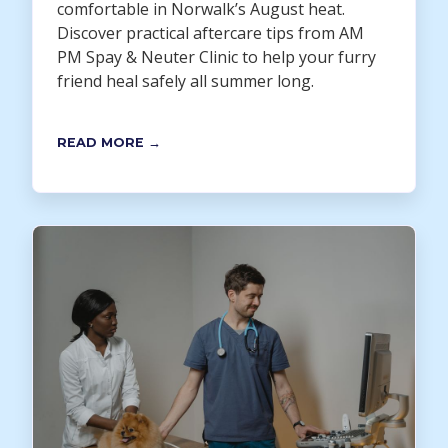
comfortable in Norwalk’s August heat.
Discover practical aftercare tips from AM
PM Spay & Neuter Clinic to help your furry
friend heal safely all summer long.
READ MORE →