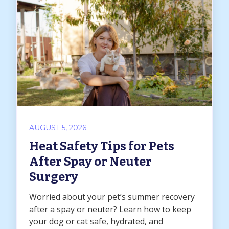
AUGUST 5, 2026
Heat Safety Tips for Pets
After Spay or Neuter
Surgery
Worried about your pet’s summer recovery
after a spay or neuter? Learn how to keep
your dog or cat safe, hydrated, and