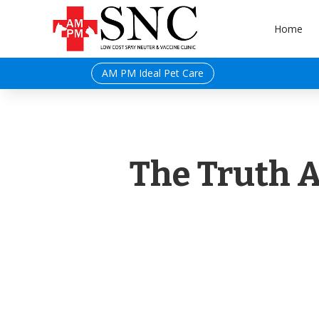
Home
AM PM Ideal Pet Care
The Truth 