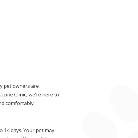
ny pet owners are
ine Clinic, we’re here to
nd comfortably.
to 14 days. Your pet may