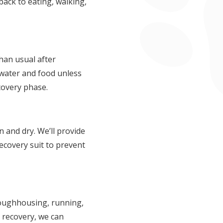
back to eating, walking,
than usual after
 water and food unless
ecovery phase.
an and dry. We’ll provide
ecovery suit to prevent
 roughhousing, running,
g recovery, we can