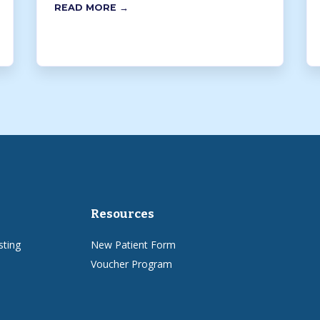
READ MORE →
Resources
sting
New Patient Form
Voucher Program