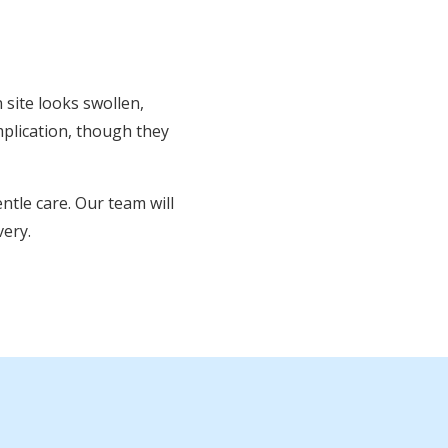
n site looks swollen,
mplication, though they
ntle care. Our team will
ery.