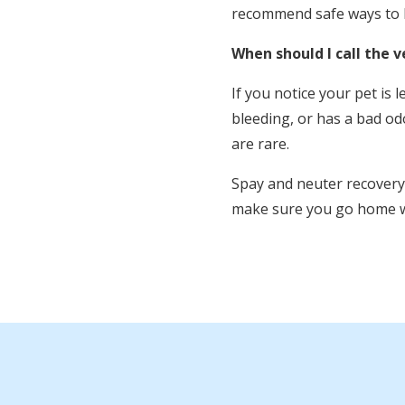
recommend safe ways to k
When should I call the v
If you notice your pet is 
bleeding, or has a bad od
are rare.
Spay and neuter recovery i
make sure you go home wi