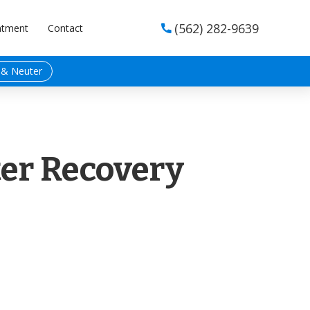
(562) 282-9639
ntment
Contact

 & Neuter
er Recovery