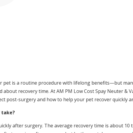
r pet is a routine procedure with lifelong benefits—but ma
 about recovery time. At AM PM Low Cost Spay Neuter & Vacc
ct post-surgery and how to help your pet recover quickly a
 take?
ckly after surgery. The average recovery time is about 10 