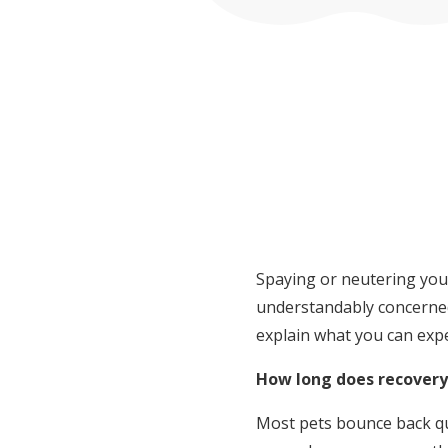
Spaying or neutering you
understandably concerned
explain what you can expe
How long does recovery
Most pets bounce back qui