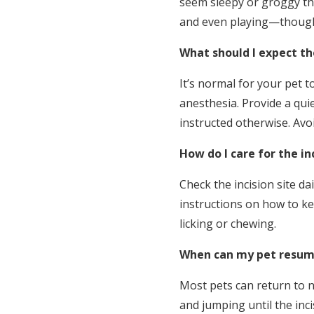
seem sleepy or groggy the
and even playing—though y
What should I expect the
It’s normal for your pet t
anesthesia. Provide a qui
instructed otherwise. Avoi
How do I care for the in
Check the incision site da
instructions on how to ke
licking or chewing.
When can my pet resume
Most pets can return to n
and jumping until the inci