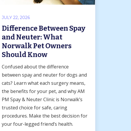
JULY 22, 2026
Difference Between Spay
and Neuter: What
Norwalk Pet Owners
Should Know
Confused about the difference
between spay and neuter for dogs and
cats? Learn what each surgery means,
the benefits for your pet, and why AM
PM Spay & Neuter Clinic is Norwalk’s
trusted choice for safe, caring
procedures. Make the best decision for
your four-legged friend’s health.