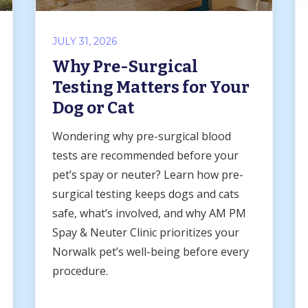
JULY 31, 2026
Why Pre-Surgical
Testing Matters for Your
Dog or Cat
Wondering why pre-surgical blood
tests are recommended before your
pet’s spay or neuter? Learn how pre-
surgical testing keeps dogs and cats
safe, what’s involved, and why AM PM
Spay & Neuter Clinic prioritizes your
Norwalk pet’s well-being before every
procedure.