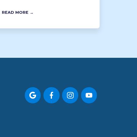
READ MORE →



