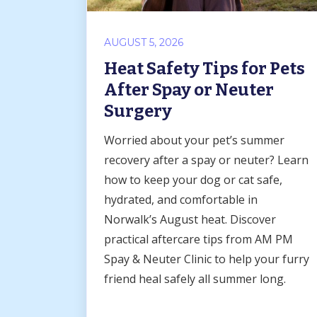
AUGUST 5, 2026
Heat Safety Tips for Pets
After Spay or Neuter
Surgery
Worried about your pet’s summer
recovery after a spay or neuter? Learn
how to keep your dog or cat safe,
hydrated, and comfortable in
Norwalk’s August heat. Discover
practical aftercare tips from AM PM
Spay & Neuter Clinic to help your furry
friend heal safely all summer long.