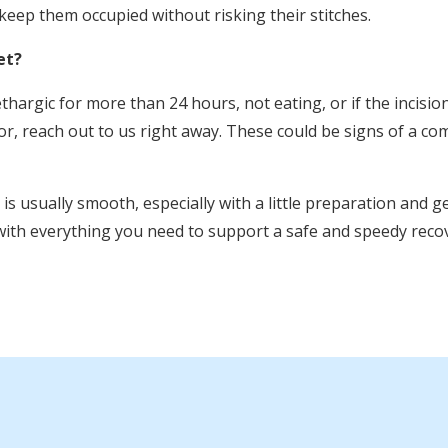
eep them occupied without risking their stitches.
et?
lethargic for more than 24 hours, not eating, or if the incisio
or, reach out to us right away. These could be signs of a co
s usually smooth, especially with a little preparation and ge
th everything you need to support a safe and speedy recov