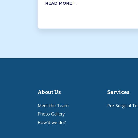
READ MORE →
About Us
Services
Meet the Team
Pre-Surgical Te
Photo Gallery
How'd we do?