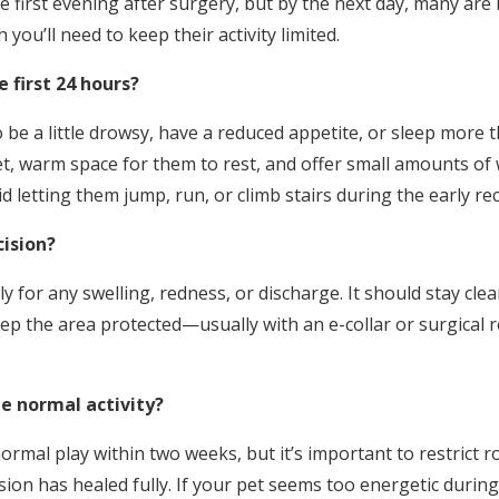
 first evening after surgery, but by the next day, many are 
ou’ll need to keep their activity limited.
 first 24 hours?
o be a little drowsy, have a reduced appetite, or sleep more 
et, warm space for them to rest, and offer small amounts of
d letting them jump, run, or climb stairs during the early r
cision?
ily for any swelling, redness, or discharge. It should stay cle
ep the area protected—usually with an e-collar or surgical r
 normal activity?
ormal play within two weeks, but it’s important to restrict
sion has healed fully. If your pet seems too energetic durin