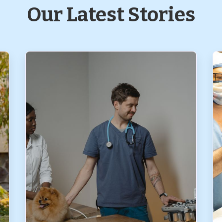
Our Latest Stories