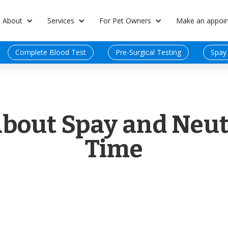
About
Services
For Pet Owners
Make an appoi
Complete Blood Test
Pre-Surgical Testing
Spay
About Spay and Neut
Time