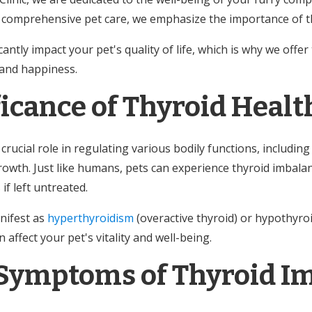
comprehensive pet care, we emphasize the importance of th
cantly impact your pet's quality of life, which is why we offe
 and happiness.
ficance of Thyroid Healt
crucial role in regulating various bodily functions, includi
rowth. Just like humans, pets can experience thyroid imbalan
if left untreated.
nifest as
hyperthyroidism
(overactive thyroid) or hypothyro
 affect your pet's vitality and well-being.
ymptoms of Thyroid I