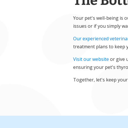
The Bot
Your pet's well-being is 
issues or if you simply w
Our experienced veterina
treatment plans to keep y
Visit our website
or give 
ensuring your pet's thyro
Together, let's keep your