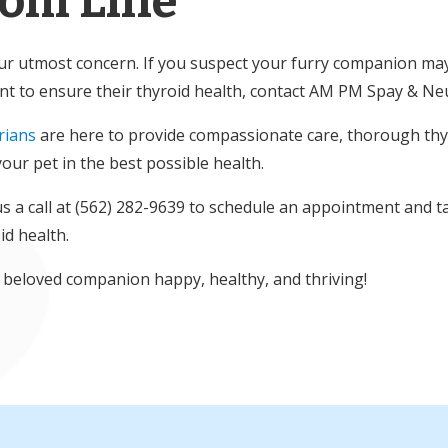
tom Line
our utmost concern. If you suspect your furry companion ma
ant to ensure their thyroid health, contact AM PM Spay & Neu
rians
are here to provide compassionate care, thorough thyr
our pet in the best possible health.
us a call at (562) 282-9639 to schedule an appointment and ta
id health.
 beloved companion happy, healthy, and thriving!