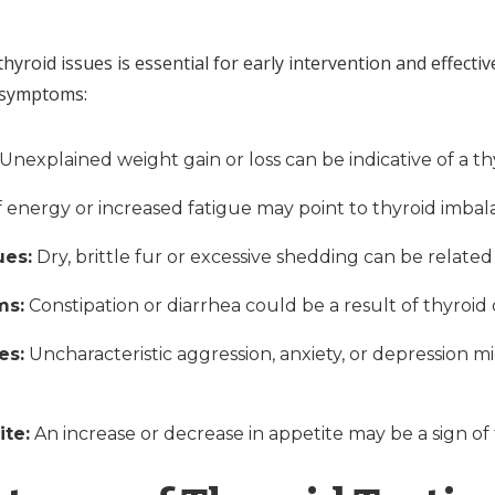
thyroid issues is essential for early intervention and effec
g symptoms:
Unexplained weight gain or loss can be indicative of a t
f energy or increased fatigue may point to thyroid imbal
ues:
Dry, brittle fur or excessive shedding can be related
ms:
Constipation or diarrhea could be a result of thyroid
es:
Uncharacteristic aggression, anxiety, or depression m
ite:
An increase or decrease in appetite may be a sign of