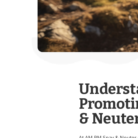
Underst
Promoti
& Neuter
At AM PM Spay & Neuter Cl