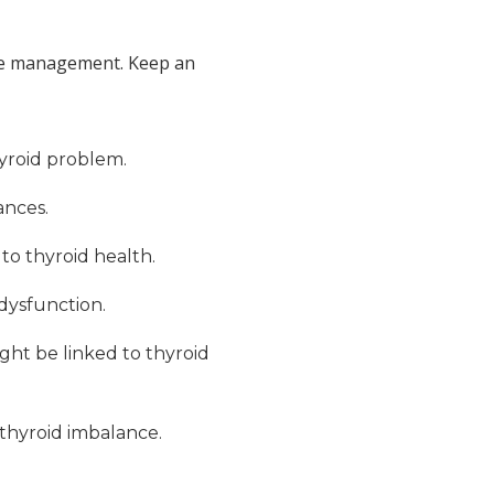
tive management. Keep an
hyroid problem.
ances.
 to thyroid health.
 dysfunction.
ight be linked to thyroid
 thyroid imbalance.