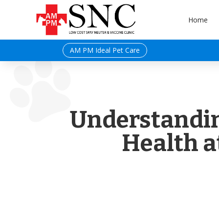
Home
AM PM Ideal Pet Care
Understandin
Health a