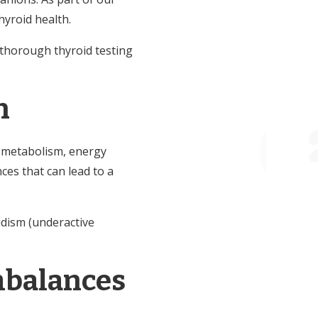
yroid health.
r thorough thyroid testing
h
ng metabolism, energy
ces that can lead to a
idism (underactive
mbalances