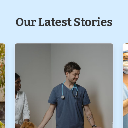
Our Latest Stories