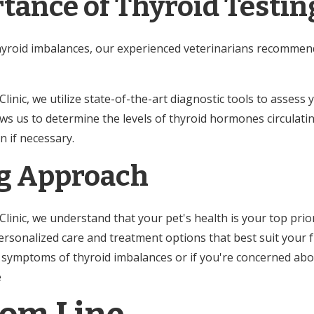
tance of Thyroid Testin
hyroid imbalances, our experienced veterinarians recomme
nic, we utilize state-of-the-art diagnostic tools to assess 
lows us to determine the levels of thyroid hormones circulati
n if necessary.
g Approach
inic, we understand that your pet's health is your top prior
rsonalized care and treatment options that best suit your fu
y symptoms of thyroid imbalances or if you're concerned abou
le