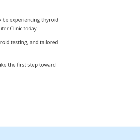
y be experiencing thyroid
ter Clinic today.
oid testing, and tailored
ke the first step toward