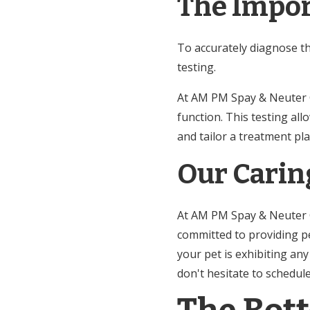
The Impor
To accurately diagnose t
testing.
At AM PM Spay & Neuter Cli
function. This testing al
and tailor a treatment pla
Our Carin
At AM PM Spay & Neuter Cl
committed to providing pe
your pet is exhibiting an
don't hesitate to schedu