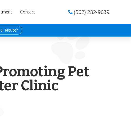
(562) 282-9639
ntment
Contact

 & Neuter
Promoting Pet
er Clinic