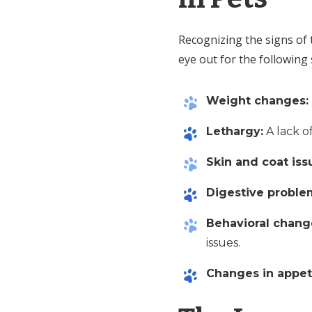
Recognizing the signs of 
eye out for the followin
Weight changes:
Lethargy:
A lack o
Skin and coat iss
Digestive proble
Behavioral chang
issues.
Changes in appet