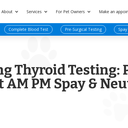
About
Services
For Pet Owners
Make an appoi
Complete Blood Test
Pre-Surgical Testing
Spay
g Thyroid Testing: 
t AM PM Spay & Neut