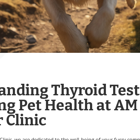
anding Thyroid Test
ng Pet Health at AM
 Clinic
inic, we are dedicated to the well-being of your furry comp