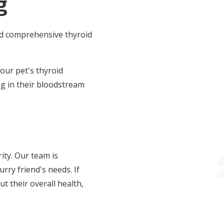
g
nd comprehensive thyroid
your pet's thyroid
ng in their bloodstream
ity. Our team is
rry friend's needs. If
t their overall health,