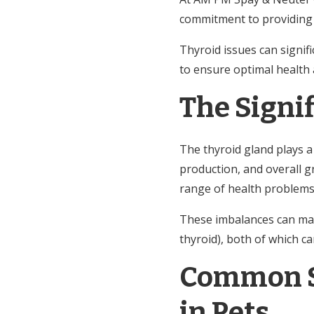
commitment to providing 
Thyroid issues can signifi
to ensure optimal health
The Signi
The thyroid gland plays a 
production, and overall g
range of health problems 
These imbalances can ma
thyroid), both of which can
Common S
in Pets