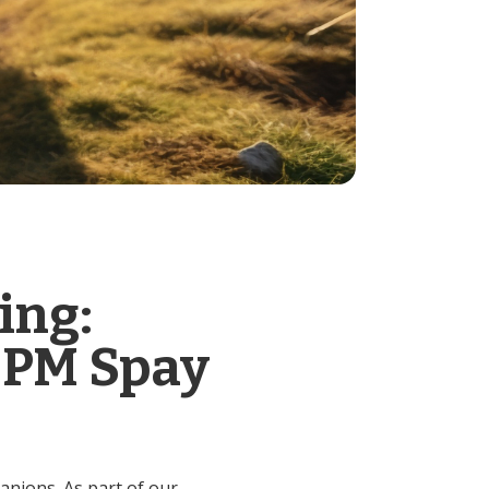
ing:
 PM Spay
anions. As part of our