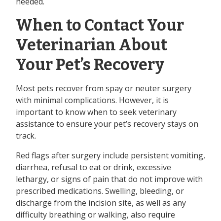
needed.
When to Contact Your
Veterinarian About
Your Pet’s Recovery
Most pets recover from spay or neuter surgery
with minimal complications. However, it is
important to know when to seek veterinary
assistance to ensure your pet’s recovery stays on
track.
Red flags after surgery include persistent vomiting,
diarrhea, refusal to eat or drink, excessive
lethargy, or signs of pain that do not improve with
prescribed medications. Swelling, bleeding, or
discharge from the incision site, as well as any
difficulty breathing or walking, also require