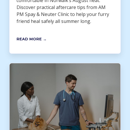
comfortable in Norwalk’s August heat.
Discover practical aftercare tips from AM
PM Spay & Neuter Clinic to help your furry
friend heal safely all summer long.
READ MORE →