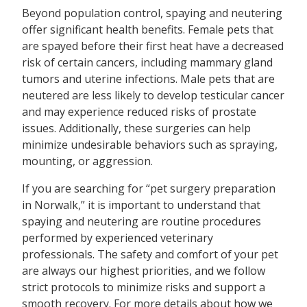
Beyond population control, spaying and neutering
offer significant health benefits. Female pets that
are spayed before their first heat have a decreased
risk of certain cancers, including mammary gland
tumors and uterine infections. Male pets that are
neutered are less likely to develop testicular cancer
and may experience reduced risks of prostate
issues. Additionally, these surgeries can help
minimize undesirable behaviors such as spraying,
mounting, or aggression.
If you are searching for “pet surgery preparation
in Norwalk,” it is important to understand that
spaying and neutering are routine procedures
performed by experienced veterinary
professionals. The safety and comfort of your pet
are always our highest priorities, and we follow
strict protocols to minimize risks and support a
smooth recovery. For more details about how we