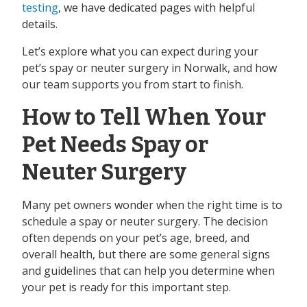
testing
, we have dedicated pages with helpful
details.
Let’s explore what you can expect during your
pet’s spay or neuter surgery in Norwalk, and how
our team supports you from start to finish.
How to Tell When Your
Pet Needs Spay or
Neuter Surgery
Many pet owners wonder when the right time is to
schedule a spay or neuter surgery. The decision
often depends on your pet’s age, breed, and
overall health, but there are some general signs
and guidelines that can help you determine when
your pet is ready for this important step.