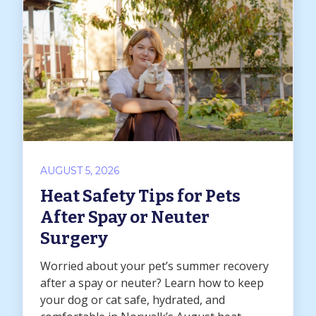
AUGUST 5, 2026
Heat Safety Tips for Pets
After Spay or Neuter
Surgery
Worried about your pet’s summer recovery
after a spay or neuter? Learn how to keep
your dog or cat safe, hydrated, and