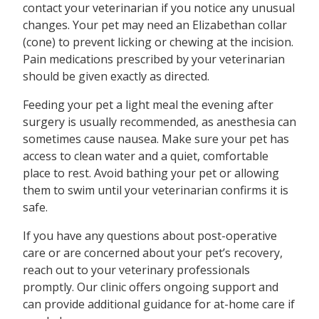
contact your veterinarian if you notice any unusual
changes. Your pet may need an Elizabethan collar
(cone) to prevent licking or chewing at the incision.
Pain medications prescribed by your veterinarian
should be given exactly as directed.
Feeding your pet a light meal the evening after
surgery is usually recommended, as anesthesia can
sometimes cause nausea. Make sure your pet has
access to clean water and a quiet, comfortable
place to rest. Avoid bathing your pet or allowing
them to swim until your veterinarian confirms it is
safe.
If you have any questions about post-operative
care or are concerned about your pet’s recovery,
reach out to your veterinary professionals
promptly. Our clinic offers ongoing support and
can provide additional guidance for at-home care if