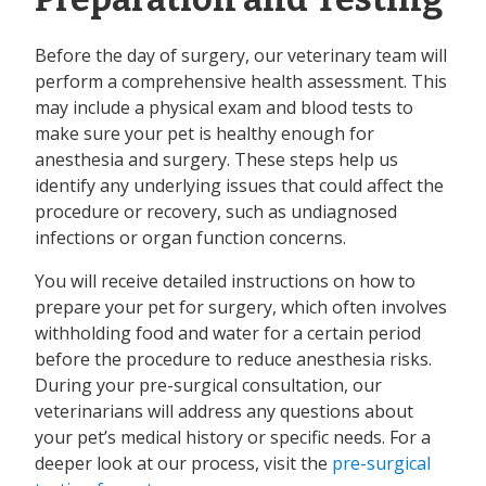
Before the day of surgery, our veterinary team will
perform a comprehensive health assessment. This
may include a physical exam and blood tests to
make sure your pet is healthy enough for
anesthesia and surgery. These steps help us
identify any underlying issues that could affect the
procedure or recovery, such as undiagnosed
infections or organ function concerns.
You will receive detailed instructions on how to
prepare your pet for surgery, which often involves
withholding food and water for a certain period
before the procedure to reduce anesthesia risks.
During your pre-surgical consultation, our
veterinarians will address any questions about
your pet’s medical history or specific needs. For a
deeper look at our process, visit the
pre-surgical