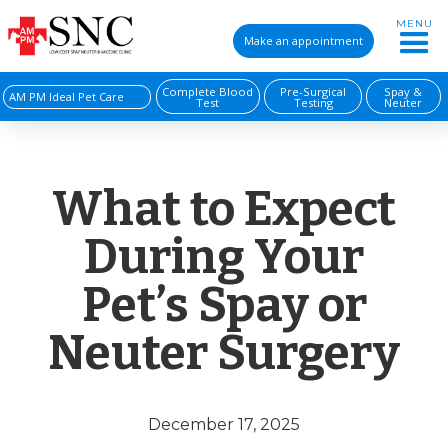
MENU
Make an appointment
Complete Blood
Pre-Surgical
Spay &
AM PM Ideal Pet Care
Test
Testing
Neuter
What to Expect
During Your
Pet’s Spay or
Neuter Surgery
December 17, 2025