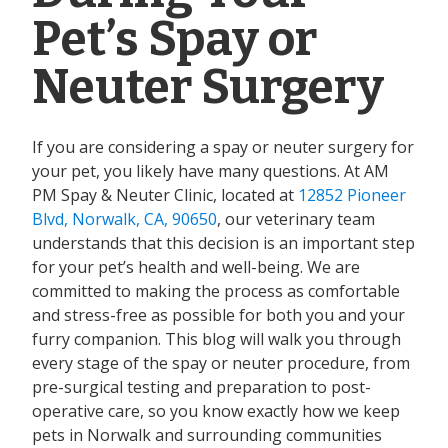
Pet’s Spay or
Neuter Surgery
If you are considering a spay or neuter surgery for
your pet, you likely have many questions. At AM
PM Spay & Neuter Clinic, located at
12852 Pioneer
Blvd, Norwalk, CA, 90650
, our veterinary team
understands that this decision is an important step
for your pet’s health and well-being. We are
committed to making the process as comfortable
and stress-free as possible for both you and your
furry companion. This blog will walk you through
every stage of the spay or neuter procedure, from
pre-surgical testing and preparation to post-
operative care, so you know exactly how we keep
pets in Norwalk and surrounding communities