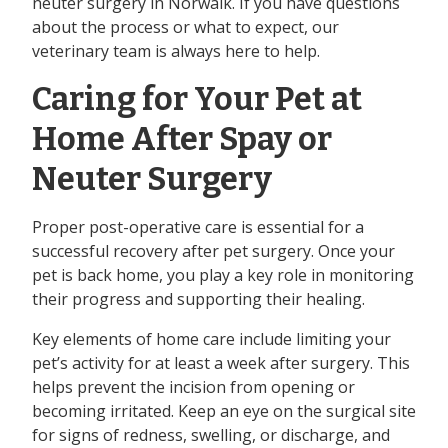
neuter surgery in Norwalk. If you have questions
about the process or what to expect, our
veterinary team is always here to help.
Caring for Your Pet at
Home After Spay or
Neuter Surgery
Proper post-operative care is essential for a
successful recovery after pet surgery. Once your
pet is back home, you play a key role in monitoring
their progress and supporting their healing.
Key elements of home care include limiting your
pet’s activity for at least a week after surgery. This
helps prevent the incision from opening or
becoming irritated. Keep an eye on the surgical site
for signs of redness, swelling, or discharge, and