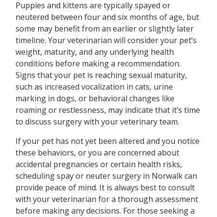
Puppies and kittens are typically spayed or
neutered between four and six months of age, but
some may benefit from an earlier or slightly later
timeline. Your veterinarian will consider your pet’s
weight, maturity, and any underlying health
conditions before making a recommendation.
Signs that your pet is reaching sexual maturity,
such as increased vocalization in cats, urine
marking in dogs, or behavioral changes like
roaming or restlessness, may indicate that it’s time
to discuss surgery with your veterinary team.
If your pet has not yet been altered and you notice
these behaviors, or you are concerned about
accidental pregnancies or certain health risks,
scheduling spay or neuter surgery in Norwalk can
provide peace of mind. It is always best to consult
with your veterinarian for a thorough assessment
before making any decisions. For those seeking a