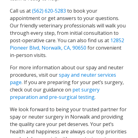
Call us at
(562) 620-5283
to book your
appointment or get answers to your questions.
Our friendly veterinary professionals will walk you
through every step, from initial consultation to
post-operative care. You can also find us at
12852
Pioneer Blvd, Norwalk, CA, 90650
for convenient
in-person visits.
For more information about our spay and neuter
procedures, visit our
spay and neuter services
page
. If you are preparing for your pet’s surgery,
check out our guidance on
pet surgery
preparation and pre-surgical testing
.
We look forward to being your trusted partner for
spay or neuter surgery in Norwalk and providing
the quality care your pet deserves. Your pet’s
health and happiness are always our top priorities