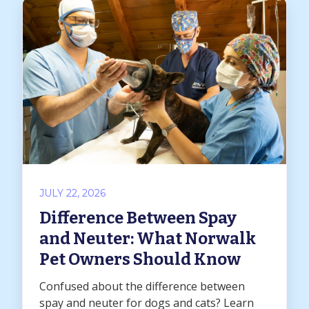
JULY 22, 2026
Difference Between Spay
and Neuter: What Norwalk
Pet Owners Should Know
Confused about the difference between
spay and neuter for dogs and cats? Learn