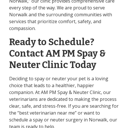
Norwalk,” our clinic provides comprehensive care
every step of the way. We are proud to serve
Norwalk and the surrounding communities with
services that prioritize comfort, safety, and
compassion.
Ready to Schedule?
Contact AM PM Spay &
Neuter Clinic Today
Deciding to spay or neuter your pet is a loving
choice that leads to a healthier, happier
companion. At AM PM Spay & Neuter Clinic, our
veterinarians are dedicated to making the process
clear, safe, and stress-free. If you are searching for
the “best veterinarian near me” or want to
schedule a spay or neuter surgery in Norwalk, our
team is ready to help.