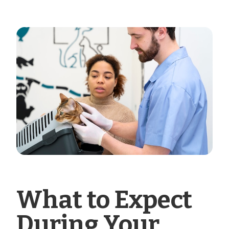
What to Expect
During Your