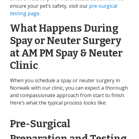
ensure your pet’s safety, visit our
pre-surgical
testing page
.
What Happens During
Spay or Neuter Surgery
at AM PM Spay & Neuter
Clinic
When you schedule a spay or neuter surgery in
Norwalk with our clinic, you can expect a thorough
and compassionate approach from start to finish.
Here’s what the typical process looks like:
Pre-Surgical
Preparation and Testing