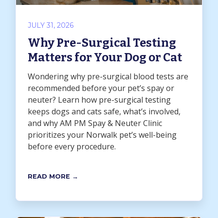
JULY 31, 2026
Why Pre-Surgical Testing
Matters for Your Dog or Cat
Wondering why pre-surgical blood tests are
recommended before your pet’s spay or
neuter? Learn how pre-surgical testing
keeps dogs and cats safe, what’s involved,
and why AM PM Spay & Neuter Clinic
prioritizes your Norwalk pet’s well-being
before every procedure.
READ MORE →