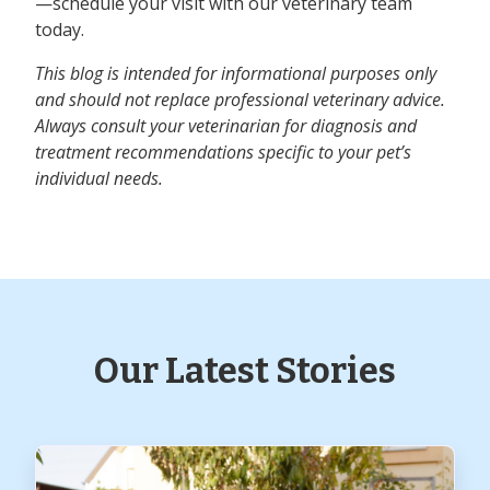
—schedule your visit with our veterinary team
today.
This blog is intended for informational purposes only
and should not replace professional veterinary advice.
Always consult your veterinarian for diagnosis and
treatment recommendations specific to your pet’s
individual needs.
Our Latest Stories