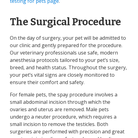
testing for pets page
.
The Surgical Procedure
On the day of surgery, your pet will be admitted to
our clinic and gently prepared for the procedure.
Our veterinary professionals use safe, modern
anesthesia protocols tailored to your pet’s size,
breed, and health status. Throughout the surgery,
your pet’s vital signs are closely monitored to
ensure their comfort and safety.
For female pets, the spay procedure involves a
small abdominal incision through which the
ovaries and uterus are removed. Male pets
undergo a neuter procedure, which requires a
small incision to remove the testicles. Both
surgeries are performed with precision and great