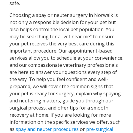
safe.
Choosing a spay or neuter surgery in Norwalk is
not only a responsible decision for your pet but
also helps control the local pet population. You
may be searching for a “vet near me” to ensure
your pet receives the very best care during this
important procedure. Our appointment-based
services allow you to schedule at your convenience,
and our compassionate veterinary professionals
are here to answer your questions every step of
the way. To help you feel confident and well-
prepared, we will cover the common signs that
your pet is ready for surgery, explain why spaying
and neutering matters, guide you through our
surgical process, and offer tips for a smooth
recovery at home. If you are looking for more
information on the specific services we offer, such
as
spay and neuter procedures
or
pre-surgical