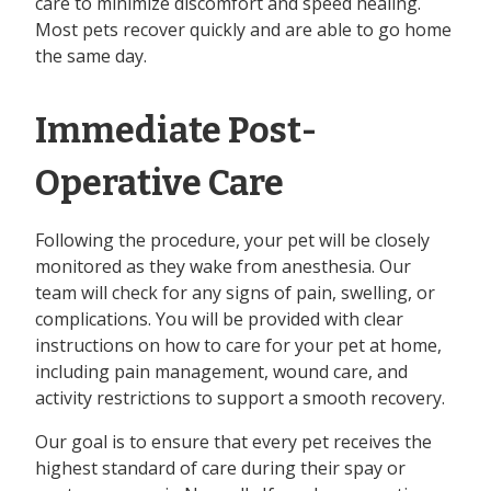
care to minimize discomfort and speed healing.
Most pets recover quickly and are able to go home
the same day.
Immediate Post-
Operative Care
Following the procedure, your pet will be closely
monitored as they wake from anesthesia. Our
team will check for any signs of pain, swelling, or
complications. You will be provided with clear
instructions on how to care for your pet at home,
including pain management, wound care, and
activity restrictions to support a smooth recovery.
Our goal is to ensure that every pet receives the
highest standard of care during their spay or