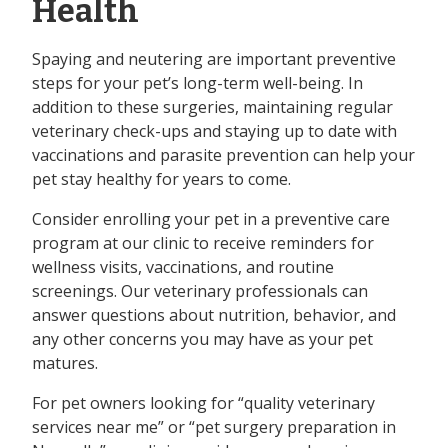
Health
Spaying and neutering are important preventive
steps for your pet’s long-term well-being. In
addition to these surgeries, maintaining regular
veterinary check-ups and staying up to date with
vaccinations and parasite prevention can help your
pet stay healthy for years to come.
Consider enrolling your pet in a preventive care
program at our clinic to receive reminders for
wellness visits, vaccinations, and routine
screenings. Our veterinary professionals can
answer questions about nutrition, behavior, and
any other concerns you may have as your pet
matures.
For pet owners looking for “quality veterinary
services near me” or “pet surgery preparation in