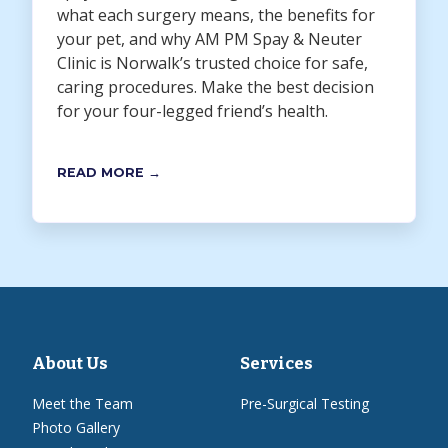
what each surgery means, the benefits for
your pet, and why AM PM Spay & Neuter
Clinic is Norwalk’s trusted choice for safe,
caring procedures. Make the best decision
for your four-legged friend’s health.
READ MORE →
About Us
Services
Meet the Team
Pre-Surgical Testing
Photo Gallery