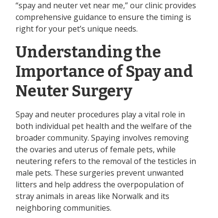
“spay and neuter vet near me,” our clinic provides
comprehensive guidance to ensure the timing is
right for your pet’s unique needs.
Understanding the
Importance of Spay and
Neuter Surgery
Spay and neuter procedures play a vital role in
both individual pet health and the welfare of the
broader community. Spaying involves removing
the ovaries and uterus of female pets, while
neutering refers to the removal of the testicles in
male pets. These surgeries prevent unwanted
litters and help address the overpopulation of
stray animals in areas like Norwalk and its
neighboring communities.