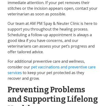
immediate attention. If your pet removes their
stitches or the incision appears open, contact your
veterinarian as soon as possible.
Our team at AM PM Spay & Neuter Clinic is here to
support you throughout the healing process.
Scheduling a follow-up appointment is always a
good idea if you have concerns, and our
veterinarians can assess your pet’s progress and
offer tailored advice.
For additional preventive care and wellness,
consider our
pet vaccinations and preventive care
services
to keep your pet protected as they
recover and grow.
Preventing Problems
and Supporting Lifelong