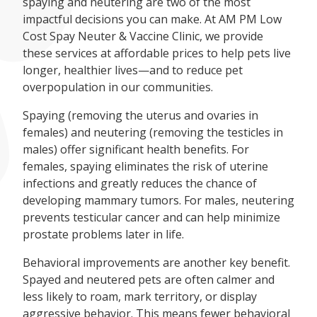
spaying and neutering are two of the most
impactful decisions you can make. At AM PM Low
Cost Spay Neuter & Vaccine Clinic, we provide
these services at affordable prices to help pets live
longer, healthier lives—and to reduce pet
overpopulation in our communities.
Spaying (removing the uterus and ovaries in
females) and neutering (removing the testicles in
males) offer significant health benefits. For
females, spaying eliminates the risk of uterine
infections and greatly reduces the chance of
developing mammary tumors. For males, neutering
prevents testicular cancer and can help minimize
prostate problems later in life.
Behavioral improvements are another key benefit.
Spayed and neutered pets are often calmer and
less likely to roam, mark territory, or display
aggressive behavior. This means fewer behavioral