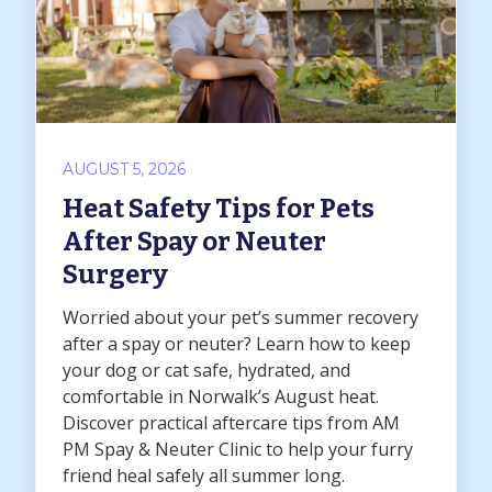
AUGUST 5, 2026
Heat Safety Tips for Pets
After Spay or Neuter
Surgery
Worried about your pet’s summer recovery
after a spay or neuter? Learn how to keep
your dog or cat safe, hydrated, and
comfortable in Norwalk’s August heat.
Discover practical aftercare tips from AM
PM Spay & Neuter Clinic to help your furry
friend heal safely all summer long.