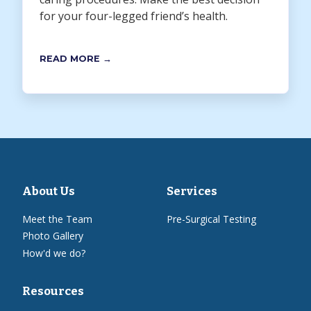
for your four-legged friend’s health.
READ MORE →
About Us
Services
Meet the Team
Pre-Surgical Testing
Photo Gallery
How'd we do?
Resources