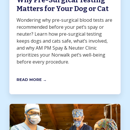
Why Pre-Surgical Testing
Matters for Your Dog or Cat
Wondering why pre-surgical blood tests are
recommended before your pet’s spay or
neuter? Learn how pre-surgical testing
keeps dogs and cats safe, what’s involved,
and why AM PM Spay & Neuter Clinic
prioritizes your Norwalk pet’s well-being
before every procedure.
READ MORE →