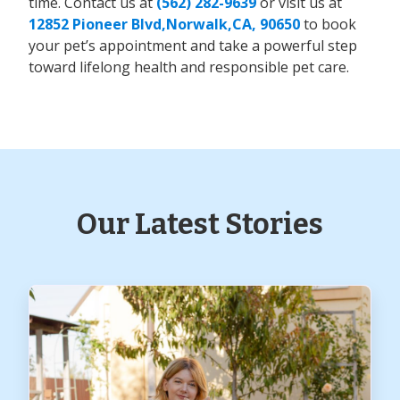
time. Contact us at
(562) 282-9639
or visit us at
12852 Pioneer Blvd,Norwalk,CA, 90650
to book
your pet’s appointment and take a powerful step
toward lifelong health and responsible pet care.
Our Latest Stories