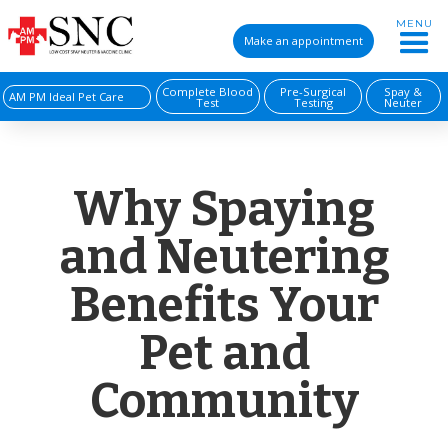
MENU
Make an appointment
Complete Blood
Pre-Surgical
Spay &
AM PM Ideal Pet Care
Test
Testing
Neuter
Why Spaying
and Neutering
Benefits Your
Pet and
Community