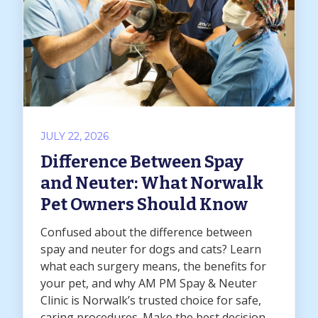
JULY 22, 2026
Difference Between Spay
and Neuter: What Norwalk
Pet Owners Should Know
Confused about the difference between
spay and neuter for dogs and cats? Learn
what each surgery means, the benefits for
your pet, and why AM PM Spay & Neuter
Clinic is Norwalk’s trusted choice for safe,
caring procedures. Make the best decision