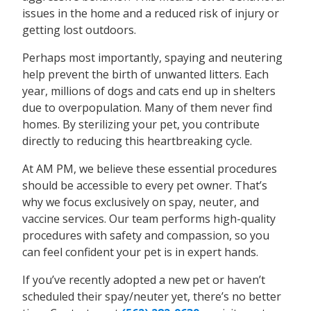
issues in the home and a reduced risk of injury or
getting lost outdoors.
Perhaps most importantly, spaying and neutering
help prevent the birth of unwanted litters. Each
year, millions of dogs and cats end up in shelters
due to overpopulation. Many of them never find
homes. By sterilizing your pet, you contribute
directly to reducing this heartbreaking cycle.
At AM PM, we believe these essential procedures
should be accessible to every pet owner. That’s
why we focus exclusively on spay, neuter, and
vaccine services. Our team performs high-quality
procedures with safety and compassion, so you
can feel confident your pet is in expert hands.
If you’ve recently adopted a new pet or haven’t
scheduled their spay/neuter yet, there’s no better