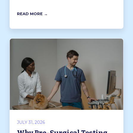
READ MORE →
JULY 31, 2026