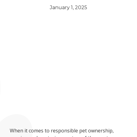
January 1, 2025
When it comes to responsible pet ownership,