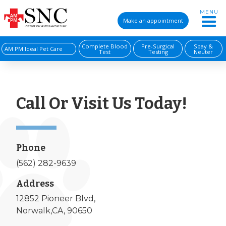
MENU
Make an appointment
Complete Blood
Pre-Surgical
Spay &
AM PM Ideal Pet Care
Test
Testing
Neuter
Call Or Visit Us Today!
Phone
(562) 282-9639
Address
12852 Pioneer Blvd,
Norwalk,CA, 90650