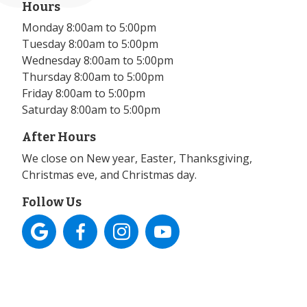
Hours
Monday 8:00am to 5:00pm
Tuesday 8:00am to 5:00pm
Wednesday 8:00am to 5:00pm
Thursday 8:00am to 5:00pm
Friday 8:00am to 5:00pm
Saturday 8:00am to 5:00pm
After Hours
We close on New year, Easter, Thanksgiving,
Christmas eve, and Christmas day.
Follow Us



