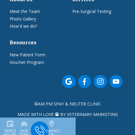
Meet the Team
Pre-Surgical Testing
Photo Gallery
How'd we do?
Resources
New Patient Form
Voucher Program




©
AM PM SPAY & NEUTER CLINIC
MADE WITH LOVE
BY VETERINARY MARKETING

OFFICE
OUR
CONTACT
HOURS
TEAM
US