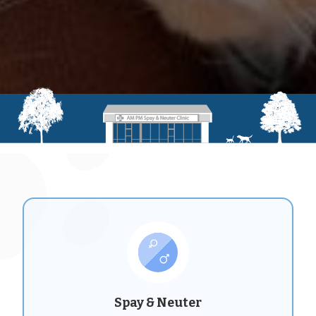
Spay & Neuter