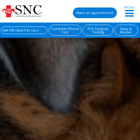
MENU
Make an appointment
Complete Blood
Pre-Surgical
Spay &
AM PM Ideal Pet Care
Test
Testing
Neuter