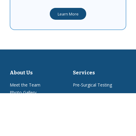
Learn More
About Us
Services
Meet the Team
Pre-Surgical Testing
Photo Gallery
How'd we do?
Resources
New Patient Form
Voucher Program