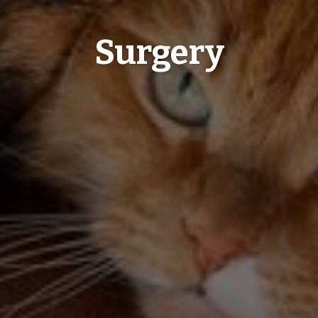
Surgery