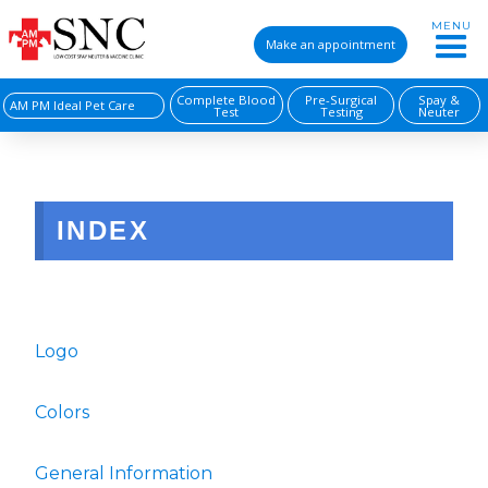
MENU
Make an appointment
Complete Blood
Pre-Surgical
Spay &
AM PM Ideal Pet Care
Test
Testing
Neuter
INDEX
Logo
Colors
General Information