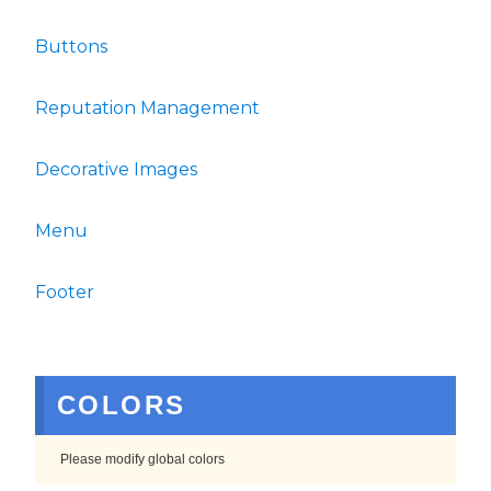
Buttons
Reputation Management
Decorative Images
Menu
Footer
COLORS
Please modify global colors