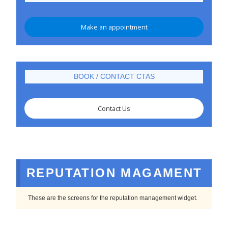
Make an appointment
BOOK / CONTACT CTAS
Contact Us
REPUTATION MAGAMENT
These are the screens for the reputation management widget.