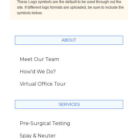
These Logo symbols are the default to be used through out the
site. If different logo formats are uploaded, be sure to include the
symbols below.
ABOUT
Meet Our Team
How'd We Do?
Virtual Office Tour
SERVICES
Pre-Surgical Testing
Spay & Neuter