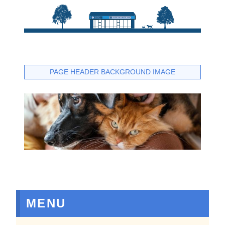
PAGE HEADER BACKGROUND IMAGE
MENU