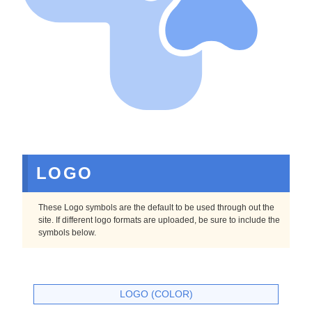
LOGO
These Logo symbols are the default to be used through out the
site. If different logo formats are uploaded, be sure to include the
symbols below.
LOGO (COLOR)