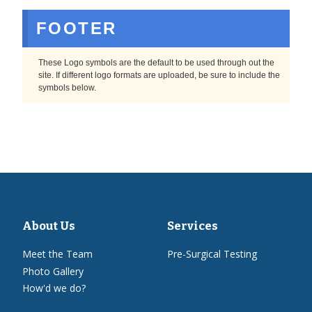
FOOTER
These Logo symbols are the default to be used through out the
site. If different logo formats are uploaded, be sure to include the
symbols below.
About Us
Services
Meet the Team
Pre-Surgical Testing
Photo Gallery
How'd we do?