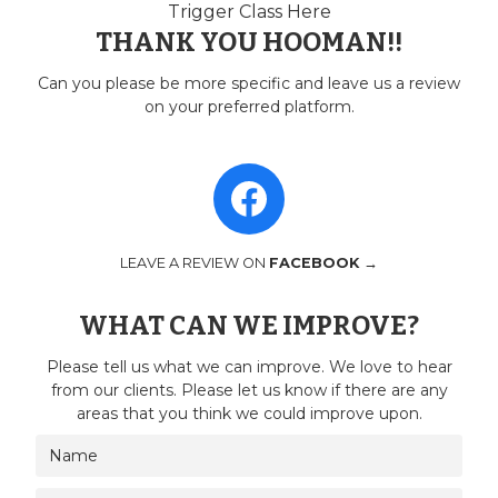
Trigger Class Here
THANK YOU HOOMAN!!
Can you please be more specific and leave us a review
on your preferred platform.
LEAVE A REVIEW ON
FACEBOOK →
WHAT CAN WE IMPROVE?
Please tell us what we can improve. We love to hear
from our clients. Please let us know if there are any
areas that you think we could improve upon.