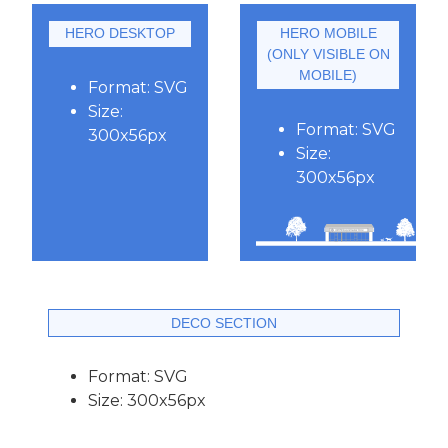
HERO DESKTOP
HERO MOBILE
(ONLY VISIBLE ON
MOBILE)
Format: SVG
Size:
Format: SVG
300x56px
Size:
300x56px
DECO SECTION
Format: SVG
Size: 300x56px