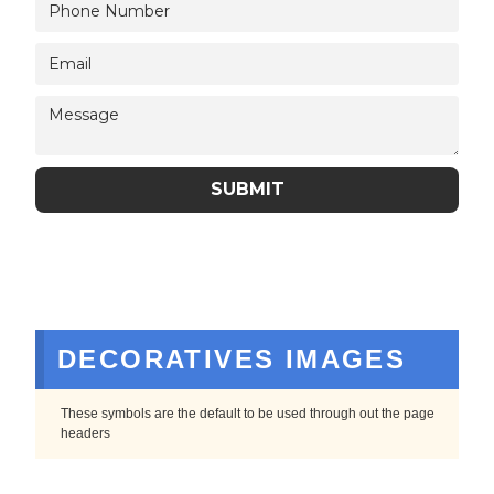
DECORATIVES IMAGES
These symbols are the default to be used through out the page
headers