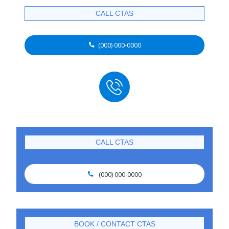
CALL CTAS
(000) 000-0000

CALL CTAS
(000) 000-0000

BOOK / CONTACT CTAS