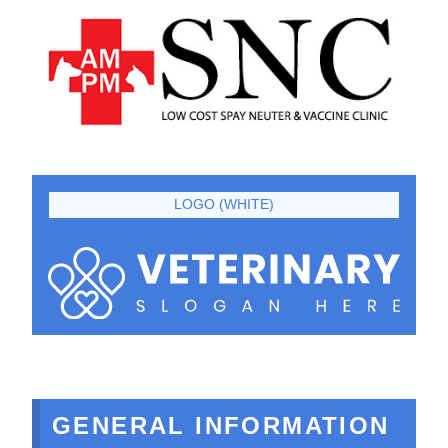
LOGO (WHITE)
GENERAL INFORMATION