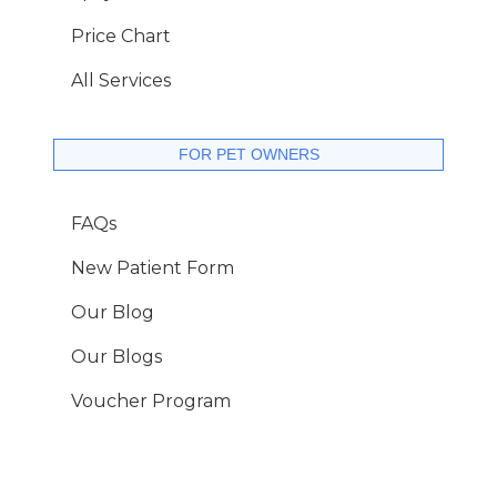
Price Chart
All Services
FOR PET OWNERS
FAQs
New Patient Form
Our Blog
Our Blogs
Voucher Program