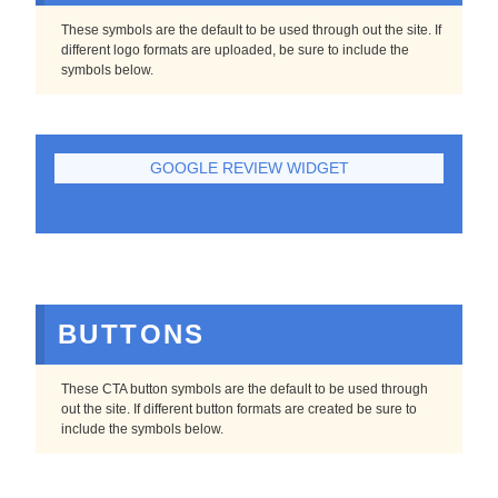
These symbols are the default to be used through out the site. If
different logo formats are uploaded, be sure to include the
symbols below.
GOOGLE REVIEW WIDGET
BUTTONS
These CTA button symbols are the default to be used through
out the site. If different button formats are created be sure to
include the symbols below.